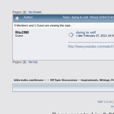
Pages: [
1
]
Go Down
Author
Topic: dying to self (Read 329472 ti
0 Members and 1 Guest are viewing this topic.
Rito1980
dying to self
Guest
«
on:
February 07, 2013, 04:3
http://www.youtube.com/wat
Pages: [
1
]
Go Up
bible-truths.com/forums
>
>
Off Topic Discussions
>
Inspirationals, Writings, P
SMF 2.0.18
|
X