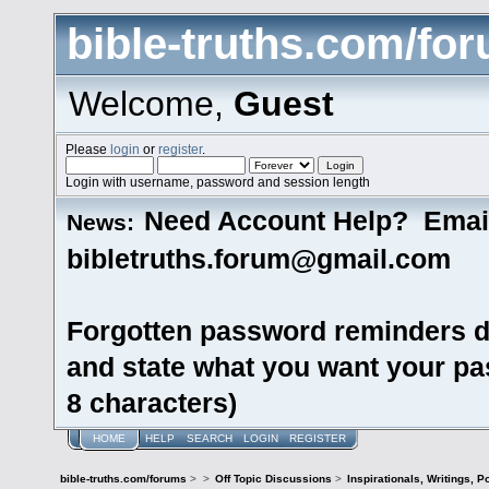
bible-truths.com/fo
Welcome,
Guest
Please
login
or
register
.
Login with username, password and session length
Need Account Help? Emai
News:
bibletruths.forum@gmail.com
Forgotten password reminders d
and state what you want your pas
8 characters)
HOME
HELP
SEARCH
LOGIN
REGISTER
bible-truths.com/forums
>
>
Off Topic Discussions
>
Inspirationals, Writings, P