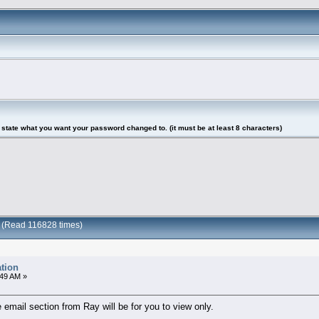
tate what you want your password changed to. (it must be at least 8 characters)
n (Read 116828 times)
tion
:49 AM »
email section from Ray will be for you to view only.