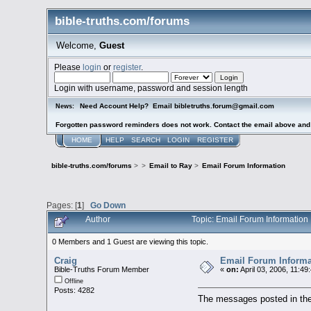
bible-truths.com/forums
Welcome,
Guest
Please
login
or
register
.
Login with username, password and session length
Need Account Help? Email bibletruths.forum@gmail.com
News:
Forgotten password reminders does not work. Contact the email above and s
HOME
HELP
SEARCH
LOGIN
REGISTER
bible-truths.com/forums
>
>
Email to Ray
>
Email Forum Information
Pages: [
1
]
Go Down
Author
Topic: Email Forum Informatio
0 Members and 1 Guest are viewing this topic.
Craig
Email Forum Informa
Bible-Truths Forum Member
«
on:
April 03, 2006, 11:49
Offline
Posts: 4282
The messages posted in the 