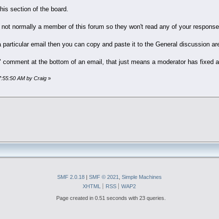
this section of the board.
 not normally a member of this forum so they won't read any of your respons
 particular email then you can copy and paste it to the General discussion ar
y" comment at the bottom of an email, that just means a moderator has fixed 
07:55:50 AM by Craig
»
SMF 2.0.18
|
SMF © 2021
,
Simple Machines
XHTML
RSS
WAP2
Page created in 0.51 seconds with 23 queries.