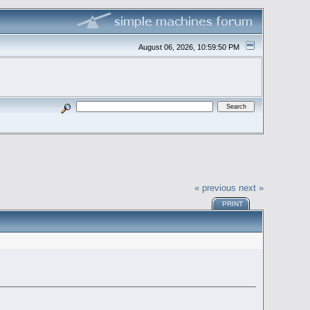
August 06, 2026, 10:59:50 PM
« previous
next »
PRINT