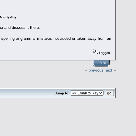
es anyway.
ea and discuss it there.
a spelling or grammar mistake, not added or taken away from an
Logged
PRINT
« previous
next »
Jump to: