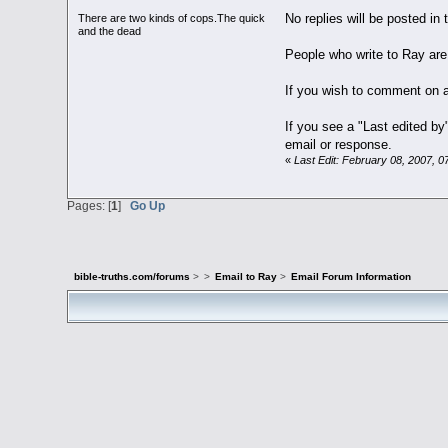
No replies will be posted in 
There are two kinds of cops.The quick
and the dead
People who write to Ray are
If you wish to comment on a
If you see a "Last edited b
email or response.
«
Last Edit: February 08, 2007, 
Pages: [
1
]
Go Up
bible-truths.com/forums
>
>
Email to Ray
>
Email Forum Information