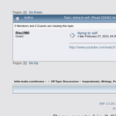
Pages: [
1
]
Go Down
Author
Topic: dying to self (Read 329462 ti
0 Members and 2 Guests are viewing this topic.
Rito1980
dying to self
Guest
«
on:
February 07, 2013, 04:3
http://www.youtube.com/wat
Pages: [
1
]
Go Up
bible-truths.com/forums
>
>
Off Topic Discussions
>
Inspirationals, Writings, P
SMF 2.0.18
|
X