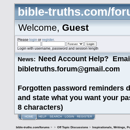
bible-truths.com/fo
Welcome,
Guest
Please
login
or
register
.
Login with username, password and session length
Need Account Help? Emai
News:
bibletruths.forum@gmail.com
Forgotten password reminders d
and state what you want your pas
8 characters)
HOME
HELP
SEARCH
LOGIN
REGISTER
bible-truths.com/forums
>
>
Off Topic Discussions
>
Inspirationals, Writings, P