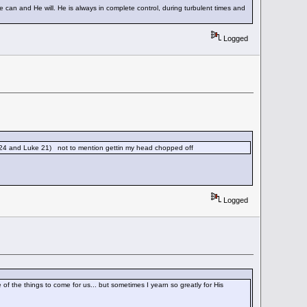
He can and He will. He is always in complete control, during turbulent times and
Logged
 24 and Luke 21) not to mention gettin my head chopped off
Logged
of the things to come for us... but sometimes I yearn so greatly for His