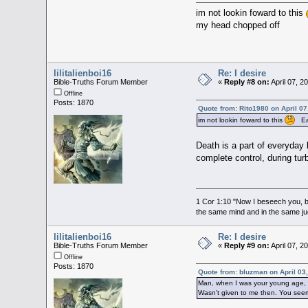
im not lookin foward to this
my head chopped off
lilitalienboi16
Re: I desire
Bible-Truths Forum Member
«
Reply #8 on:
April 07, 2
Offline
Posts: 1870
Quote from: Rito1980 on April 07
im not lookin foward to this
Ear
Death is a part of everyday 
complete control, during tu
1 Cor 1:10 "Now I beseech you, br
the same mind and in the same j
lilitalienboi16
Re: I desire
Bible-Truths Forum Member
«
Reply #9 on:
April 07, 2
Offline
Posts: 1870
Quote from: bluzman on April 03
Man, when I was your young age, I 
Wasn't given to me then. You see