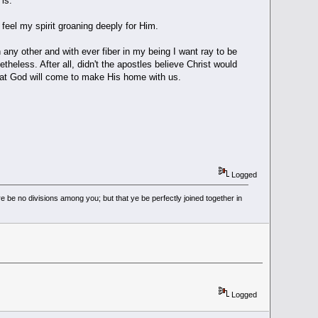
is.
feel my spirit groaning deeply for Him.
an any other and with ever fiber in my being I want ray to be
theless. After all, didn't the apostles believe Christ would
that God will come to make His home with us.
Logged
 be no divisions among you; but that ye be perfectly joined together in
Logged