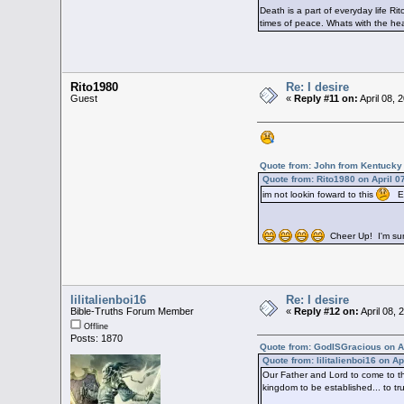
Death is a part of everyday life Ri
times of peace. Whats with the he
Rito1980
Re: I desire
Guest
«
Reply #11 on:
April 08, 
Quote from: John from Kentucky 
Quote from: Rito1980 on April 0
im not lookin foward to this
Ear
Cheer Up! I'm sure 
lilitalienboi16
Re: I desire
Bible-Truths Forum Member
«
Reply #12 on:
April 08,
Offline
Posts: 1870
Quote from: GodISGracious on Ap
Quote from: lilitalienboi16 on A
Our Father and Lord to come to thi
kingdom to be established... to tr