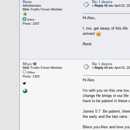
Rene
Re: I desire
Administrator
«
Reply #2 on:
April 02, 2
Bible-Truths Forum Member
Hi Alex,
Online
Posts: 1557
I, too, get weary of this li
arrives!
René
Rhys 🕊
Re: I desire
Bible-Truths Forum Member
«
Reply #3 on:
April 03, 2
Offline
Posts: 1393
Hi Alex
🕊
I'm with you on this one too.
change He brings in our life 
have to be patient in these
James 5:7 Be patient, therefo
the early and the late rains.
Bless you Alex and love you