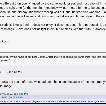
o different than you. Plagued by the same weaknesses and frustrations! In fact
ot the right time (of the month) if you know what I mean, for me to be acting se
ecause she did say she wasn't feeling well still she insisted she was fine...
 said some things I regret and now shes mad at me and broke down in the car
 patient, love is kind. It does not envy, it does not boast, it is not proud. It 
d of wrongs. Love does not delight in evil but rejoices with the truth. It alwa
up! >.>
ethren, by the name of our Lord Jesus Christ, that ye all speak the same thing, and that there
udgment."
 2013, 07:05:26 PM »
I saw the souls of those who had been beheaded because of their testimony
his image
ril 07, 2013, 11:04:41 PM
7, 2013, 10:21:05 PM
thquakes, floods, famines, plagues and diseases such as the world has never seen. (Matthew