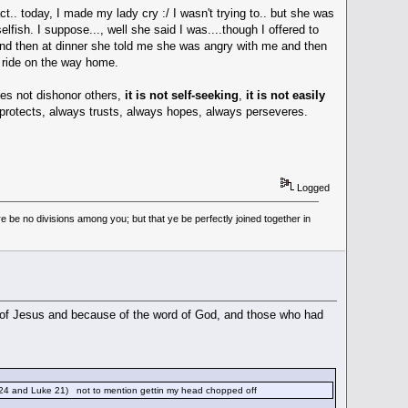
.. today, I made my lady cry :/ I wasn't trying to.. but she was
lfish. I suppose..., well she said I was....though I offered to
 and then at dinner she told me she was angry with me and then
 ride on the way home.
does not dishonor others,
it is not self-seeking
,
it is not easily
ys protects, always trusts, always hopes, always perseveres.
Logged
 be no divisions among you; but that ye be perfectly joined together in
 of Jesus and because of the word of God, and those who had
 24 and Luke 21) not to mention gettin my head chopped off