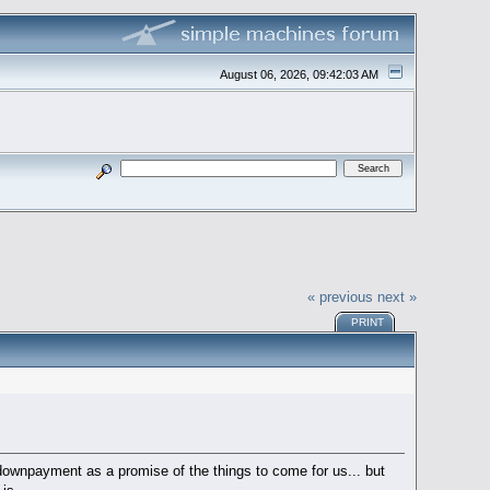
August 06, 2026, 09:42:03 AM
« previous
next »
PRINT
a downpayment as a promise of the things to come for us... but