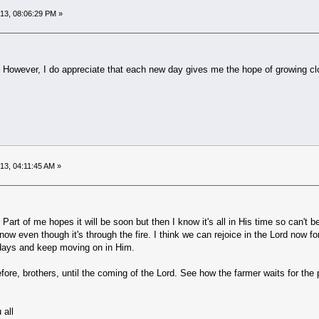
013, 08:06:29 PM »
fe. However, I do appreciate that each new day gives me the hope of growing cl
013, 04:11:45 AM »
 Part of me hopes it will be soon but then I know it's all in His time so can't 
now even though it's through the fire. I think we can rejoice in the Lord now fo
 days and keep moving on in Him.
re, brothers, until the coming of the Lord. See how the farmer waits for the pre
 all