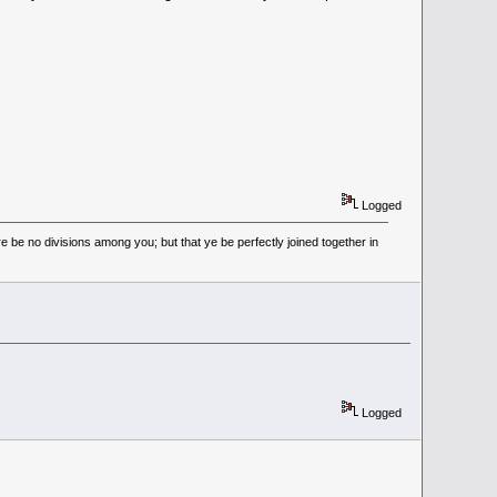
Logged
 be no divisions among you; but that ye be perfectly joined together in
Logged