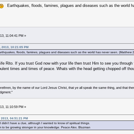
Earthquakes, floods, famines, plagues and diseases such as the world ha
013, 11:04:41 PM »
, 2013, 10:21:05 PM
thquakes, floods, famines, plagues and diseases such as the world has never seen. (Matthew 
life Rito. If you trust God now with your life then trust Him to see you throug
rbulent times and times of peace. Whats with the head getting chopped off th
ethren, by the name of our Lord Jesus Christ, that ye all speak the same thing, and that there
udgment."
013, 11:10:59 PM »
, 2013, 04:51:21 PM
didn't have a clue, although I wanted to know of spiritual things.
m to be growing stronger in your knowledge. Peace Alex. Bluzman