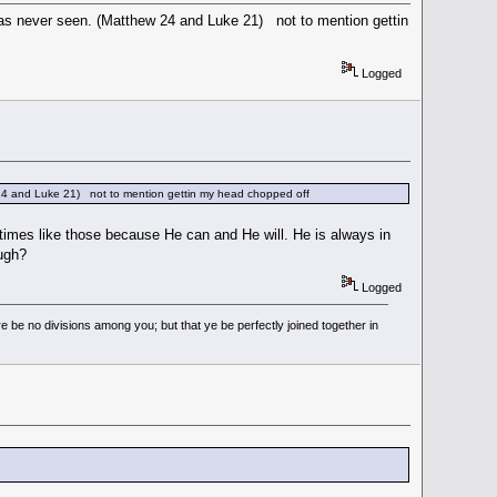
s never seen. (Matthew 24 and Luke 21) not to mention gettin
Logged
24 and Luke 21) not to mention gettin my head chopped off
h times like those because He can and He will. He is always in
ough?
Logged
 be no divisions among you; but that ye be perfectly joined together in