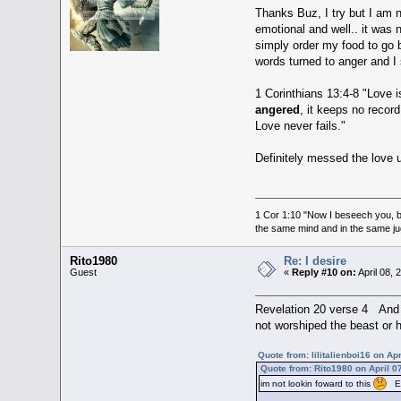
Thanks Buz, I try but I am n
emotional and well.. it was n
simply order my food to go b
words turned to anger and I
1 Corinthians 13:4-8 "Love is
angered
, it keeps no recor
Love never fails."
Definitely messed the love 
1 Cor 1:10 "Now I beseech you, br
the same mind and in the same j
Rito1980
Re: I desire
Guest
«
Reply #10 on:
April 08,
Revelation 20 verse 4 And 
not worshiped the beast or 
Quote from: lilitalienboi16 on Ap
Quote from: Rito1980 on April 0
im not lookin foward to this
Ear