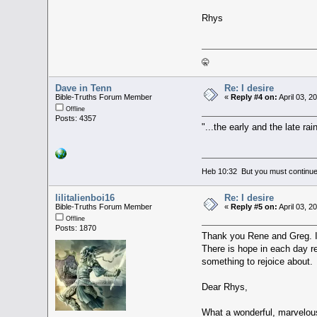
Rhys
🤫
Dave in Tenn
Re: I desire
Bible-Truths Forum Member
«
Reply #4 on:
April 03, 2
Offline
Posts: 4357
"...the early and the late ra
Heb 10:32 But you must continue 
lilitalienboi16
Re: I desire
Bible-Truths Forum Member
«
Reply #5 on:
April 03, 2
Offline
Posts: 1870
Thank you Rene and Greg. It
There is hope in each day re
something to rejoice about.
Dear Rhys,
What a wonderful, marvelous 