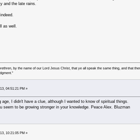
y and the late rains.
 indeed.
l as well.
ethren, by the name of our Lord Jesus Christ, that ye all speak the same thing, and that there
udgment."
013, 04:51:21 PM »
ge, I didn't have a clue, although I wanted to know of spiritual things.
ou seem to be growing stronger in your knowledge. Peace Alex. Bluzman
013, 10:21:05 PM »