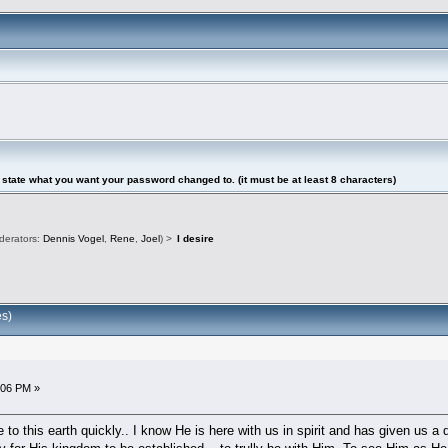
tate what you want your password changed to. (it must be at least 8 characters)
derators:
Dennis Vogel
,
Rene
,
Joel
) >
I desire
es)
2:06 PM »
to this earth quickly.. I know He is here with us in spirit and has given us 