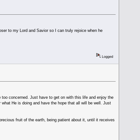
oser to my Lord and Savior so I can truly rejoice when he
Logged
be too concerned. Just have to get on with this life and enjoy the
r what He is doing and have the hope that all will be well. Just
cious fruit of the earth, being patient about it, until it receives