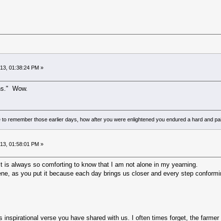
013, 01:38:24 PM »
ins." Wow.
to remember those earlier days, how after you were enlightened you endured a hard and pain
013, 01:58:01 PM »
 is always so comforting to know that I am not alone in my yearning.
ne, as you put it because each day brings us closer and every step conforming 
inspirational verse you have shared with us. I often times forget, the farmer 