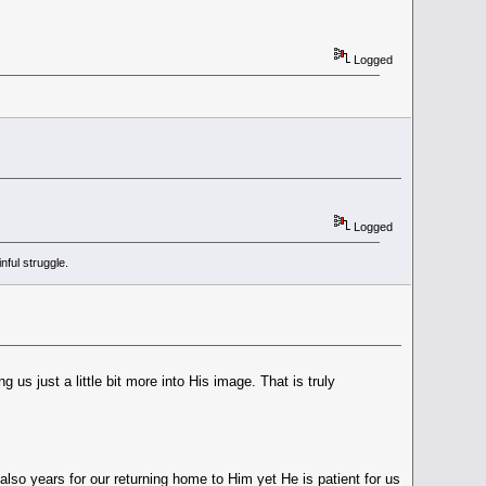
Logged
Logged
ful struggle.
us just a little bit more into His image. That is truly
also years for our returning home to Him yet He is patient for us