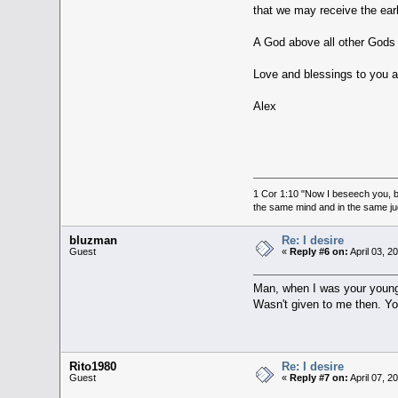
that we may receive the earl
A God above all other Gods
Love and blessings to you al
Alex
1 Cor 1:10 "Now I beseech you, br
the same mind and in the same j
bluzman
Re: I desire
Guest
«
Reply #6 on:
April 03, 2
Man, when I was your young a
Wasn't given to me then. Y
Rito1980
Re: I desire
Guest
«
Reply #7 on:
April 07, 2