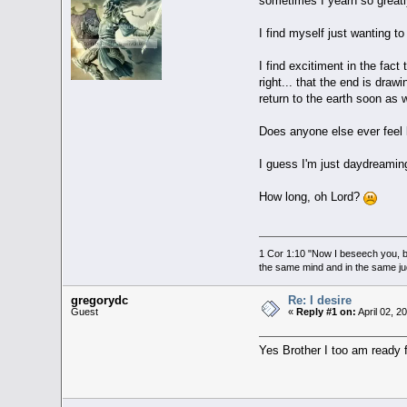
sometimes I yearn so greatly
I find myself just wanting 
I find excitiment in the fact
right... that the end is dra
return to the earth soon as
Does anyone else ever feel l
I guess I'm just daydreaming
How long, oh Lord?
1 Cor 1:10 "Now I beseech you, br
the same mind and in the same j
gregorydc
Re: I desire
Guest
«
Reply #1 on:
April 02, 2
Yes Brother I too am ready fo