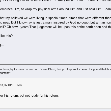
 for His kingdom to be established... to trully be with Him. To see Him as He 
to embrace Him, to wrap my physical arms around Him and just hold Him. I can 
 that ray believed we were living in special times, times that were different th
wing near. But I know ray is just a man, inspired by God no doubt but a man none
 well? Oh how I yearn That judgement will be upon this entire earth soon and 
ike this?
...
ethren, by the name of our Lord Jesus Christ, that ye all speak the same thing, and that there
udgment."
013, 07:01:31 PM »
r His return, but not ready for his return.