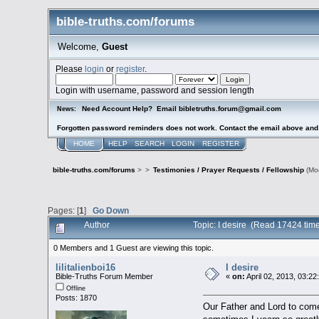
bible-truths.com/forums
Welcome,
Guest
Please
login
or
register
.
Login with username, password and session length
Need Account Help? Email bibletruths.forum@gmail.com
News:
Forgotten password reminders does not work. Contact the email above and s
HOME
HELP
SEARCH
LOGIN
REGISTER
bible-truths.com/forums
>
>
Testimonies / Prayer Requests / Fellowship
(Mo
Pages: [
1
]
Go Down
Author
Topic: I desire (Read 17424 tim
0 Members and 1 Guest are viewing this topic.
lilitalienboi16
I desire
Bible-Truths Forum Member
«
on:
April 02, 2013, 03:2
Offline
Posts: 1870
Our Father and Lord to come 