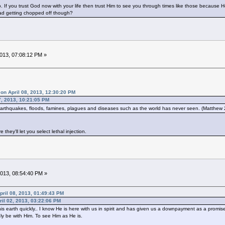
to. If you trust God now with your life then trust Him to see you through times like those because 
ad getting chopped off though?
2013, 07:08:12 PM »
on April 08, 2013, 12:30:20 PM
7, 2013, 10:21:05 PM
thquakes, floods, famines, plagues and diseases such as the world has never seen. (Matthew
they'll let you select lethal injection.
 2013, 08:54:40 PM »
ril 08, 2013, 01:49:43 PM
pril 02, 2013, 03:22:06 PM
s earth quickly.. I know He is here with us in spirit and has given us a downpayment as a promise 
uly be with Him. To see Him as He is.