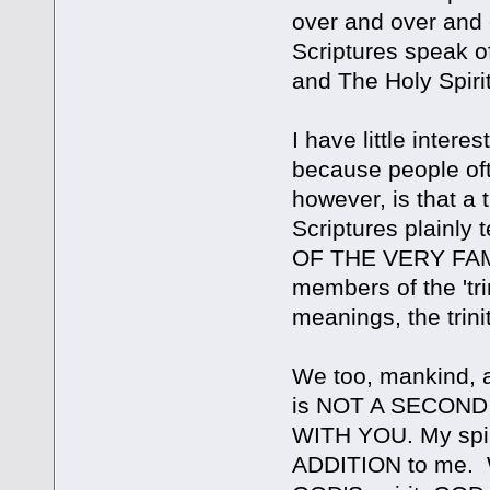
over and over and
Scriptures speak o
and The Holy Spirit
I have little interes
because people oft
however, is that a t
Scriptures plain
OF THE VERY FAMIL
members of the 'tri
meanings, the tri
We too, mankind, al
is NOT A SECOND PE
WITH YOU. My spir
ADDITION to me. Wi