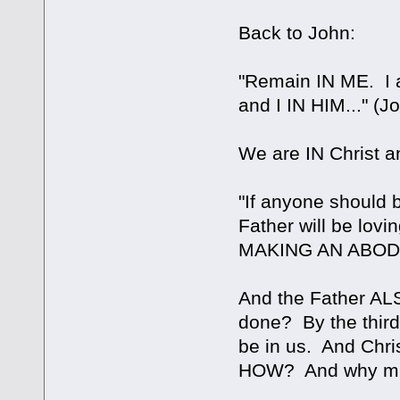
Back to John:
"Remain IN ME. I 
and I IN HIM..." (J
We are IN Christ an
"If anyone should 
Father will be l
MAKING AN ABODE 
And the Father AL
done? By the third
be in us. And Chris
HOW? And why mus