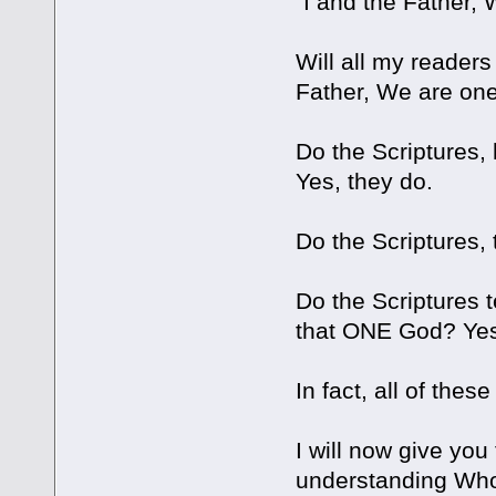
"I and the Father,
Will all my reader
Father, We are one
Do the Scriptures,
Yes, they do.
Do the Scriptures,
Do the Scriptures t
that ONE God? Yes
In fact, all of the
I will now give yo
understanding Who