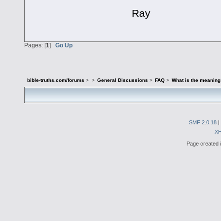
Ray
Pages: [
1
]
Go Up
bible-truths.com/forums
>
>
General Discussions
>
FAQ
>
What is the meaning
SMF 2.0.18
|
X
Page created i