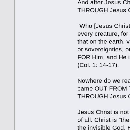
And after Jesus C
THROUGH Jesus Ch
"Who [Jesus Christ]
every creature, fo
that on the earth, v
or sovereignties, 
FOR Him, and He is
(Col. 1: 14-17).
Nowhere do we read
came OUT FROM TH
THROUGH Jesus Chri
Jesus Christ is no
of all. Christ is "
the invisible God. 