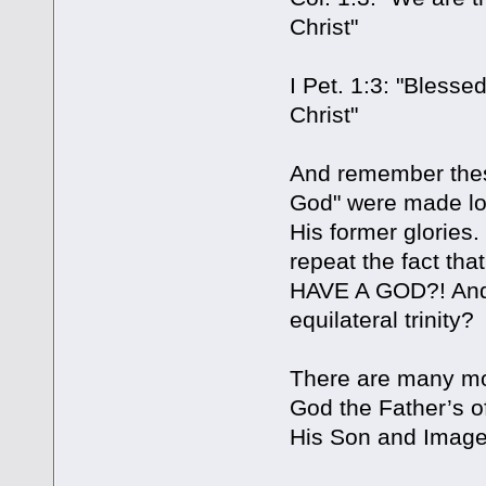
Christ"
I Pet. 1:3: "Bless
Christ"
And remember thes
God" were made lon
His former glories
repeat the fact th
HAVE A GOD?! And s
equilateral trinity?
There are many mor
God the Father’s of
His Son and Image,