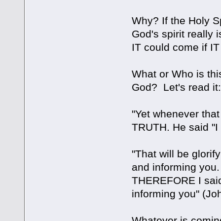
Why? If the Holy Spi
God's spirit reall
IT could come if I
What or Who is this
God? Let's read it
"Yet whenever that 
TRUTH. He said "I
"That will be glori
and informing you. 
THEREFORE I said t
informing you" (Jo
Whatever is coming