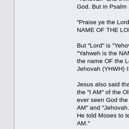
God. But in Psalm 
"Praise ye the Lord
NAME OF THE LO
But "Lord" is "Yeh
"Yahweh is the NA
the name OF the L
Jehovah (YHWH) I
Jesus also said th
the "I AM" of the 
ever seen God the 
AM" and "Jehovah.
He told Moses to te
AM."