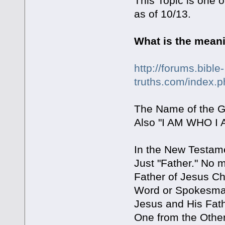
This Topic is one o
as of 10/13.
What is the mean
http://forums.bible-
truths.com/index.
The Name of the G
Also "I AM WHO I 
In the New Testam
Just "Father." No 
Father of Jesus Ch
Word or Spokesman 
Jesus and His Fat
One from the Other