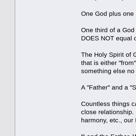
One God plus one
One third of a God 
DOES NOT equal o
The Holy Spirit o
that is either "fro
something else no m
A "Father" and 
Countless things c
close relationship. 
harmony, etc., our 