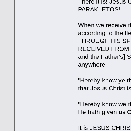
There it is! Jesu
PARAKLETOS!
When we receive th
according to the
THROUGH HIS SPI
RECEIVED FROM HI
and the Father's] S
anywhere!
"Hereby know ye t
that Jesus Christ 
"Hereby know we 
He hath given us OF
It is JESUS CHRIS