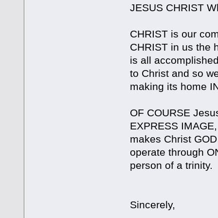
JESUS CHRIST Who 
CHRIST is our comfo
CHRIST in us the h
is all accomplishe
to Christ and so we
making its home IN 
OF COURSE Jesus 
EXPRESS IMAGE, 
makes Christ GOD
operate through O
person of a trinity.
Sincerely,