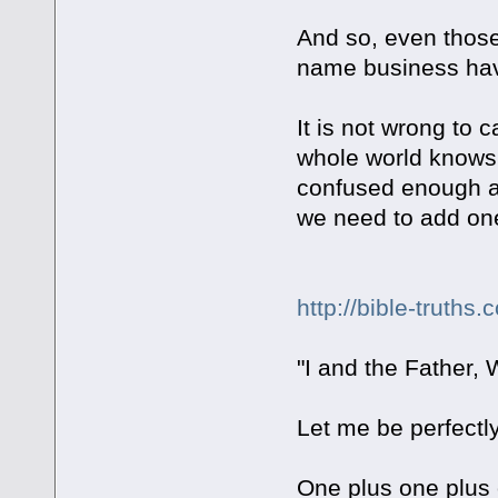
And so, even those
name business have
It is not wrong to 
whole world knows 
confused enough abo
we need to add one
http://bible-truths.
"I and the Father,
Let me be perfectly 
One plus one plu