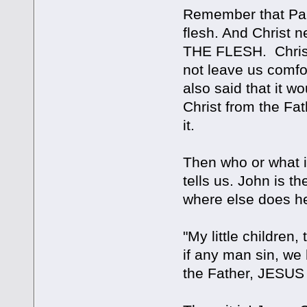
Remember that Paul
flesh. And Christ 
THE FLESH. Christ
not leave us comfo
also said that it wo
Christ from the Fat
it.
Then who or what i
tells us. John is t
where else does he
"My little children,
if any man sin, w
the Father, JESUS 