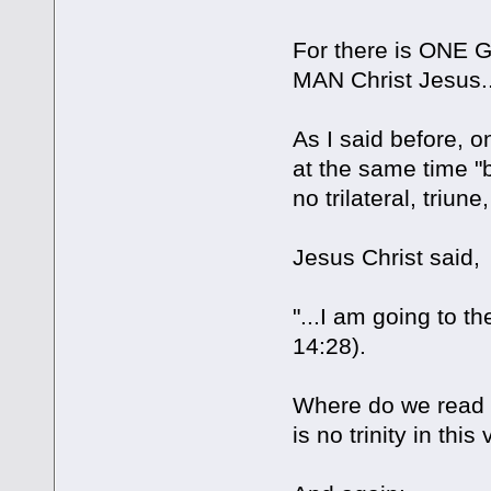
For there is ONE 
MAN Christ Jesus...
As I said before, 
at the same time "
no trilateral, triune
Jesus Christ said,
"...I am going to t
14:28).
Where do we read 
is no trinity in this