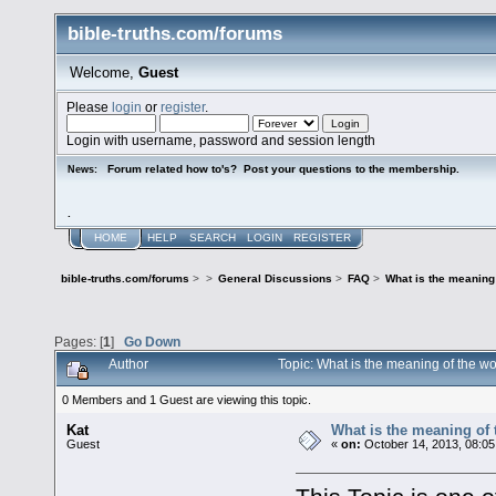
bible-truths.com/forums
Welcome,
Guest
Please
login
or
register
.
Login with username, password and session length
Forum related how to's? Post your questions to the membership.
News:
.
HOME
HELP
SEARCH
LOGIN
REGISTER
bible-truths.com/forums
>
>
General Discussions
>
FAQ
>
What is the meaning
Pages: [
1
]
Go Down
Author
Topic: What is the meaning of the 
0 Members and 1 Guest are viewing this topic.
Kat
What is the meaning of
Guest
«
on:
October 14, 2013, 08:05