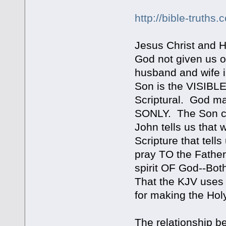
http://bible-truths
Jesus Christ and 
God not given us 
husband and wife i
Son is the VISIB
Scriptural. God m
SONLY. The Son c
John tells us that
Scripture that tell
pray TO the Fathe
spirit OF God--Bo
That the KJV uses t
for making the Holy
The relationship b