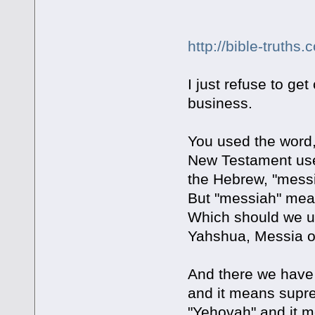
http://bible-truth
I just refuse to ge
business.
You used the word,
New Testament uses
the Hebrew, "mess
But "messiah" mean
Which should we us
Yahshua, Messia o
And there we have t
and it means supre
"Yehovah" and it m