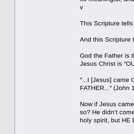
v
This Scripture tel
And this Scripture
God the Father is 
Jesus Christ is "O
"...I [Jesus] cam
FATHER..." (John 1
Now if Jesus came o
so? He didn’t come 
holy spirit, but 