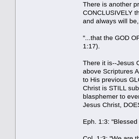
There is another p
CONCLUSIVELY that J
and always will be,
"...that the GOD 
1:17).
There it is--Jesus 
above Scriptures 
to His previous GL
Christ is STILL su
blasphemer to even
Jesus Christ, DOES
Eph. 1:3: "Blessed
Col. 1:3: "We are 