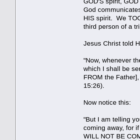
GOD'S spirit, GO
God communicates 
HIS spirit. We TOO 
third person of a tri
Jesus Christ told H
"Now, whenever the
which I shall be se
FROM the Father], 
15:26).
Now notice this:
"But I am telling yo
coming away, for 
WILL NOT BE COMI