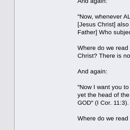
And again:
"Now, whenever AL
[Jesus Christ] a
Father] Who subject
Where do we read 
Christ? There is no 
And again:
"Now I want you to
yet the head of th
GOD" (I Cor. 11:3).
Where do we read i