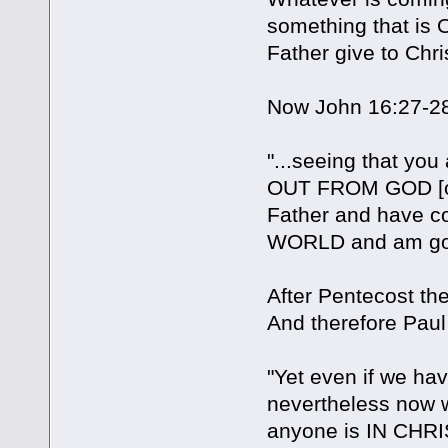
something that is
Father give to Chris
Now John 16:27-28
"...seeing that yo
OUT FROM GOD [ou
Father and have c
WORLD and am go
After Pentecost t
And therefore Paul 
"Yet even if we 
nevertheless now
anyone is IN CHRIST