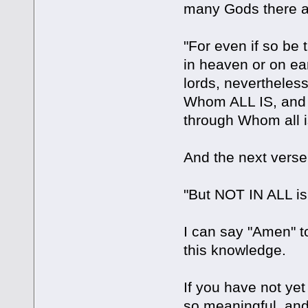
many Gods there a
"For even if so be
in heaven or on e
lords, nevertheles
Whom ALL IS, and
through Whom all is
And the next verse
"But NOT IN ALL is 
I can say "Amen" to
this knowledge.
If you have not ye
so meaningful, an