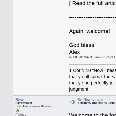
[ Read the full arti
-------------------------
Again, welcome!
God bless,
Alex
«
Last Edit: May 30, 2015, 01:25:24 PM
1 Cor 1:10 "Now I bese
that ye all speak the 
that ye be perfectly j
judgment."
Rene
Re: New to here
Administrator
«
Reply #2 on:
May 30, 2015,
Bible-Truths Forum Member
Welcome to the fo
Offline