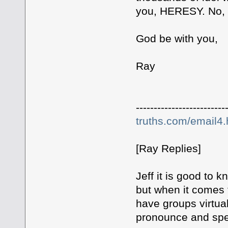
you, HERESY. No, th
God be with you,
Ray
-------------------------
truths.com/email4
[Ray Replies]
Jeff it is good t
but when it comes 
have groups virtu
pronounce and spel