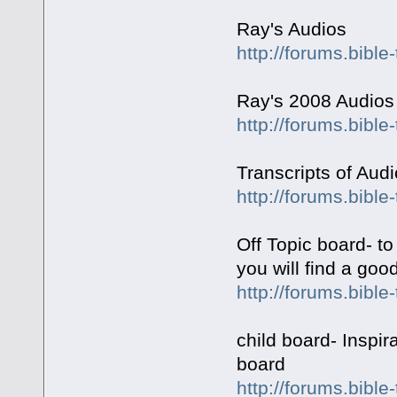
Ray's Audios
http://forums.bible
Ray's 2008 Audios
http://forums.bible
Transcripts of Aud
http://forums.bibl
Off Topic board- to
you will find a goo
http://forums.bible
child board- Inspir
board
http://forums.bibl