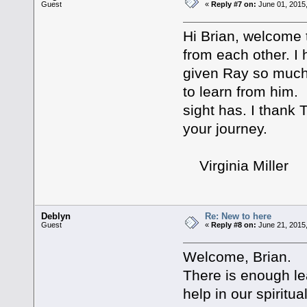
Guest
«
Reply #7 on:
June 01, 2015,
Hi Brian, welcome 
from each other. I
given Ray so much i
to learn from him.
sight has. I thank 
your journey.
Virginia Miller
Deblyn
Re: New to here
Guest
«
Reply #8 on:
June 21, 2015
Welcome, Brian.
There is enough lear
help in our spiritu