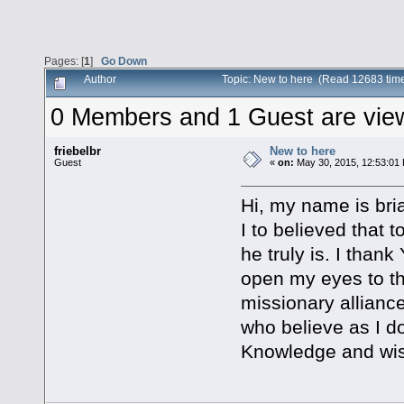
Pages: [
1
]
Go Down
Author
Topic: New to here (Read 12683 tim
0 Members and 1 Guest are viewi
friebelbr
New to here
Guest
«
on:
May 30, 2015, 12:53:01
Hi, my name is bria
I to believed that
he truly is. I than
open my eyes to the
missionary allianc
who believe as I do
Knowledge and wisd