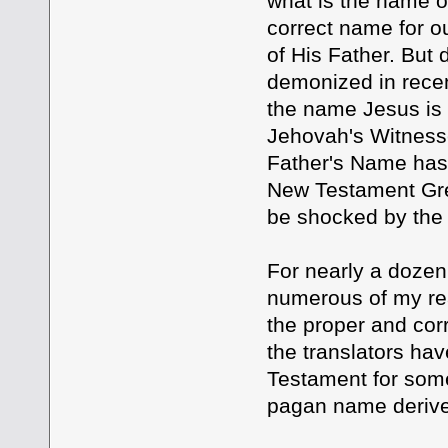
what is the name o
correct name for o
of His Father. But
demonized in recen
the name Jesus is 
Jehovah's Witnesse
Father's Name has 
New Testament Gree
be shocked by the S
For nearly a dozen
numerous of my rea
the proper and cor
the translators ha
Testament for some
pagan name derive