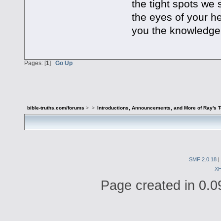
the tight spots we
the eyes of your he
you the knowledge o
Pages: [
1
]
Go Up
bible-truths.com/forums
>
>
Introductions, Announcements, and More of Ray's 
SMF 2.0.18
|
X
Page created in 0.0