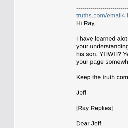
-------------------------
truths.com/email4
Hi Ray,
I have learned alo
your understanding
his son. YHWH? Ye
your page somewh
Keep the truth com
Jeff
[Ray Replies]
Dear Jeff: