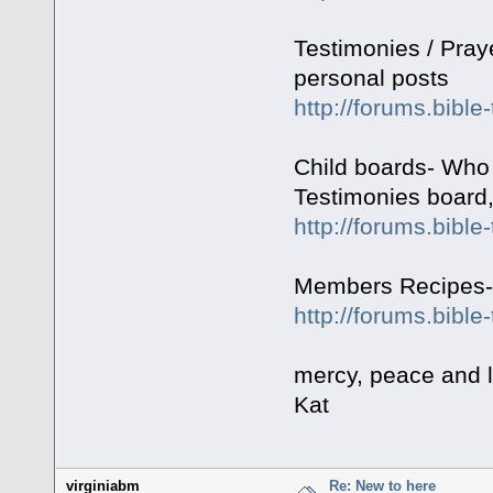
Testimonies / Pray
personal posts
http://forums.bible
Child boards- Who 
Testimonies board,
http://forums.bibl
Members Recipes- f
http://forums.bibl
mercy, peace and 
Kat
virginiabm
Re: New to here