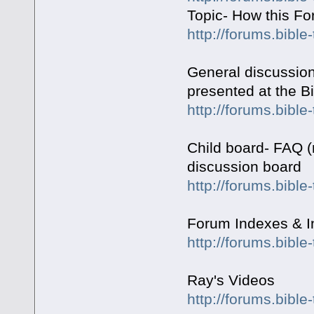
Topic- How this F
http://forums.bible
General discussion
presented at the Bi
http://forums.bible
Child board- FAQ (
discussion board
http://forums.bibl
Forum Indexes & I
http://forums.bibl
Ray's Videos
http://forums.bible