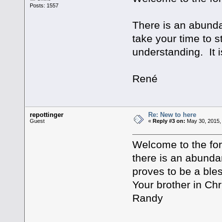
Posts: 1557
There is an abundan
take your time to 
understanding. It is
René
repottinger
Re: New to here
Guest
«
Reply #3 on:
May 30, 2015,
Welcome to the for
there is an abundan
proves to be a bles
Your brother in Chri
Randy