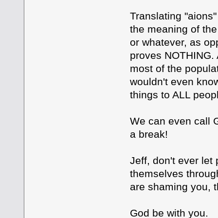
Translating "aions
the meaning of the 
or whatever, as o
proves NOTHING. An
most of the populat
wouldn't even kno
things to ALL peop
We can even call G
a break!
Jeff, don't ever let
themselves through
are shaming you,
God be with you.