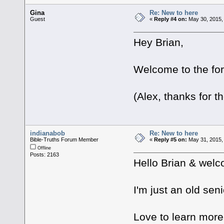
Gina
Re: New to here
Guest
«
Reply #4 on:
May 30, 2015,
Hey Brian,
Welcome to the fo
(Alex, thanks for t
indianabob
Re: New to here
Bible-Truths Forum Member
«
Reply #5 on:
May 31, 2015,
Offline
Posts: 2163
Hello Brian & welc
I'm just an old seni
Love to learn more