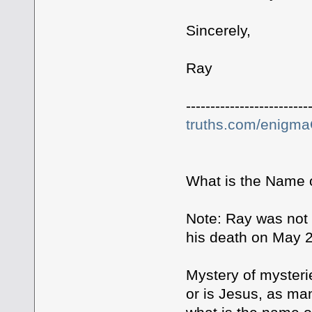
Sincerely,
Ray
-------------------------
truths.com/enigm
What is the Name 
Note: Ray was not a
his death on May 2
Mystery of mysteri
or is Jesus, as ma