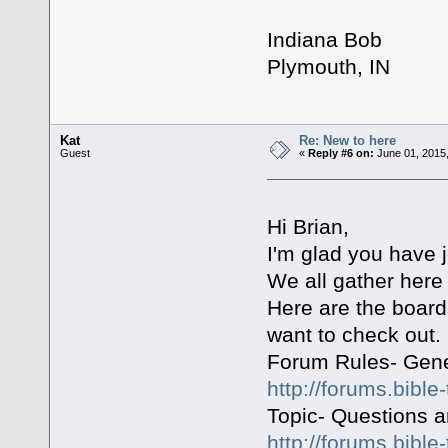
Indiana Bob
Plymouth, IN
Kat
Re: New to here
Guest
«
Reply #6 on:
June 01, 2015,
Hi Brian,
I'm glad you have
We all gather here 
Here are the board
want to check out.
Forum Rules- Gene
http://forums.bible
Topic- Questions 
http://forums.bible