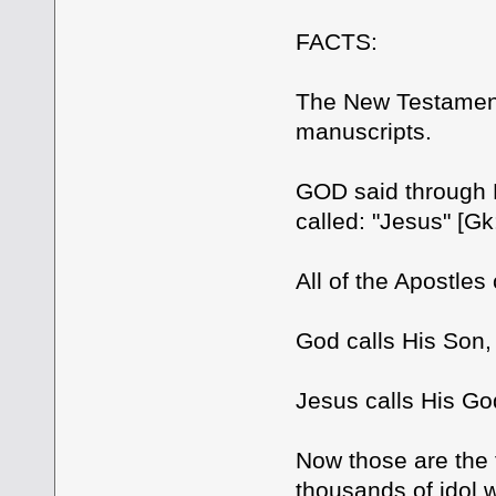
FACTS:
The New Testament
manuscripts.
GOD said through 
called: "Jesus" [Gk
All of the Apostles
God calls His Son
Jesus calls His G
Now those are the 
thousands of idol w