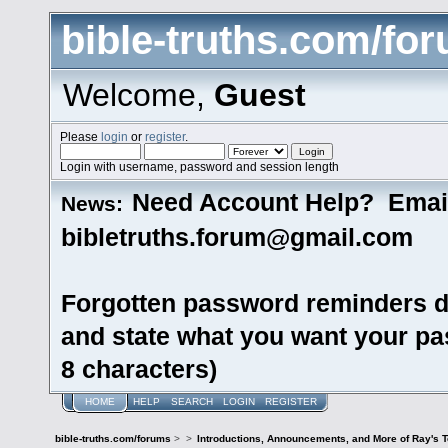
bible-truths.com/fo
Welcome,
Guest
Please
login
or
register
.
Login with username, password and session length
Need Account Help? Emai
News:
bibletruths.forum@gmail.com
Forgotten password reminders d
and state what you want your pas
8 characters)
HOME
HELP
SEARCH
LOGIN
REGISTER
bible-truths.com/forums
>
>
Introductions, Announcements, and More of Ray's 