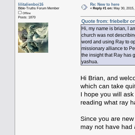
lilitalienboi16
Re: New to here
Bible-Truths Forum Member
«
Reply #1 on:
May 30, 2015,
Offline
Posts: 1870
Quote from: friebelbr o
Hi, my name is brian, I am
church was not describing
word and using Ray to ope
missionary alliance to Pe
the insight that Ray has 
yashua.
Hi Brian, and welco
which can take quit
I hope you will as
reading what ray ha
Since you are new I
may not have had a