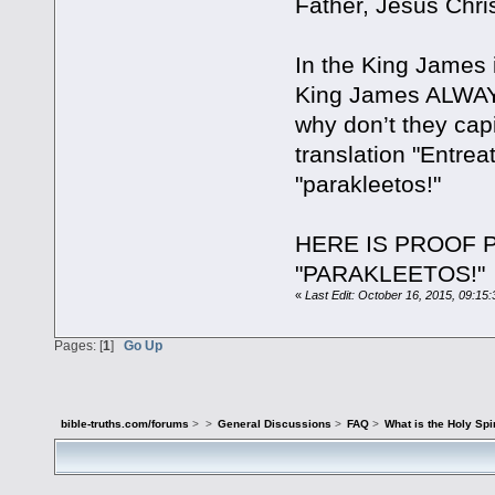
Father, Jesus Chris
In the King James i
King James ALWAYS
why don’t they capi
translation "Entre
"parakleetos!"
HERE IS PROOF P
"PARAKLEETOS!"
«
Last Edit: October 16, 2015, 09:15
Pages: [
1
]
Go Up
bible-truths.com/forums
>
>
General Discussions
>
FAQ
>
What is the Holy Spir