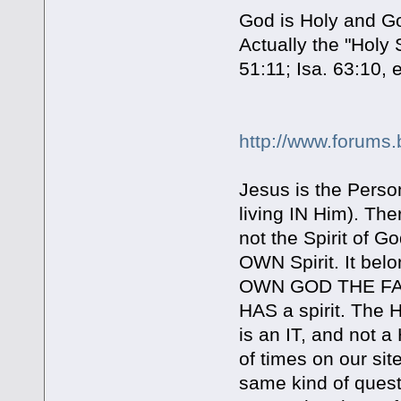
God is Holy and God
Actually the "Holy
51:11; Isa. 63:10, e
http://www.forums.
Jesus is the Perso
living IN Him). The
not the Spirit of G
OWN Spirit. It bel
OWN GOD THE FATH
HAS a spirit. The 
is an IT, and not 
of times on our sit
same kind of questi