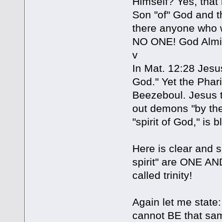
Himself? Yes, that 
Son "of" God and th
there anyone who w
NO ONE! God Almig
v
In Mat. 12:28 Jesu
God." Yet the Phar
Beezeboul. Jesus t
out demons "by the
"spirit of God," is 
Here is clear and s
spirit" are ONE AN
called trinity!
Again let me state:
cannot BE that sa