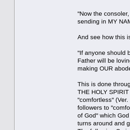
"Now the consoler,
sending in MY NAM
And see how this i
"If anyone should 
Father will be lov
making OUR abode
This is done through
THE HOLY SPIRIT o
"comfortless" (Ver.
followers to "comfor
of God" which God 
turns around and g