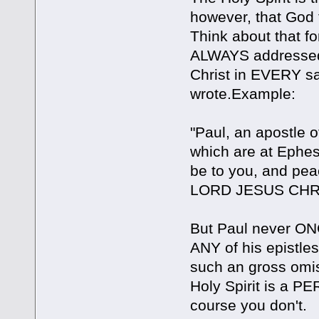
however, that God t
Think about that fo
ALWAYS addressed 
Christ in EVERY sa
wrote.Example:
"Paul, an apostle 
which are at Ephes
be to you, and 
LORD JESUS CHRIS
But Paul never ONC
ANY of his epistle
such an gross omiss
Holy Spirit is a
course you don't.