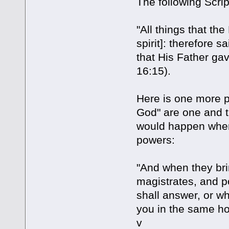
The following Scrip
"All things that the
spirit]: therefore sa
that His Father ga
16:15).
Here is one more pro
God" are one and t
would happen when
powers:
"And when they br
magistrates, and p
shall answer, or wh
you in the same ho
v