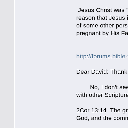
Jesus Christ was 
reason that Jesus i
of some other pers
pregnant by His Fat
http://forums.bibl
Dear David: Thank
No, I don't see a 
with other Scriptu
2Cor 13:14 The gra
God, and the commu