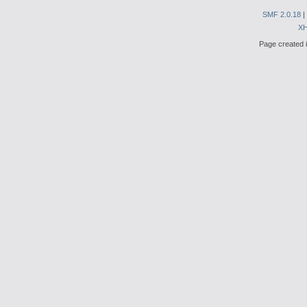
SMF 2.0.18
|
X
Page created i