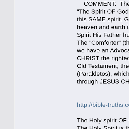
COMMENT: The "Spi
"The Spirit OF Go
this SAME spirit. 
heaven and earth i
Spirit His Father 
The "Comforter" (t
we have an Advocat
CHRIST the righteou
Old Testament; the
(Parakletos), whic
through JESUS CHR
http://bible-truth
The Holy spirit OF 
The Holy Spirit is 