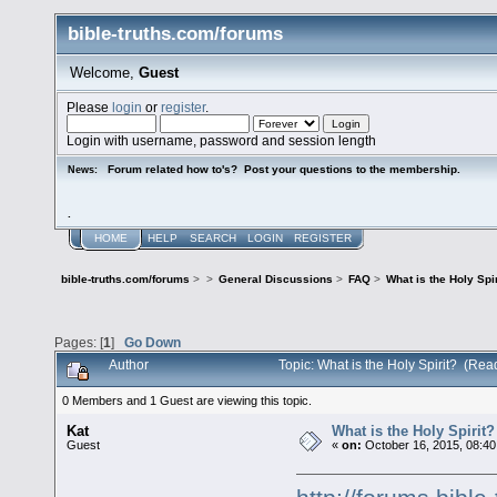
bible-truths.com/forums
Welcome,
Guest
Please
login
or
register
.
Login with username, password and session length
Forum related how to's? Post your questions to the membership.
News:
.
HOME
HELP
SEARCH
LOGIN
REGISTER
bible-truths.com/forums
>
>
General Discussions
>
FAQ
>
What is the Holy Spir
Pages: [
1
]
Go Down
Author
Topic: What is the Holy Spirit? (Re
0 Members and 1 Guest are viewing this topic.
Kat
What is the Holy Spirit?
Guest
«
on:
October 16, 2015, 08:40