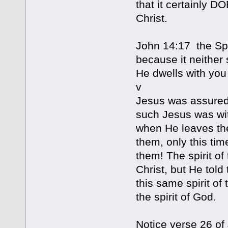
that it certainly 
Christ.
John 14:17 the Spi
because it neither
He dwells with you
v
Jesus was assuredly
such Jesus was with
when He leaves the
them, only this tim
them! The spirit of
Christ, but He told 
this same spirit of 
the spirit of God.
Notice verse 26 of