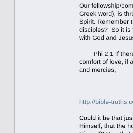
Our fellowship/com
Greek word), is thr
Spirit. Remember t
disciples? So it is
with God and Jesus.
Phi 2:1 If there b
comfort of love, 
and mercies,
http://bible-truths.
Could it be that ju
Himself, that the ho