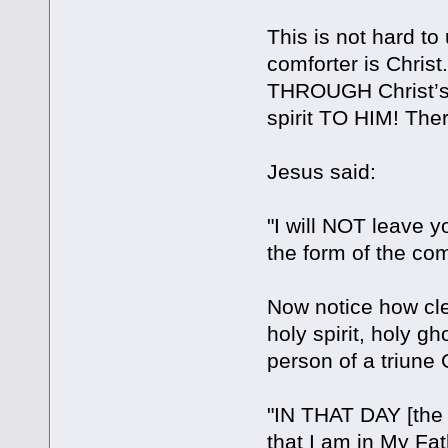
This is not hard to
comforter is Christ
THROUGH Christ’s s
spirit TO HIM! There
Jesus said:
"I will NOT leave y
the form of the comf
Now notice how cle
holy spirit, holy gho
person of a triune
"IN THAT DAY [the
that I am in My Fa