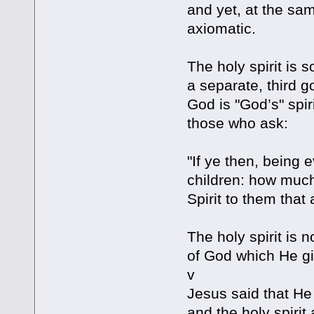
and yet, at the sa
axiomatic.
The holy spirit is 
a separate, third go
God is "God’s" spiri
those who ask:
"If ye then, being 
children: how much
Spirit to them that
The holy spirit is n
of God which He gi
v
Jesus said that He
and the holy spirit