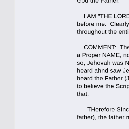
God the Father.
I AM "THE LORD"
before me. Clearly
throughout the ent
COMMENT: The Lor
a Proper NAME, not
so, Jehovah was N
heard ahnd saw J
heard the Father (J
to believe the Scri
that.
THerefore SInce t
father), the father 