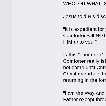
WHO, OR WHAT IS
Jesus told His disc
"It is expedient for
Comforter will NOT
HIM unto you."
Is this "comforter" 
Comforter really i
not come until Chr
Christ departs to 
returning in the for
"I am the Way and 
Father except thro