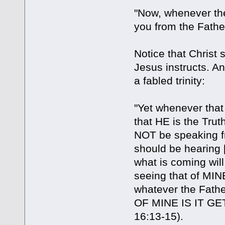
"Now, whenever the
you from the Father
Notice that Christ
Jesus instructs. An
a fabled trinity:
"Yet whenever that 
that HE is the Truth]
NOT be speaking fr
should be hearing [
what is coming will
seeing that of MINE 
whatever the Fath
OF MINE IS IT GE
16:13-15).