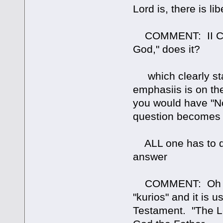
Lord is, there is lib
COMMENT: II Cor. 
God," does it?
which clearly st
emphasiis is on th
you would have "N
question becomes
ALL one has to do
answer
COMMENT: Oh reall
"kurios" and it is 
Testament. "The Lor