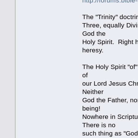
http://forums.bibl
The "Trinity" doct
Three, equally Div
God the
Holy Spirit. Right
heresy.
The Holy Spirit "of
of
our Lord Jesus Chr
Neither
God the Father, n
being!
Nowhere in Scriptu
There is no
such thing as "God 