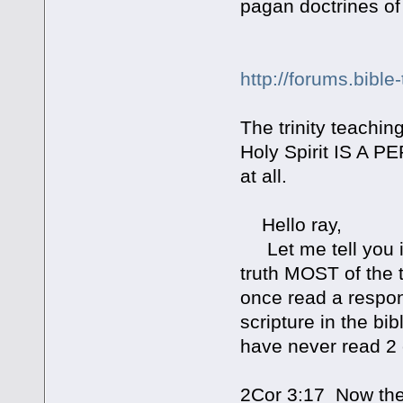
pagan doctrines of
http://forums.bible
The trinity teaching
Holy Spirit IS A 
at all.
Hello ray,
Let me tell you i 
truth MOST of the 
once read a respon
scripture in the bi
have never read 2 
2Cor 3:17 Now the L