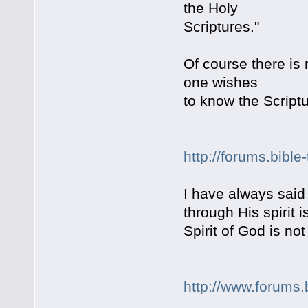
the Holy
Scriptures."
Of course there is m
one wishes
to know the Scriptu
http://forums.bible
I have always said
through His spirit
Spirit of God is 
http://www.forums.