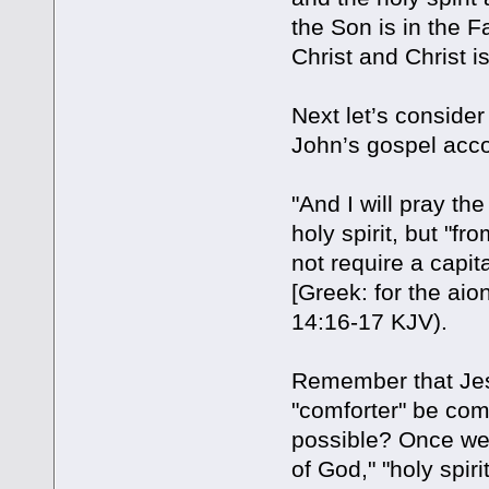
the Son is in the F
Christ and Christ is
Next let’s consider
John’s gospel acco
"And I will pray the
holy spirit, but "f
not require a capita
[Greek: for the aion
14:16-17 KJV).
Remember that Jesu
"comforter" be com
possible? Once we un
of God," "holy spiri