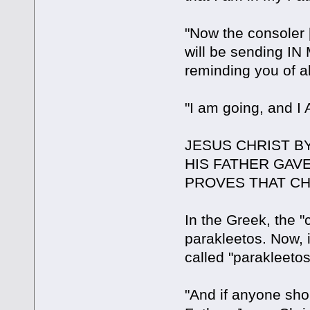
"Now the consoler 
will be sending IN
reminding you of all
"I am going, and 
JESUS CHRIST B
HIS FATHER GAV
PROVES THAT CH
In the Greek, the "
parakleetos. Now, i
called "parakleetos
"And if anyone sho