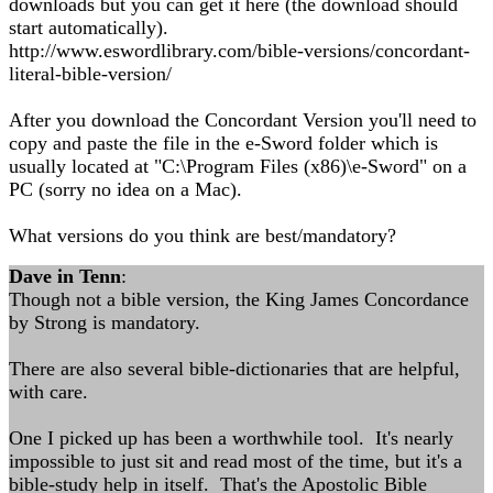
downloads but you can get it here (the download should
start automatically).
http://www.eswordlibrary.com/bible-versions/concordant-
literal-bible-version/
After you download the Concordant Version you'll need to
copy and paste the file in the e-Sword folder which is
usually located at "C:\Program Files (x86)\e-Sword" on a
PC (sorry no idea on a Mac).
What versions do you think are best/mandatory?
Dave in Tenn
:
Though not a bible version, the King James Concordance
by Strong is mandatory.
There are also several bible-dictionaries that are helpful,
with care.
One I picked up has been a worthwhile tool. It's nearly
impossible to just sit and read most of the time, but it's a
bible-study help in itself. That's the Apostolic Bible