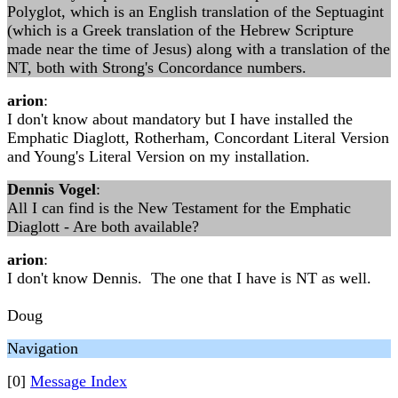
Polyglot, which is an English translation of the Septuagint
(which is a Greek translation of the Hebrew Scripture
made near the time of Jesus) along with a translation of the
NT, both with Strong's Concordance numbers.
arion
:
I don't know about mandatory but I have installed the
Emphatic Diaglott, Rotherham, Concordant Literal Version
and Young's Literal Version on my installation.
Dennis Vogel
:
All I can find is the New Testament for the Emphatic
Diaglott - Are both available?
arion
:
I don't know Dennis. The one that I have is NT as well.
Doug
Navigation
[0]
Message Index