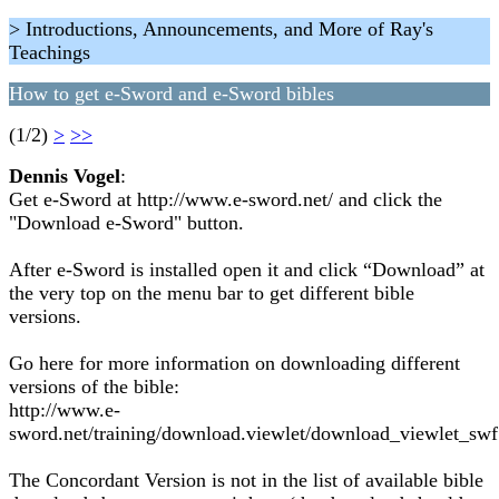
> Introductions, Announcements, and More of Ray's
Teachings
How to get e-Sword and e-Sword bibles
(1/2)
>
>>
Dennis Vogel
:
Get e-Sword at http://www.e-sword.net/ and click the
"Download e-Sword" button.
After e-Sword is installed open it and click “Download” at
the very top on the menu bar to get different bible
versions.
Go here for more information on downloading different
versions of the bible:
http://www.e-
sword.net/training/download.viewlet/download_viewlet_swf
The Concordant Version is not in the list of available bible