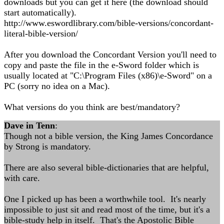
downloads but you can get it here (the download should
start automatically).
http://www.eswordlibrary.com/bible-versions/concordant-
literal-bible-version/
After you download the Concordant Version you'll need to
copy and paste the file in the e-Sword folder which is
usually located at "C:\Program Files (x86)\e-Sword" on a
PC (sorry no idea on a Mac).
What versions do you think are best/mandatory?
Dave in Tenn
:
Though not a bible version, the King James Concordance
by Strong is mandatory.
There are also several bible-dictionaries that are helpful,
with care.
One I picked up has been a worthwhile tool. It's nearly
impossible to just sit and read most of the time, but it's a
bible-study help in itself. That's the Apostolic Bible