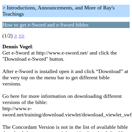
> Introductions, Announcements, and More of Ray's
Teachings
How to get e-Sword and e-Sword bibles
(1/2)
>
>>
Dennis Vogel
:
Get e-Sword at http://www.e-sword.net/ and click the
"Download e-Sword" button.
After e-Sword is installed open it and click “Download” at
the very top on the menu bar to get different bible
versions.
Go here for more information on downloading different
versions of the bible:
http://www.e-
sword.net/training/download.viewlet/download_viewlet_swf
The Concordant Version is not in the list of available bible