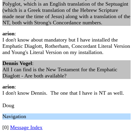
Polyglot, which is an English translation of the Septuagint
(which is a Greek translation of the Hebrew Scripture
made near the time of Jesus) along with a translation of the
NT, both with Strong's Concordance numbers.
arion
:
I don't know about mandatory but I have installed the
Emphatic Diaglott, Rotherham, Concordant Literal Version
and Young's Literal Version on my installation.
Dennis Vogel
:
All I can find is the New Testament for the Emphatic
Diaglott - Are both available?
arion
:
I don't know Dennis. The one that I have is NT as well.
Doug
Navigation
[0]
Message Index