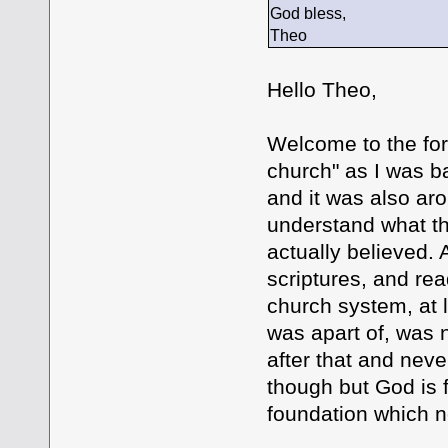
God bless,
Theo
Hello Theo,
Welcome to the foru
church" as I was b
and it was also aro
understand what th
actually believed.
scriptures, and rea
church system, at 
was apart of, was 
after that and nev
though but God is 
foundation which n