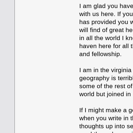
I am glad you have
with us here. If yo
has provided you w
will find of great h
in all the world I 
haven here for all
and fellowship.
I am in the virginia
geography is terrib
some of the rest of
world but joined in
If I might make a 
when you write in 
thoughts up into s