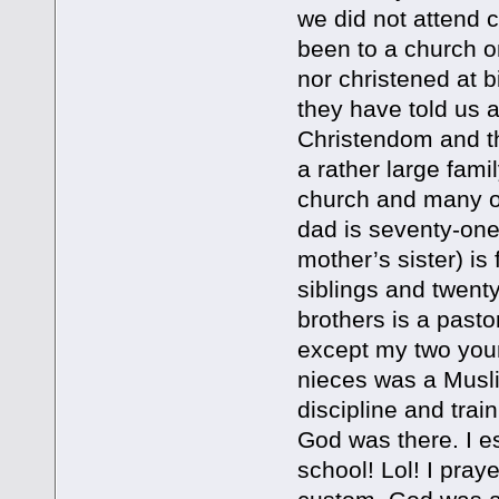
we did not attend 
been to a church o
nor christened at 
they have told us 
Christendom and the
a rather large fami
church and many of
dad is seventy-on
mother’s sister) is
siblings and twen
brothers is a pasto
except my two youn
nieces was a Musl
discipline and tra
God was there. I e
school! Lol! I pray