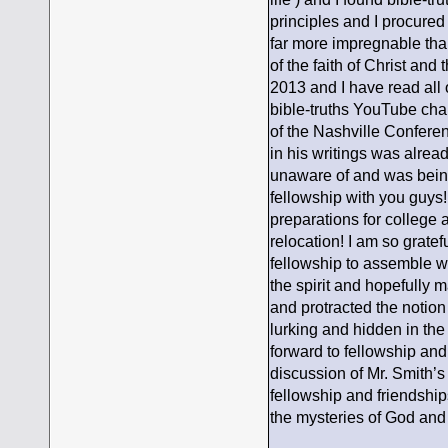
principles and I procured
far more impregnable tha
of the faith of Christ an
2013 and I have read all 
bible-truths YouTube chan
of the Nashville Conferen
in his writings was alre
unaware of and was being e
fellowship with you guys!
preparations for college
relocation! I am so grate
fellowship to assemble wi
the spirit and hopefully 
and protracted the notion
lurking and hidden in the
forward to fellowship an
discussion of Mr. Smith’s
fellowship and friendships
the mysteries of God and 