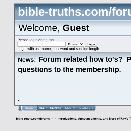
bible-truths.com/fo
Welcome,
Guest
Please
login
or
register
.
Login with username, password and session length
Forum related how to's? P
News:
questions to the membership.
.
HOME
HELP
SEARCH
LOGIN
REGISTER
bible-truths.com/forums
>
>
Introductions, Announcements, and More of Ray's 