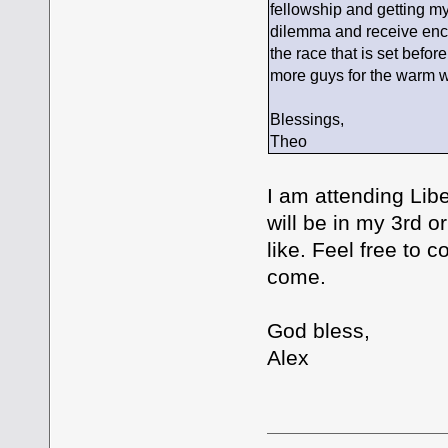
fellowship and getting m
dilemma and receive enco
the race that is set befo
more guys for the warm 
Blessings,
Theo
I am attending Libe
will be in my 3rd 
like. Feel free to 
come.
God bless,
Alex