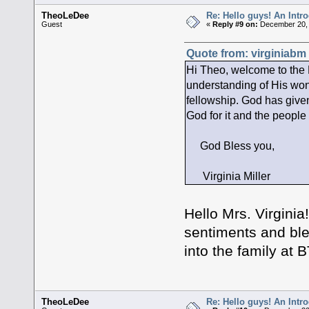
TheoLeDee
Re: Hello guys! An Intr
Guest
«
Reply #9 on:
December 20, 
Quote from: virginiabm
Hi Theo, welcome to th
understanding of His won
fellowship. God has given
God for it and the people 
God Bless you,
Virginia Miller
Hello Mrs. Virgini
sentiments and ble
into the family at
TheoLeDee
Re: Hello guys! An Intr