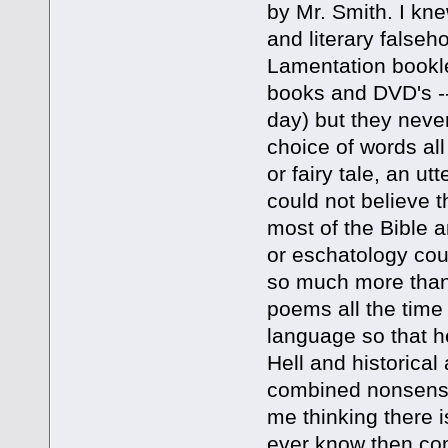
by Mr. Smith. I kne
and literary false
Lamentation bookle
books and DVD's --
day) but they never
choice of words al
or fairy tale, an utt
could not believe t
most of the Bible a
or eschatology cou
so much more than 
poems all the time 
language so that h
Hell and historical 
combined nonsense
me thinking there i
ever know then com