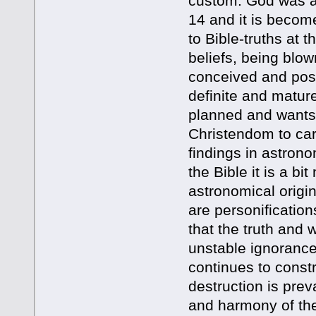
custom. God was al
14 and it is becom
to Bible-truths at 
beliefs, being blo
conceived and pos
definite and matur
planned and wants 
Christendom to carn
findings in astron
the Bible it is a bi
astronomical origi
are personificatio
that the truth an
unstable ignorance
continues to constr
destruction is pre
and harmony of the