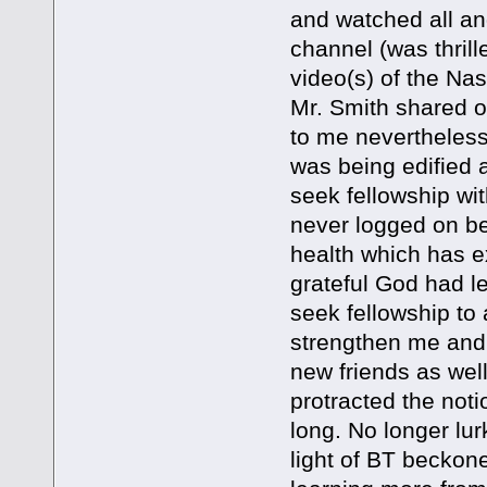
and watched all an
channel (was thrill
video(s) of the Na
Mr. Smith shared on
to me nevertheles
was being edified an
seek fellowship wit
never logged on be
health which has e
grateful God had l
seek fellowship to
strengthen me and 
new friends as wel
protracted the noti
long. No longer lu
light of BT beckone