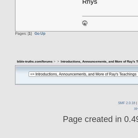
Rhys
🤫
Pages: [
1
]
Go Up
bible-truths.com/forums
>
>
Introductions, Announcements, and More of Ray's 
SMF 2.0.18
|
X
Page created in 0.4