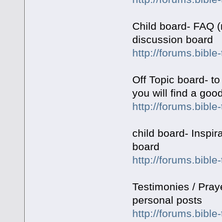
Child board- FAQ (
discussion board
http://forums.bibl
Off Topic board- to
you will find a goo
http://forums.bible
child board- Inspir
board
http://forums.bibl
Testimonies / Pray
personal posts
http://forums.bible