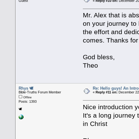
Guest
«
Reply #10 on:
December 20,
Mr. Alex that is ab
on your journey to 
the effort and dedi
comes. Thanks for 
God bless,
Theo
Rhys 🕊
Re: Hello guys! An Intr
Bible-Truths Forum Member
«
Reply #11 on:
December 22,
Offline
Posts: 1393
Nice introduction y
🕊
It's a long journey
in Christ