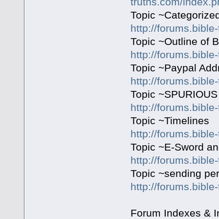
truths.com/index.p
Topic ~Categorized
http://forums.bible
Topic ~Outline of 
http://forums.bible
Topic ~Paypal Addr
http://forums.bible
Topic ~SPURIOU
http://forums.bible
Topic ~Timelines
http://forums.bibl
Topic ~E-Sword an
http://forums.bible
Topic ~sending pe
http://forums.bible
Forum Indexes & I