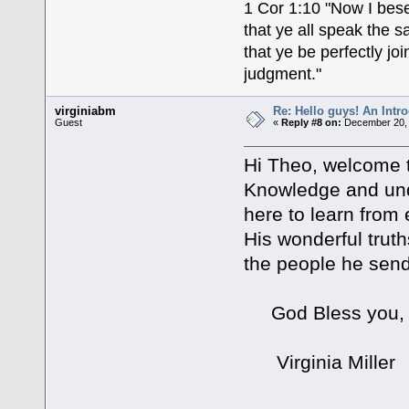
1 Cor 1:10 "Now I bese
that ye all speak the 
that ye be perfectly j
judgment."
virginiabm
Re: Hello guys! An Intr
Guest
«
Reply #8 on:
December 20, 
Hi Theo, welcome 
Knowledge and und
here to learn from 
His wonderful truth
the people he sends
God Bless you,
Virginia Miller