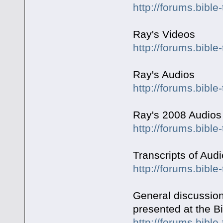
http://forums.bibl
Ray's Videos
http://forums.bible
Ray's Audios
http://forums.bible
Ray's 2008 Audios
http://forums.bible
Transcripts of Aud
http://forums.bibl
General discussion
presented at the Bi
http://forums.bible