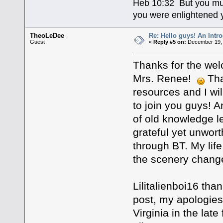
Heb 10:32 But you mus
you were enlightened y
TheoLeDee
Re: Hello guys! An Intr
Guest
«
Reply #5 on:
December 19, 
Thanks for the we
Mrs. Renee!
Tha
resources and I wil
to join you guys! An
of old knowledge le
grateful yet unwor
through BT. My lif
the scenery chang
Lilitalienboi16 than
post, my apologies!
Virginia in the late