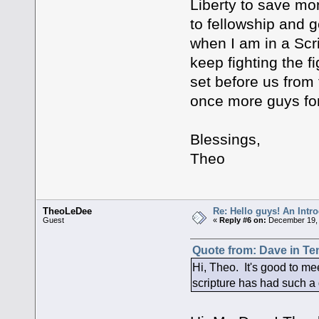
Liberty to save mon
to fellowship and 
when I am in a Scr
keep fighting the f
set before us from
once more guys fo
Blessings,
Theo
TheoLeDee
Re: Hello guys! An Intr
Guest
«
Reply #6 on:
December 19, 
Quote from: Dave in Te
Hi, Theo. It's good to me
scripture has had such a