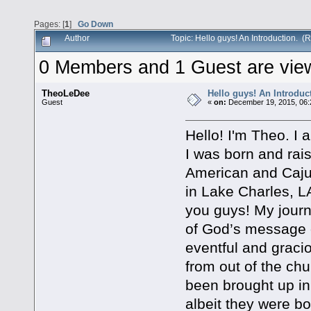
Pages: [
1
]
Go Down
Author
Topic: Hello guys! An Introduction. 
0 Members and 1 Guest are viewi
TheoLeDee
Hello guys! An Introduc
Guest
«
on:
December 19, 2015, 06:
Hello! I'm Theo. I 
I was born and rai
American and Cajun
in Lake Charles, L
you guys! My journ
of God’s message o
eventful and graci
from out of the chu
been brought up in
albeit they were b