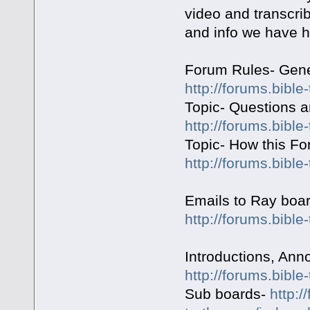
video and transcrib
and info we have h
Forum Rules- Gene
http://forums.bible
Topic- Questions 
http://forums.bible
Topic- How this F
http://forums.bible
Emails to Ray boa
http://forums.bible
Introductions, An
http://forums.bible
Sub boards-
http:/