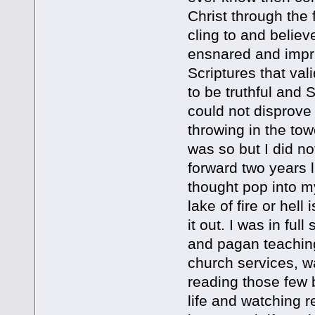
Christ through the 
cling to and believe
ensnared and impri
Scriptures that val
to be truthful and S
could not disprove 
throwing in the towel
was so but I did n
forward two years l
thought pop into my
lake of fire or hell 
it out. I was in fu
and pagan teaching
church services, wa
reading those few 
life and watching r