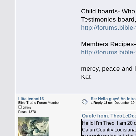
Child boards- Who 
Testimonies board,
http://forums.bibl
Members Recipes- f
http://forums.bibl
mercy, peace and 
Kat
lilitalienboi16
Re: Hello guys! An Intr
Bible-Truths Forum Member
«
Reply #3 on:
December 19, 
Offline
Posts: 1870
Quote from: TheoLeDee
Hello! I'm Theo. I am 20 
Cajun Country Louisiana.