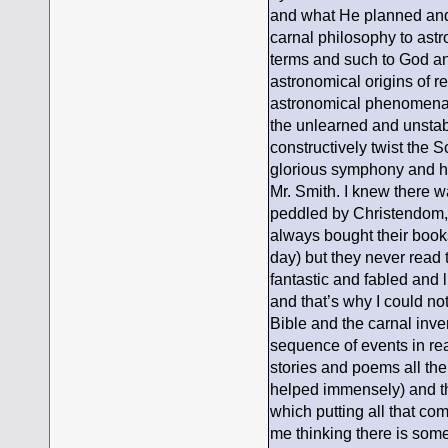
and what He planned and 
carnal philosophy to astr
terms and such to God and 
astronomical origins of 
astronomical phenomena]-
the unlearned and unstab
constructively twist the S
glorious symphony and ha
Mr. Smith. I knew there wa
peddled by Christendom, 
always bought their books
day) but they never read 
fantastic and fabled and li
and that’s why I could not
Bible and the carnal inve
sequence of events in re
stories and poems all the
helped immensely) and the
which putting all that c
me thinking there is some