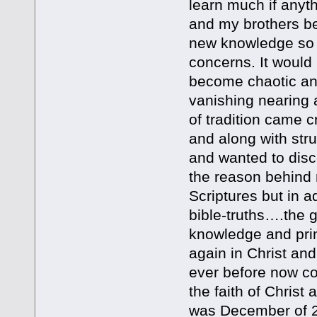
learn much if anyt
and my brothers be
new knowledge so I
concerns. It would 
become chaotic and
vanishing nearing 
of tradition came
and along with str
and wanted to disco
the reason behind m
Scriptures but in ad
bible-truths….the g
knowledge and prin
again in Christ and
ever before now co
the faith of Christ
was December of 20