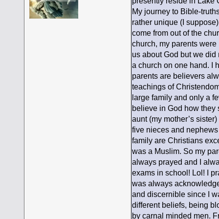
presently reside in Lake 
My journey to Bible-trut
rather unique (I suppose
come from out of the chur
church, my parents were n
us about God but we did 
a church on one hand. I h
parents are believers al
teachings of Christendom a
large family and only a f
believe in God how they 
aunt (my mother’s sister)
five nieces and nephews 
family are Christians ex
was a Muslim. So my pare
always prayed and I alwa
exams in school! Lol! I p
was always acknowledged 
and discernible since I w
different beliefs, being 
by carnal minded men. Fr