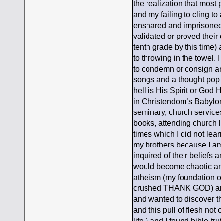
the realization that most
and my failing to cling to
ensnared and imprisoned, 
validated or proved their 
tenth grade by this time)
to throwing in the towel. I 
to condemn or consign any
songs and a thought pop in
hell is His Spirit or God H
in Christendom’s Babylon
seminary, church services
books, attending church l
times which I did not lea
my brothers because I am
inquired of their beliefs 
would become chaotic and
atheism (my foundation o
crushed THANK GOD) and 
and wanted to discover th
and this pull of flesh not
life ) and I found bible-