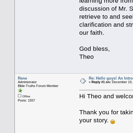
learning more from
discussion of Mr. S
retrieve to and see
clarification and s
our faith.
God bless,
Theo
Rene
Re: Hello guys! An Intr
Administrator
«
Reply #1 on:
December 19, 
Bible-Truths Forum Member
Hi Theo and welco
Offline
Posts: 1557
Thank you for takin
your story.