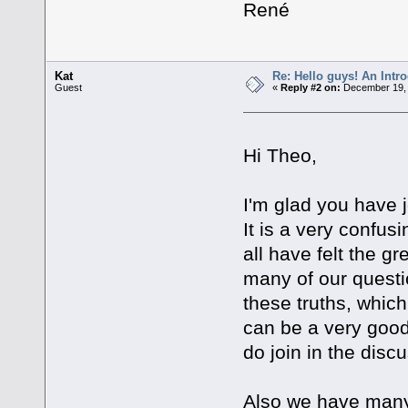
René
Kat
Re: Hello guys! An Intr
Guest
«
Reply #2 on:
December 19, 
Hi Theo,
I'm glad you have
It is a very confu
all have felt the g
many of our questi
these truths, which
can be a very good
do join in the disc
Also we have many