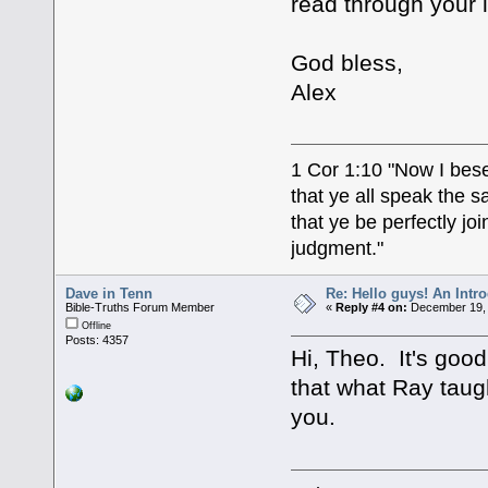
read through your 
God bless,
Alex
1 Cor 1:10 "Now I bese
that ye all speak the 
that ye be perfectly j
judgment."
Dave in Tenn
Re: Hello guys! An Intr
Bible-Truths Forum Member
«
Reply #4 on:
December 19, 
Offline
Posts: 4357
Hi, Theo. It's goo
that what Ray taug
you.