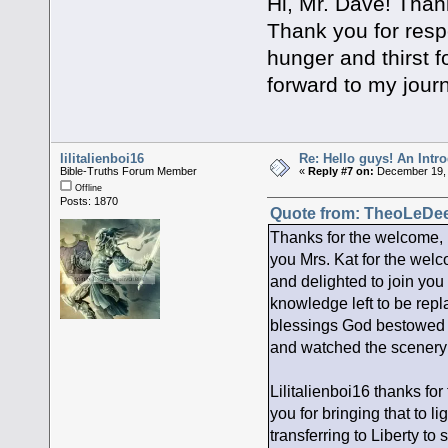
Hi, Mr. Dave! Thank
Thank you for resp
hunger and thirst f
forward to my jour
lilitalienboi16
Re: Hello guys! An Intr
Bible-Truths Forum Member
«
Reply #7 on:
December 19, 
Offline
Posts: 1870
Quote from: TheoLeDee
Thanks for the welcome,
you Mrs. Kat for the welco
and delighted to join you 
knowledge left to be repl
blessings God bestowed u
and watched the scenery
Lilitalienboi16 thanks for
you for bringing that to li
transferring to Liberty to