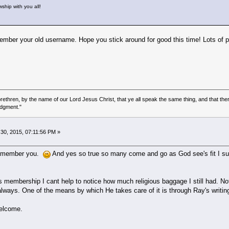
wship with you all!
mber your old username. Hope you stick around for good this time! Lots of 
ethren, by the name of our Lord Jesus Christ, that ye all speak the same thing, and that there
udgment."
0, 2015, 07:11:56 PM »
 remember you.
And yes so true so many come and go as God see's fit I sup
membership I cant help to notice how much religious baggage I still had. Not 
e always. One of the means by which He takes care of it is through Ray's writi
welcome.