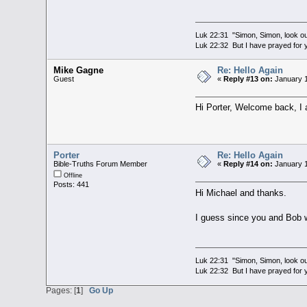
Luk 22:31 "Simon, Simon, look out
Luk 22:32 But I have prayed for y
Mike Gagne
Re: Hello Again
Guest
«
Reply #13 on:
January 1
Hi Porter, Welcome back, I 
Porter
Re: Hello Again
Bible-Truths Forum Member
«
Reply #14 on:
January 1
Offline
Posts: 441
Hi Michael and thanks.
I guess since you and Bob w
Luk 22:31 "Simon, Simon, look out
Luk 22:32 But I have prayed for y
Pages: [
1
]
Go Up