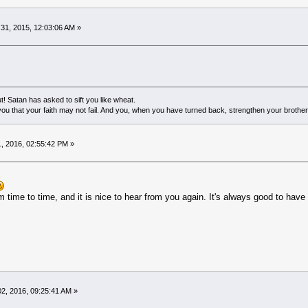
1, 2015, 12:03:06 AM »
! Satan has asked to sift you like wheat.
ou that your faith may not fail. And you, when you have turned back, strengthen your brother
, 2016, 02:55:42 PM »
 time to time, and it is nice to hear from you again. It's always good to hav
2, 2016, 09:25:41 AM »