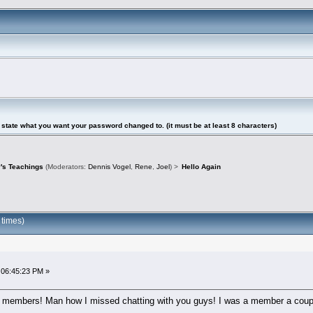
tate what you want your password changed to. (it must be at least 8 characters)
's Teachings
(Moderators:
Dennis Vogel
,
Rene
,
Joel
) >
Hello Again
 times)
 06:45:23 PM »
um members! Man how I missed chatting with you guys! I was a member a coup