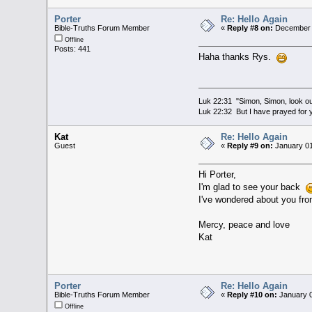
Porter
Re: Hello Again
Bible-Truths Forum Member
«
Reply #8 on:
December 3
Offline
Posts: 441
Haha thanks Rys.
Luk 22:31 "Simon, Simon, look out
Luk 22:32 But I have prayed for y
Kat
Re: Hello Again
Guest
«
Reply #9 on:
January 01
Hi Porter,
I'm glad to see your back
I've wondered about you from
Mercy, peace and love
Kat
Porter
Re: Hello Again
Bible-Truths Forum Member
«
Reply #10 on:
January 0
Offline