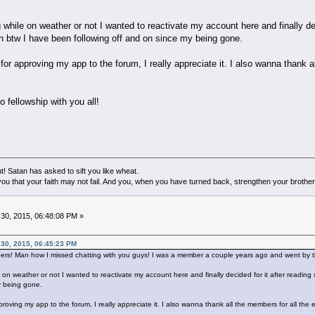
 while on weather or not I wanted to reactivate my account here and finally de
ch btw I have been following off and on since my being gone.
r approving my app to the forum, I really appreciate it. I also wanna thank al
o fellowship with you all!
! Satan has asked to sift you like wheat.
ou that your faith may not fail. And you, when you have turned back, strengthen your brother
0, 2015, 06:48:08 PM »
 30, 2015, 06:45:23 PM
bers! Man how I missed chatting with you guys! I was a member a couple years ago and went by t
 on weather or not I wanted to reactivate my account here and finally decided for it after reading
y being gone.
oving my app to the forum, I really appreciate it. I also wanna thank all the members for all the 