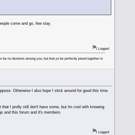
people come and go, few stay.
Logged
 be no divisions among you; but that ye be perfectly joined together in
pose. Otherwise I also hope I stick around for good this time.
that I prolly still don't have some, but Im cool with knowing
ngs and this forum and it's members.
Logged