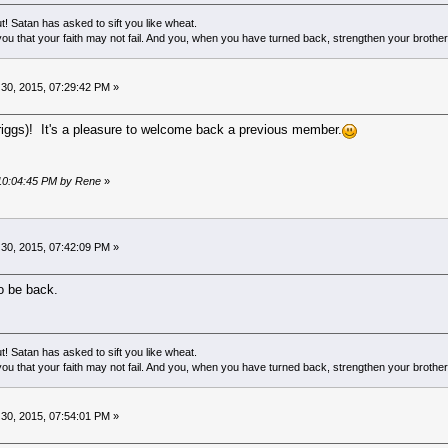
! Satan has asked to sift you like wheat.
ou that your faith may not fail. And you, when you have turned back, strengthen your brother
0, 2015, 07:29:42 PM »
iggs)! It's a pleasure to welcome back a previous member.
 10:04:45 PM by Rene
»
0, 2015, 07:42:09 PM »
o be back.
! Satan has asked to sift you like wheat.
ou that your faith may not fail. And you, when you have turned back, strengthen your brother
0, 2015, 07:54:01 PM »