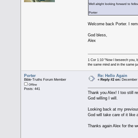
Well alright looking forward to fello
Porter
Welcome back Porter. I reme
God bless,
Alex
1 Cor 1:10 "Now I beseech you, br
the same mind and in the same j
Porter
Re: Hello Again
Bible-Truths Forum Member
«
Reply #2 on:
December 3
Offline
Posts: 441
Thank you Alex! I too still
God willing I will.
Looking back at my previous 
God will take care of it lik
Thanks again Alex for the 