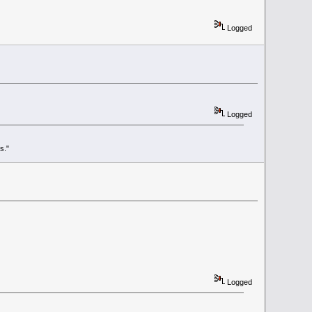
Logged
Logged
s."
Logged