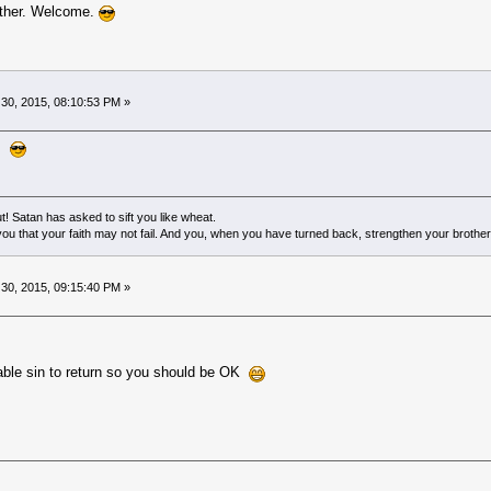
other. Welcome.
0, 2015, 08:10:53 PM »
l.
! Satan has asked to sift you like wheat.
ou that your faith may not fail. And you, when you have turned back, strengthen your brother
0, 2015, 09:15:40 PM »
givable sin to return so you should be OK