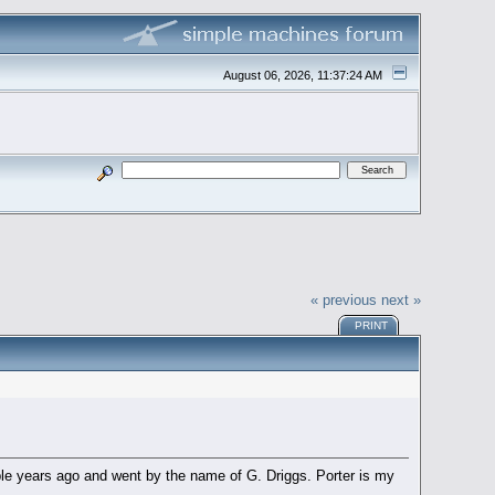
August 06, 2026, 11:37:24 AM
« previous
next »
PRINT
le years ago and went by the name of G. Driggs. Porter is my