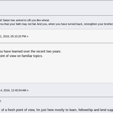
! Satan has asked to sift you like wheat.
ou that your faith may not fail. And you, when you have turned back, strengthen your brother
1, 2016, 05:10:20 PM »
ou have learned over the recent two years.
int of view on familiar topics.
4, 2016, 12:40:54 AM »
e.
of a fresh point of view, Im just here mostly to learn, fellowship and lend supp