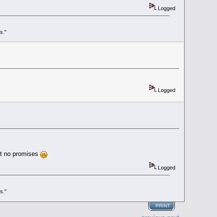
Logged
s."
Logged
ut no promises
Logged
s."
PRINT