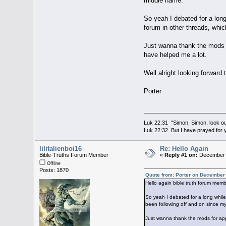
middle name.
So yeah I debated for a long
forum in other threads, whi
Just wanna thank the mods fo
have helped me a lot.
Well alright looking forward t
Porter
Luk 22:31 "Simon, Simon, look out
Luk 22:32 But I have prayed for y
lilitalienboi16
Re: Hello Again
Bible-Truths Forum Member
«
Reply #1 on:
December 3
Offline
Posts: 1870
Quote from: Porter on December
Hello again bible truth forum mem
So yeah I debated for a long while
been following off and on since m
Just wanna thank the mods for appr