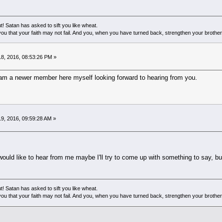
! Satan has asked to sift you like wheat.
ou that your faith may not fail. And you, when you have turned back, strengthen your brother
8, 2016, 08:53:26 PM »
am a newer member here myself looking forward to hearing from you.
9, 2016, 09:59:28 AM »
ould like to hear from me maybe I'll try to come up with something to say, b
! Satan has asked to sift you like wheat.
ou that your faith may not fail. And you, when you have turned back, strengthen your brother