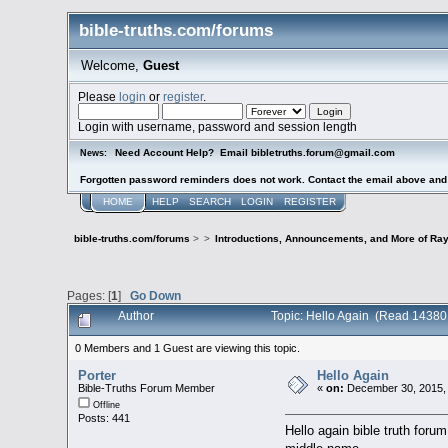
bible-truths.com/forums
Welcome,
Guest
Please
login
or
register
.
Login with username, password and session length
Need Account Help? Email bibletruths.forum@gmail.com
News:
Forgotten password reminders does not work. Contact the email above and s
HOME
HELP
SEARCH
LOGIN
REGISTER
bible-truths.com/forums
>
>
Introductions, Announcements, and More of Ray
Pages: [
1
]
Go Down
Author
Topic: Hello Again (Read 14380
0 Members and 1 Guest are viewing this topic.
Porter
Hello Again
Bible-Truths Forum Member
«
on:
December 30, 2015,
Offline
Posts: 441
Hello again bible truth for