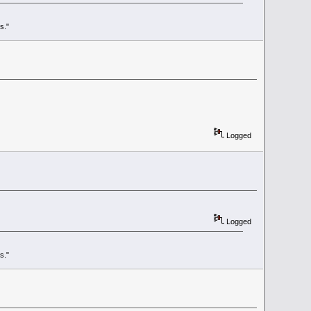
s."
Logged
Logged
s."