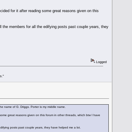
cided for it after reading some great reasons given on this
l the members for all the edifying posts past couple years, they
Logged
s."
he name of G. Driggs. Porter is my middle name.
 some great reasons given on this forum in other threads, which btw I have
edifying posts past couple years, they have helped me a lot.