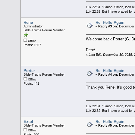
Luk 22:31 "Simon, Simon, look out
Luk 22:32 But I have prayed for y
Rene
Re: Hello Again
Administrator
«
Reply #3 on:
December 3
Bible-Truths Forum Member
Welcome back Porter (G. Dr
Offline
Posts: 1557
René
«
Last Edit: December 30, 2015,
Porter
Re: Hello Again
Bible-Truths Forum Member
«
Reply #4 on:
December 3
Offline
Posts: 441
Thank you Rene. It's good t
Luk 22:31 "Simon, Simon, look out
Luk 22:32 But I have prayed for y
Extol
Re: Hello Again
Bible-Truths Forum Member
«
Reply #5 on:
December 3
Offline
Posts: 660