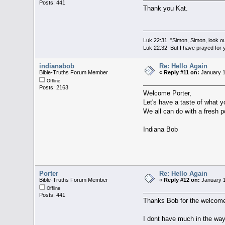
Posts: 441
Thank you Kat.
Luk 22:31 "Simon, Simon, look out
Luk 22:32 But I have prayed for y
indianabob
Re: Hello Again
Bible-Truths Forum Member
«
Reply #11 on:
January 1
Offline
Posts: 2163
Welcome Porter,
Let's have a taste of what y
We all can do with a fresh po
Indiana Bob
Porter
Re: Hello Again
Bible-Truths Forum Member
«
Reply #12 on:
January 1
Offline
Posts: 441
Thanks Bob for the welcom
I dont have much in the way 