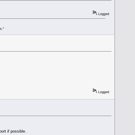
Logged
s."
Logged
ort if possible.