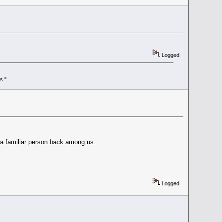
Logged
s."
e a familiar person back among us.
Logged