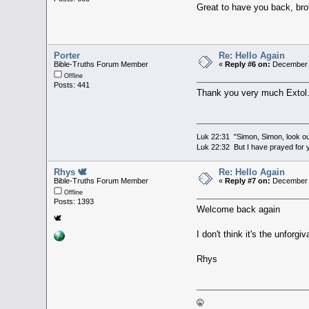
Great to have you back, br
Porter
Re: Hello Again
Bible-Truths Forum Member
«
Reply #6 on:
December 3
Offline
Posts: 441
Thank you very much Exto
Luk 22:31 "Simon, Simon, look out
Luk 22:32 But I have prayed for y
Rhys 🕊
Re: Hello Again
Bible-Truths Forum Member
«
Reply #7 on:
December 3
Offline
Posts: 1393
Welcome back again
🕊
I don't think it's the unfor
Rhys
🤫