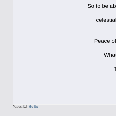
So to be ab
celestia
Peace of
What
Pages: [
1
]
Go Up