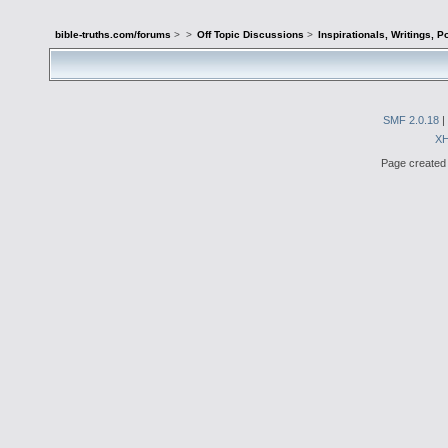
bible-truths.com/forums
>
>
Off Topic Discussions
>
Inspirationals, Writings, P
SMF 2.0.18
|
X
Page created 