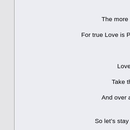
The more 
For true Love i
Love
Take t
And over a
So let’s stay