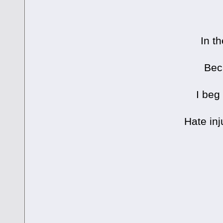
In t
Bec
I beg
Hate inj