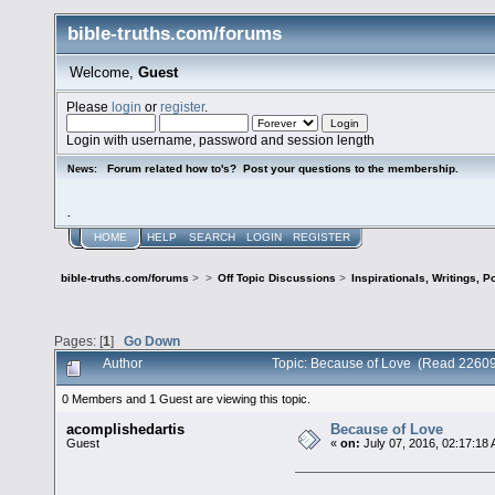
bible-truths.com/forums
Welcome,
Guest
Please
login
or
register
.
Login with username, password and session length
Forum related how to's? Post your questions to the membership.
News:
.
HOME
HELP
SEARCH
LOGIN
REGISTER
bible-truths.com/forums
>
>
Off Topic Discussions
>
Inspirationals, Writings, P
Pages: [
1
]
Go Down
Author
Topic: Because of Love (Read 22609
0 Members and 1 Guest are viewing this topic.
acomplishedartis
Because of Love
Guest
«
on:
July 07, 2016, 02:17:18