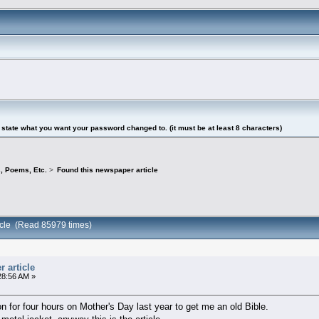
tate what you want your password changed to. (it must be at least 8 characters)
s, Poems, Etc.
>
Found this newspaper article
icle (Read 85979 times)
 article
28:56 AM »
 for four hours on Mother's Day last year to get me an old Bible.