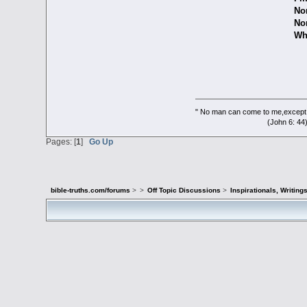
Nor ro
Nor fail to
Which lead
" No man can come to me,except 
(John 6: 44
Pages: [
1
]
Go Up
bible-truths.com/forums
>
>
Off Topic Discussions
>
Inspirationals, Writing