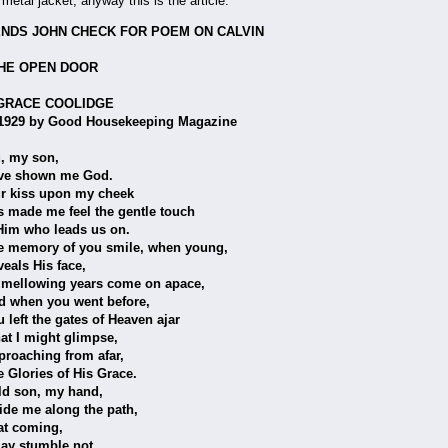
th metal jacket, anyway this is the article.
NDS JOHN CHECK FOR POEM ON CALVIN
N DOOR
 COOLIDGE
by Good Housekeeping Magazine
son,
n me God.
pon my cheek
feel the gentle touch
leads us on.
f you smile, when young,
s face,
 years come on apace,
u went before,
gates of Heaven ajar
ht glimpse,
g from afar,
 of His Grace.
 my hand,
ong the path,
ming,
ble not,