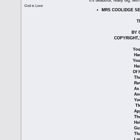
It's beautiful, really big, wi
God is Love
MRS COOLIDGE SE
THE OPE
BY GRACE
COPYRIGHT,1929 
You, my 
Have show
Your kiss u
Has made me 
Of Him who 
The memory o
Reveals Hi
As mellowing
And when yo
You left the 
That I mig
Approachin
The Glories
Hold son,
Guide me al
That co
I may stum