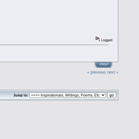
Logged
PRINT
« previous
next »
Jump to: