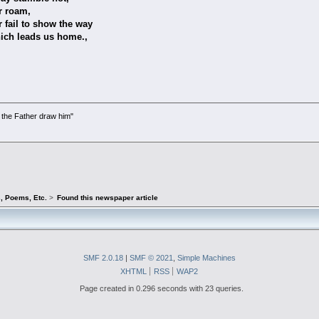
am,
 show the way
s us home.,
the Father draw him"
)
s, Poems, Etc.
>
Found this newspaper article
SMF 2.0.18
|
SMF © 2021
,
Simple Machines
XHTML
RSS
WAP2
Page created in 0.296 seconds with 23 queries.