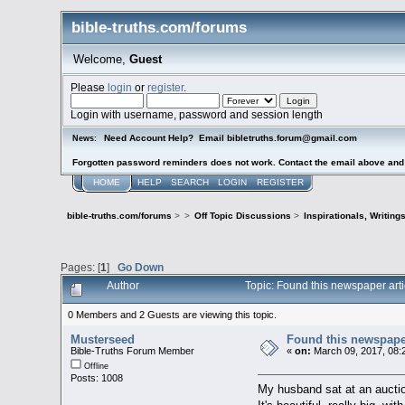
bible-truths.com/forums
Welcome,
Guest
Please
login
or
register
.
Login with username, password and session length
Need Account Help? Email bibletruths.forum@gmail.com
News:
Forgotten password reminders does not work. Contact the email above and s
HOME
HELP
SEARCH
LOGIN
REGISTER
bible-truths.com/forums
>
>
Off Topic Discussions
>
Inspirationals, Writing
Pages: [
1
]
Go Down
Author
Topic: Found this newspaper art
0 Members and 2 Guests are viewing this topic.
Musterseed
Found this newspaper
Bible-Truths Forum Member
«
on:
March 09, 2017, 08:
Offline
Posts: 1008
My husband sat at an auction