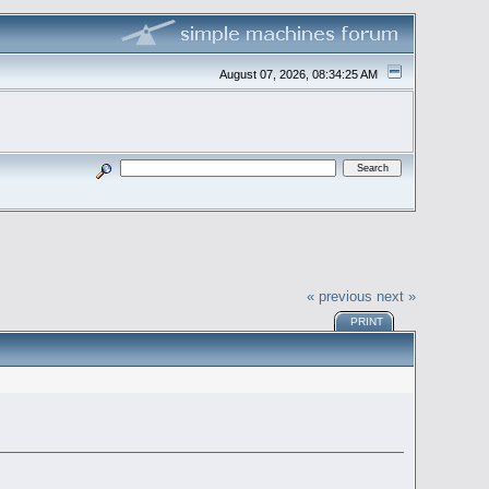
August 07, 2026, 08:34:25 AM
« previous
next »
PRINT