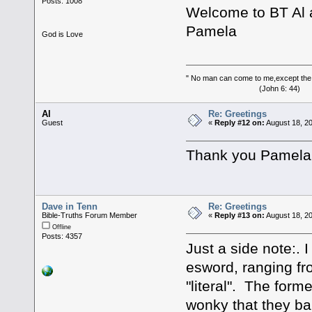
Posts: 1008
Welcome to BT Al
Pamela
God is Love
" No man can come to me,except the
(John 6: 44)
Al
Re: Greetings
Guest
«
Reply #12 on:
August 18, 2
Thank you Pamela
Dave in Tenn
Re: Greetings
Bible-Truths Forum Member
«
Reply #13 on:
August 18, 2
Offline
Posts: 4357
Just a side note:. 
esword, ranging fr
"literal". The forme
wonky that they ba