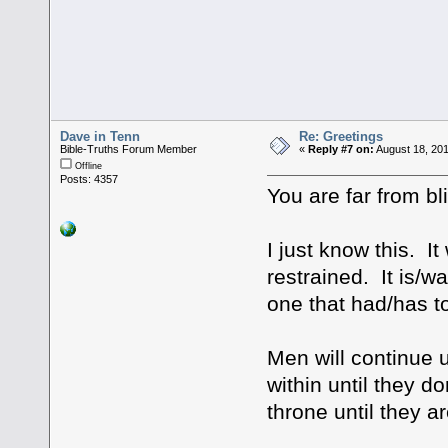
Dave in Tenn
Re: Greetings
Bible-Truths Forum Member
«
Reply #7 on:
August 18, 201
Offline
Posts: 4357
You are far from bl
I just know this. It
restrained. It is/w
one that had/has t
Men will continue 
within until they d
throne until they a