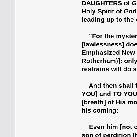
DAUGHTERS of God,
Holy Spirit of Go
leading up to the 
"For the mystery 
[lawlessness] doe
Emphasized New T
Rotherham)]: only
restrains will do s
And then shall t
YOU] and TO YOU,
[breath] of His mo
his coming;
Even him [not or
son of perdition I