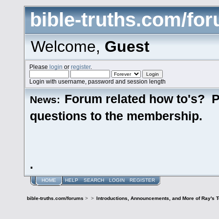
bible-truths.com/fo
Welcome,
Guest
Please
login
or
register
.
Login with username, password and session length
Forum related how to's? P
News:
questions to the membership.
.
HOME
HELP
SEARCH
LOGIN
REGISTER
bible-truths.com/forums
>
>
Introductions, Announcements, and More of Ray's 