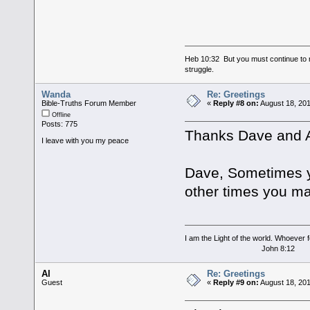
Heb 10:32 But you must continue to r
struggle.
Wanda
Re: Greetings
Bible-Truths Forum Member
«
Reply #8 on:
August 18, 201
Offline
Posts: 775
Thanks Dave and A
I leave with you my peace
Dave, Sometimes y
other times you ma
I am the Light of the world. Whoever fo
John 8:12
Al
Re: Greetings
Guest
«
Reply #9 on:
August 18, 201