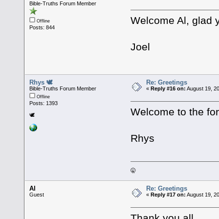
Bible-Truths Forum Member
Welcome Al, glad y
Offline
Posts: 844
Joel
Rhys 🕊
Re: Greetings
Bible-Truths Forum Member
«
Reply #16 on:
August 19, 2
Offline
Posts: 1393
Welcome to the fo
🕊
Rhys
🤫
Al
Re: Greetings
Guest
«
Reply #17 on:
August 19, 2
Thank you all