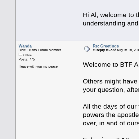
Hi Al, welcome to 
understanding and 
Wanda
Re: Greetings
Bible-Truths Forum Member
«
Reply #5 on:
August 18, 201
Offline
Posts: 775
Welcome to BTF 
I leave with you my peace
Others might have a
your question, aft
All the days of our
powers the apostl
over, in and of our