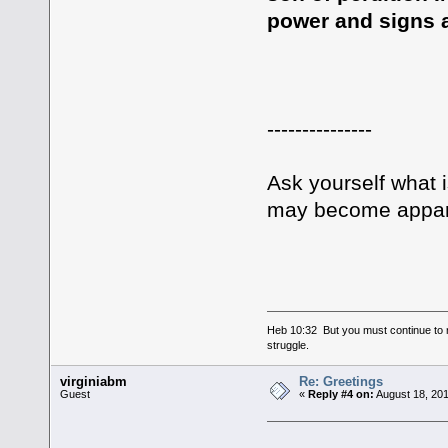
power and signs a
---------------
Ask yourself what 
may become apparen
Heb 10:32 But you must continue to r
struggle.
virginiabm
Re: Greetings
Guest
«
Reply #4 on:
August 18, 201