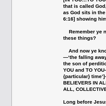
that is called God
as God sits in the
6:16] showing him
Remember ye not,
these things?
And now ye know w
—‘the falling away
the son of perdit
YOU and TO YOU—in
{particular} tim
BELIEVERS IN A
ALL, COLLECTIVE
Long before Jes