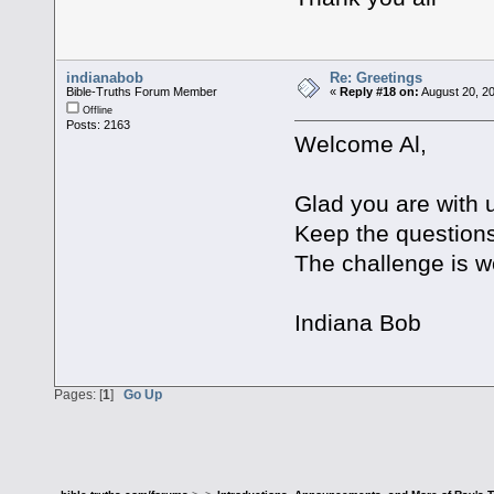
indianabob
Re: Greetings
Bible-Truths Forum Member
«
Reply #18 on:
August 20, 20
Offline
Posts: 2163
Welcome Al,
Glad you are with 
Keep the question
The challenge is w
Indiana Bob
Pages: [
1
]
Go Up