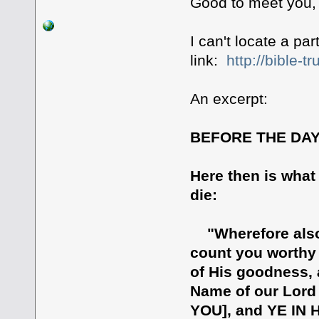
Good to meet you, 
I can't locate a par
link:
http://bible-t
An excerpt:
BEFORE THE DAY
Here then is what
die:
"Wherefore also 
count you worthy o
of His goodness, 
Name of our Lord
YOU], and YE IN H