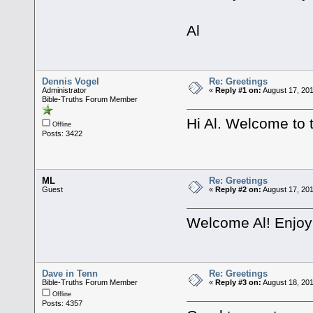
Al
Dennis Vogel
Re: Greetings
Administrator
«
Reply #1 on:
August 17, 201
Bible-Truths Forum Member
Hi Al. Welcome to 
Offline
Posts: 3422
ML
Re: Greetings
Guest
«
Reply #2 on:
August 17, 201
Welcome Al! Enjoy 
Dave in Tenn
Re: Greetings
Bible-Truths Forum Member
«
Reply #3 on:
August 18, 201
Offline
Posts: 4357