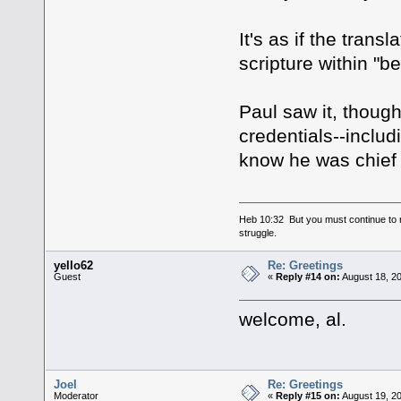
It's as if the trans
scripture within "b
Paul saw it, though
credentials--inclu
know he was chief 
Heb 10:32 But you must continue to r
struggle.
yello62
Re: Greetings
Guest
«
Reply #14 on:
August 18, 20
welcome, al.
Joel
Re: Greetings
Moderator
«
Reply #15 on:
August 19, 20