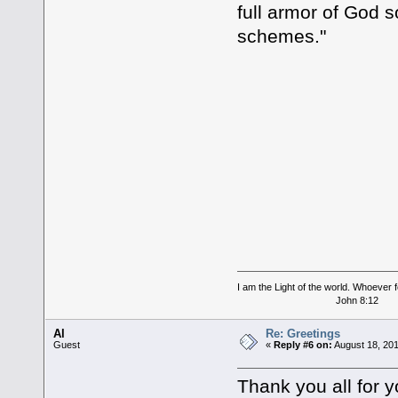
full armor of God s
schemes."
I am the Light of the world. Whoever fo
John 8:12
Al
Re: Greetings
Guest
«
Reply #6 on:
August 18, 201
Thank you all for y