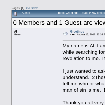
Pages: [
1
]
Go Down
Author
Topic: Greetings (Read 44557 times)
0 Members and 1 Guest are viewi
Al
Greetings
Guest
«
on:
August 17, 2018, 11:16:
My name is Al, I a
while searching fo
revelation to me. I
I just wanted to a
understand. 2Thes 
tell me who or what
man of sin is me. 
Thank you all ver