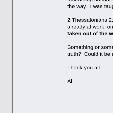
the way. I was taug
2 Thessalonians 2:
already at work; o
taken out of the 
Something or someo
truth? Could it be a
Thank you all
Al