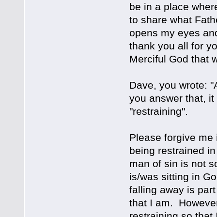
be in a place wher
to share what Fath
opens my eyes and 
thank you all for y
Merciful God that w
Dave, you wrote: "
you answer that, i
"restraining".
Please forgive me i
being restrained i
man of sin is not 
is/was sitting in 
falling away is par
that I am. Howeve
restraining so that 