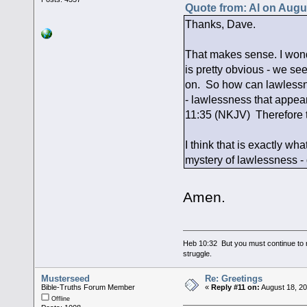
Quote from: Al on Augu
Thanks, Dave.
That makes sense. I won
is pretty obvious - we se
on. So how can lawlessne
- lawlessness that appear
11:35 (NKJV) Therefore ta
I think that is exactly wha
mystery of lawlessness - 
Amen.
Heb 10:32 But you must continue to r
struggle.
Musterseed
Re: Greetings
Bible-Truths Forum Member
«
Reply #11 on:
August 18, 20
Offline