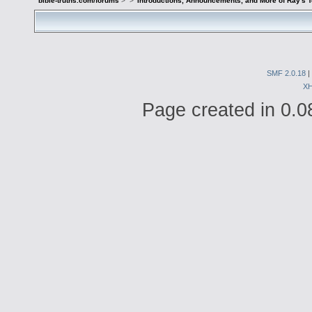
bible-truths.com/forums
>
>
Introductions, Announcements, and More of Ray's 
SMF 2.0.18
|
X
Page created in 0.0