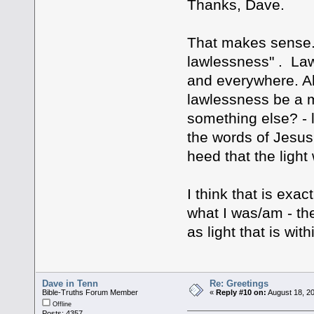
Thanks, Dave.
That makes sense. 
lawlessness" . Law
and everywhere. Al
lawlessness be a m
something else? - 
the words of Jesus
heed that the light
I think that is exac
what I was/am - th
as light that is wit
Dave in Tenn
Re: Greetings
Bible-Truths Forum Member
«
Reply #10 on:
August 18, 2
Offline
Posts: 4357