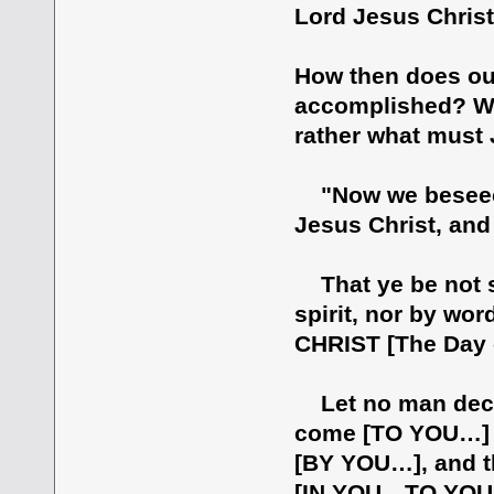
Lord Jesus Christ"
How then does our
accomplished? W
rather what must 
"Now we beseech 
Jesus Christ, and
That ye be not s
spirit, nor by wor
CHRIST [The Day o
Let no man decei
come [TO YOU…] 
[BY YOU…], and th
[IN YOU…TO YOU…]