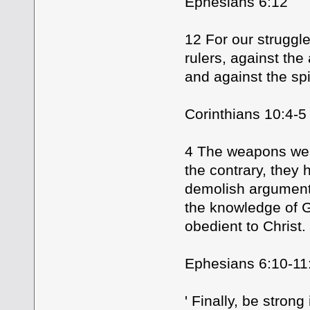
Ephesians 6:12
12 For our struggle
rulers, against the
and against the spi
Corinthians 10:4-5
4 The weapons we f
the contrary, they
demolish arguments
the knowledge of G
obedient to Christ.
Ephesians 6:10-11
' Finally, be stron