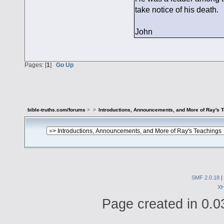
take notice of his death.
John
Pages: [
1
]
Go Up
bible-truths.com/forums
>
>
Introductions, Announcements, and More of Ray's 
SMF 2.0.18
|
X
Page created in 0.0