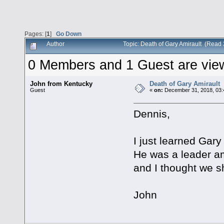
Pages: [
1
]
Go Down
Author
Topic: Death of Gary Amirault (Read
0 Members and 1 Guest are viewi
John from Kentucky
Death of Gary Amirault
Guest
«
on:
December 31, 2018, 03:
Dennis,
I just learned Gary
He was a leader am
and I thought we sh
John