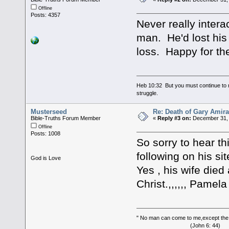
Offline
Posts: 4357
Never really intera
man. He'd lost his 
loss. Happy for t
Heb 10:32 But you must continue to r
struggle.
Musterseed
Re: Death of Gary Amira
Bible-Truths Forum Member
«
Reply #3 on:
December 31, 
Offline
Posts: 1008
So sorry to hear thi
following on his sit
God is Love
Yes , his wife die
Christ.,,,,,, Pamela
" No man can come to me,except the
(John 6: 44)