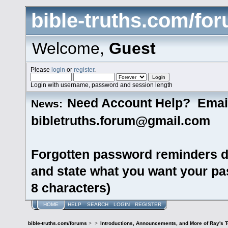
bible-truths.com/fo
Welcome,
Guest
Please
login
or
register
.
Login with username, password and session length
Need Account Help? Emai
News:
bibletruths.forum@gmail.com
Forgotten password reminders d
and state what you want your pas
8 characters)
HOME
HELP
SEARCH
LOGIN
REGISTER
bible-truths.com/forums
>
>
Introductions, Announcements, and More of Ray's 