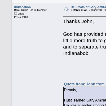
indianabob
Re: Death of Gary Amira
Bible-Truths Forum Member
«
Reply #4 on:
January 01, 20
Offline
Posts: 2163
Thanks John,
God has provided 
little more truth t
and to separate trut
Indianabob
Quote from: John from
Dennis,
I just learned Gary Amira
He was a leader among th