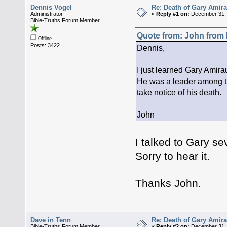
Dennis Vogel
Re: Death of Gary Amira
Administrator
«
Reply #1 on:
December 31, 
Bible-Truths Forum Member
Quote from: John from
Offline
Posts: 3422
Dennis,
I just learned Gary Amira
He was a leader among th
take notice of his death.
John
I talked to Gary se
Sorry to hear it.
Thanks John.
Dave in Tenn
Re: Death of Gary Amira
Bible-Truths Forum Member
«
Reply #2 on:
December 31, 