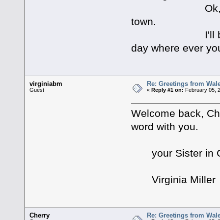
Ok, I need to 
town.
I'll be back,th
day where ever yo
virginiabm
Re: Greetings from Wal
Guest
«
Reply #1 on:
February 05, 2
Welcome back, Cher
word with you.
your Sister in C
Virginia Miller
Cherry
Re: Greetings from Wal