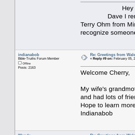
Hey Joel an
Dave I remember
Terry Ohm from Min
recognize someon
indianabob
Re: Greetings from Wal
Bible-Truths Forum Member
«
Reply #9 on:
February 05, 
Offline
Posts: 2163
Welcome Cherry,
My wife's grandmo
and had lots of fri
Hope to learn more 
Indianabob