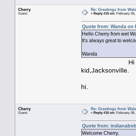
Cherry
Re: Greetings from Wal
Guest
«
Reply #15 on:
February 06,
Quote from: Wanda on F
Hello Cherry from wet Wal
It's always great to welc
Wanda
Hi Wanda, hey
kid,Jacksonville.
Yes it i
hi.
Cherry
Re: Greetings from Wal
Guest
«
Reply #16 on:
February 06,
Quote from: indianabob
Welcome Cherry,