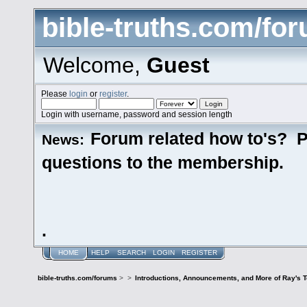
bible-truths.com/fo
Welcome,
Guest
Please
login
or
register
.
Login with username, password and session length
Forum related how to's? P
News:
questions to the membership.
.
HOME
HELP
SEARCH
LOGIN
REGISTER
bible-truths.com/forums
>
>
Introductions, Announcements, and More of Ray's 