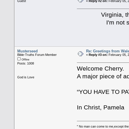
Guest
«
Reply #2 on:
February 05, 2
Virginia, than
I'm not sure I a
Musterseed
Re: Greetings from Wal
Bible-Truths Forum Member
«
Reply #3 on:
February 05, 2
Offline
Posts: 1008
Welcome Cherry.
A major piece of a
God is Love
“YOU HAVE TO PA
In Christ, Pamela
" No man can come to me,except the