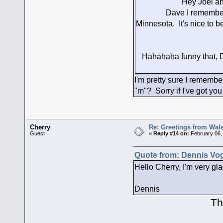
Hey Joel and Da
Dave I remember you 
Minnesota. It's nice to 
Hahahaha funny that, Da
I'm pretty sure I remembe
"m"? Sorry if I've got yo
Cherry
Re: Greetings from Wal
Guest
«
Reply #14 on:
February 06,
Quote from: Dennis Vog
Hello Cherry, I'm very gla
Dennis
Thank you