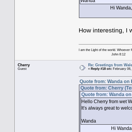
Wanda
Hi Wanda, hey I have
Yes it is, t
How interesting, I 
I am the Light of the world. Whoever fo
John 8:12
Cherry
Re: Greetings from Wal
Guest
«
Reply #18 on:
February 06,
Quote from: Wanda on F
Quote from: Cherry (Te
Quote from: Wanda on 
Hello Cherry from wet Wa
It's always great to welc
Wanda
Hi Wanda, hey I have