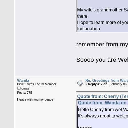
My wife's grandmother S
there.
Hope to learn more of your
Indianabob
Hi,it seems 
remember from my 
Wales is be
Soooo you are Wel
Wanda
Re: Greetings from Wal
Bible-Truths Forum Member
«
Reply #17 on:
February 06,
Offline
Posts: 775
Quote from: Cherry (Ter
I leave with you my peace
Quote from: Wanda on 
Hello Cherry from wet Wa
It's always great to welc