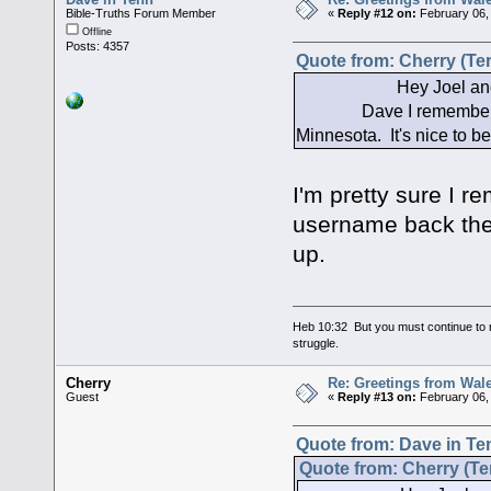
Bible-Truths Forum Member
«
Reply #12 on:
February 06,
Offline
Posts: 4357
Quote from: Cherry (Ter
Hey Joel and Da
Dave I remember you f
Minnesota. It's nice to 
I'm pretty sure I r
username back then
up.
Heb 10:32 But you must continue to r
struggle.
Cherry
Re: Greetings from Wal
Guest
«
Reply #13 on:
February 06,
Quote from: Dave in Te
Quote from: Cherry (Te