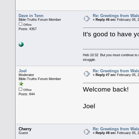
Dave in Tenn
Re: Greetings from Wal
Bible-Truths Forum Member
«
Reply #6 on:
February 05, 
Offline
Posts: 4357
It's good to have y
Heb 10:32 But you must continue to r
struggle.
Joel
Re: Greetings from Wal
Moderator
«
Reply #7 on:
February 05, 
Bible-Truths Forum Member
Welcome back!
Offline
Posts: 844
Joel
Cherry
Re: Greetings from Wal
Guest
«
Reply #8 on:
February 05, 