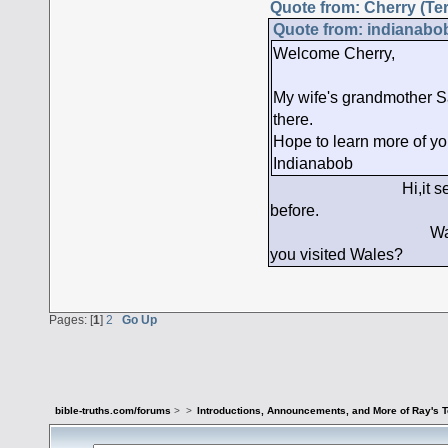
Quote from: Cherry (Ter
Quote from: indianabob
Welcome Cherry,
My wife's grandmother S
there.
Hope to learn more of you
Indianabob
Hi,it seems to me I
before.
Wales is beautiful
you visited Wales?
Pages: [
1
]
2
Go Up
bible-truths.com/forums
>
>
Introductions, Announcements, and More of Ray's 