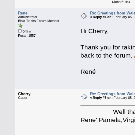
(John 6: 44)
Rene
Re: Greetings from Wal
Administrator
«
Reply #4 on:
February 05, 2
Bible-Truths Forum Member
Hi Cherry,
Offline
Posts: 1557
Thank you for taki
back to the forum.
René
Cherry
Re: Greetings from Wal
Guest
«
Reply #5 on:
February 05, 
Well thank you
Rene',Pamela,Virgi
I apprec