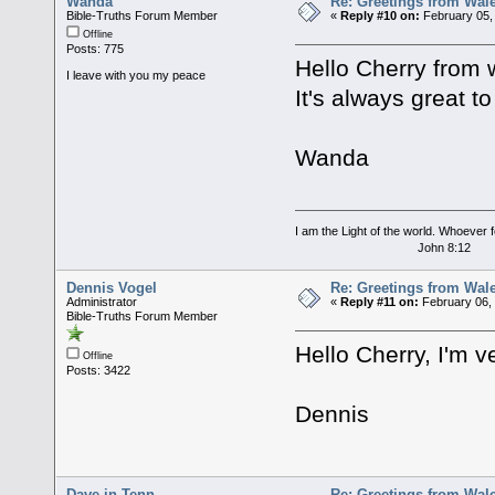
Wanda
Re: Greetings from Wal
Bible-Truths Forum Member
«
Reply #10 on:
February 05,
Offline
Posts: 775
Hello Cherry from 
I leave with you my peace
It's always great t
Wanda
I am the Light of the world. Whoever fo
John 8:12
Dennis Vogel
Re: Greetings from Wal
Administrator
«
Reply #11 on:
February 06, 
Bible-Truths Forum Member
Hello Cherry, I'm v
Offline
Posts: 3422
Dennis
Dave in Tenn
Re: Greetings from Wal