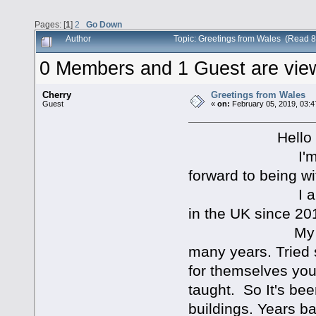
Pages: [
1
]
2
Go Down
Author
Topic: Greetings from Wales (Read 
0 Members and 1 Guest are viewi
Cherry
Greetings from Wales
Guest
«
on:
February 05, 2019, 03:4
Hello all, I'm
I'm happy to 
forward to being wi
I am an Ameri
in the UK since 20
My seeking Go
many years. Tried 
for themselves you
taught. So It's be
buildings. Years b