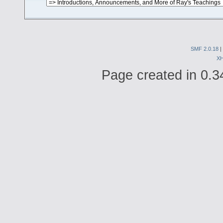
SMF 2.0.18
|
X
Page created in 0.3