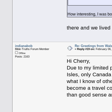
Yes it is, t
How interesting, I was bo
Well it is a 
there and we lived
indianabob
Re: Greetings from Wal
Bible-Truths Forum Member
«
Reply #19 on:
February 06,
Offline
Posts: 2163
Hi Cherry,
Due to my limited 
Isles, only Canada
what I know of othe
become a travel 
than good sense a