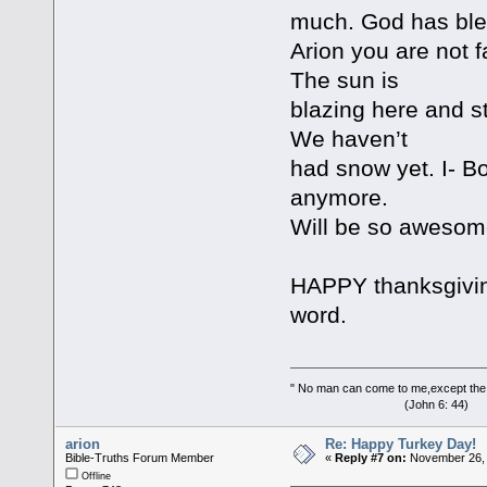
much. God has bles
Arion you are not 
The sun is
blazing here and sti
We haven’t
had snow yet. I- Bo
anymore.
Will be so awesome,
HAPPY thanksgivin
word.
" No man can come to me,except the
(John 6: 44)
arion
Re: Happy Turkey Day!
Bible-Truths Forum Member
«
Reply #7 on:
November 26, 
Offline