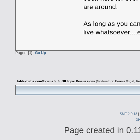
are around.
As long as you can
live whatsoever....
Pages: [
1
]
Go Up
bible-truths.com/forums
>
>
Off Topic Discussions
(Moderators:
Dennis Vogel
,
Re
SMF 2.0.18
|
X
Page created in 0.1