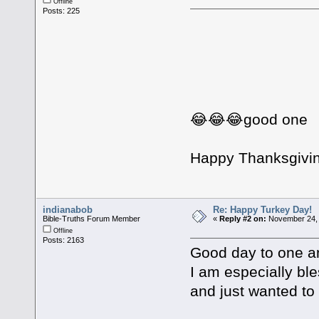
Offline
Posts: 225
😂😂😂good one
Happy Thanksgivin
indianabob
Re: Happy Turkey Day!
Bible-Truths Forum Member
«
Reply #2 on:
November 24, 
Offline
Posts: 2163
Good day to one an
I am especially bl
and just wanted to 