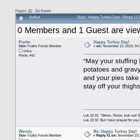
Pages: [
1
]
Go Down
Author
Topic: Happy Turkey Day! (Read 112
0 Members and 1 Guest are viewi
Porter
Happy Turkey Day!
Bible-Truths Forum Member
«
on:
November 23, 2023, 04:
Offline
Posts: 441
“May your stuffing
potatoes and grav
and your pies take
stay off your thigh
Luk 22:31 "Simon, Simon, look out! Sa
Luk 22:32 But I have prayed for you t
Wendy
Re: Happy Turkey Day!
Bible-Truths Forum Member
«
Reply #1 on:
November 23, 