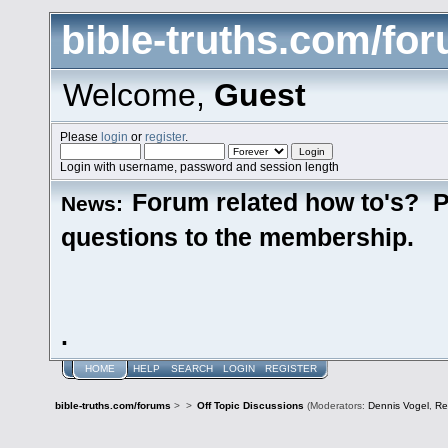
bible-truths.com/fo
Welcome,
Guest
Please
login
or
register
.
Login with username, password and session length
Forum related how to's? P
News:
questions to the membership.
.
HOME
HELP
SEARCH
LOGIN
REGISTER
bible-truths.com/forums
>
>
Off Topic Discussions
(Moderators:
Dennis Vogel
,
Re