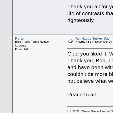
Thank you all for 
life of contrasts t
righteously.
Porter
Re: Happy Turkey Day!
Bible-Truths Forum Member
«
Reply #3 on:
November 24, 
Offline
Posts: 441
Glad you liked it,
Thank you, Bob, I c
and have been with 
couldn't be more b
not believe what we
Peace to all.
Luk 22:31 "Simon, Simon, look out! Sa