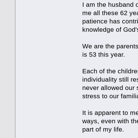
I am the husband o
me all these 62 ye
patience has contr
knowledge of God'
We are the parents 
is 53 this year.
Each of the childre
individuality still
never allowed our 
stress to our famili
It is apparent to 
ways, even with th
part of my life.