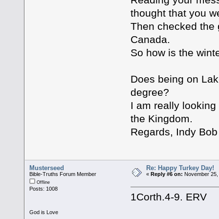
thought that you we
Then checked the g
Canada.
So how is the wint
Does being on Lak
degree?
I am really looking
the Kingdom.
Regards, Indy Bob
Musterseed
Re: Happy Turkey Day!
Bible-Truths Forum Member
«
Reply #6 on:
November 25, 
Offline
Posts: 1008
1Corth.4-9. ERV
God is Love