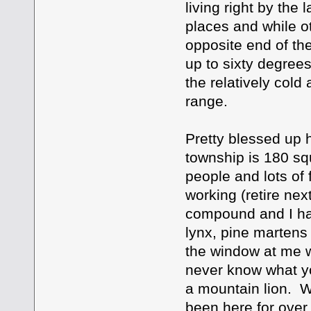
living right by the
places and while o
opposite end of the
up to sixty degree
the relatively cold 
range.
Pretty blessed up h
township is 180 sq
people and lots of 
working (retire nex
compound and I ha
lynx, pine martens 
the window at me w
never know what yo
a mountain lion. W
been here for over