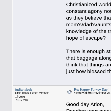
Christianized worl
constant agony not
as they believe th
mom's/dad's/aunt's/
knowledge of the tr
hope of escape?
There is enough st
that baggage along
think that things 
just how blessed th
indianabob
Re: Happy Turkey Day!
Bible-Truths Forum Member
«
Reply #5 on:
November 25, 
Offline
Posts: 2163
Good day Arion,
Reading your mess