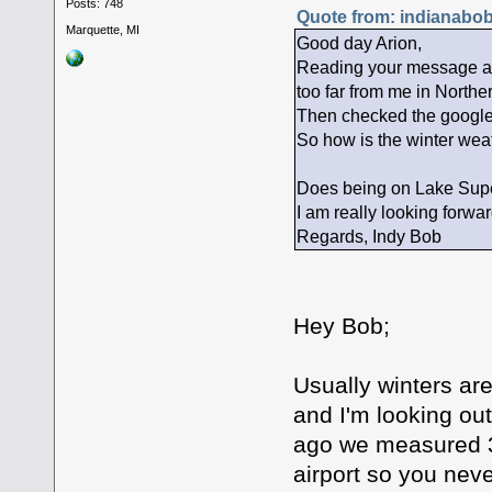
Posts: 748
Quote from: indianabob
Marquette, MI
Good day Arion,
Reading your message and
too far from me in Northe
Then checked the google 
So how is the winter wea
Does being on Lake Supe
I am really looking forwa
Regards, Indy Bob
Hey Bob;
Usually winters are
and I'm looking ou
ago we measured 32
airport so you nev