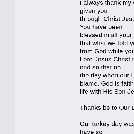
I always thank my 
given you
through Christ Jes
You have been
blessed in all you
that what we told y
from God while you
Lord Jesus Christ t
end so that on
the day when our L
blame. God is fait
life with His Son J
Thanks be to Our L
Our turkey day was
have so