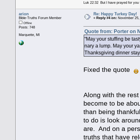
Luk 22:32 But I have prayed for you t
arion
Re: Happy Turkey Day!
Bible-Truths Forum Member
«
Reply #4 on:
November 25, 
Offline
Posts: 748
Quote from: Porter on 
Marquette, MI
“May your stuffing be ta
nary a lump. May your ya
Thanksgiving dinner stay
Fixed the quote
Along with the rest
become to be about
than being thankfu
to do is look arou
are. And on a per
truths that have re