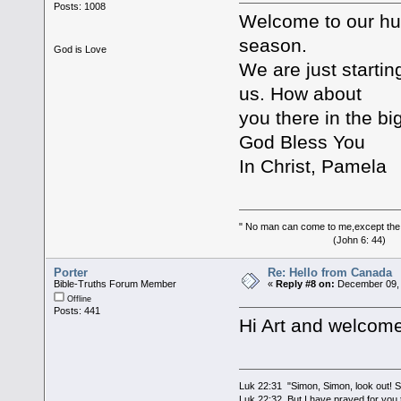
Posts: 1008
Welcome to our hum
season.
God is Love
We are just startin
us. How about
you there in the big
God Bless You
In Christ, Pamela
" No man can come to me,except the
(John 6: 44)
Porter
Re: Hello from Canada
Bible-Truths Forum Member
«
Reply #8 on:
December 09, 
Offline
Posts: 441
Hi Art and welcome
Luk 22:31 "Simon, Simon, look out! Sa
Luk 22:32 But I have prayed for you t