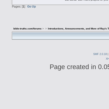
Pages: [
1
]
Go Up
bible-truths.com/forums
>
>
Introductions, Announcements, and More of Ray's 
SMF 2.0.18
|
X
Page created in 0.0