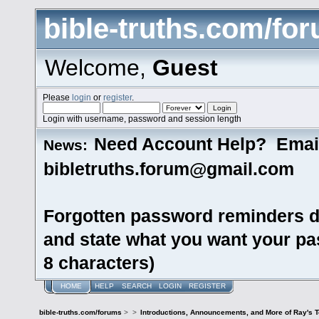
bible-truths.com/fo
Welcome,
Guest
Please
login
or
register
.
Login with username, password and session length
Need Account Help? Emai
News:
bibletruths.forum@gmail.com
Forgotten password reminders d
and state what you want your pas
8 characters)
HOME
HELP
SEARCH
LOGIN
REGISTER
bible-truths.com/forums
>
>
Introductions, Announcements, and More of Ray's 