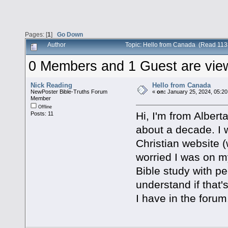
Pages: [
1
]
Go Down
Author
Topic: Hello from Canada (Read 113
0 Members and 1 Guest are viewi
Nick Reading
Hello from Canada
NewPoster Bible-Truths Forum
«
on:
January 25, 2024, 05:20
Member
Offline
Hi, I'm from Albert
Posts: 11
about a decade. I w
Christian website (
worried I was on my
Bible study with pe
understand if that's
I have in the foru