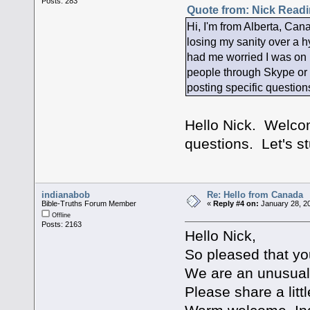
Posts: 283
Quote from: Nick Readi
Hi, I'm from Alberta, Cana
losing my sanity over a hy
had me worried I was on m
people through Skype or so
posting specific question
Hello Nick. Welcom
questions. Let's s
indianabob
Re: Hello from Canada
Bible-Truths Forum Member
«
Reply #4 on:
January 28, 20
Offline
Posts: 2163
Hello Nick,
So pleased that yo
We are an unusual 
Please share a litt