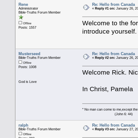
Rene
Re: Hello from Canada
Administrator
«
Reply #1 on:
January 26, 20
Bible-Truths Forum Member
Welcome to the for
Offline
Posts: 1557
introduce yourself
Musterseed
Re: Hello from Canada
Bible-Truths Forum Member
«
Reply #2 on:
January 26, 20
Offline
Posts: 1008
Welcome Rick. Nice
God is Love
In Christ, Pamela
" No man can come to me,except the
(John 6: 44)
ralph
Re: Hello from Canada
Bible-Truths Forum Member
«
Reply #3 on:
January 27, 20
Offline