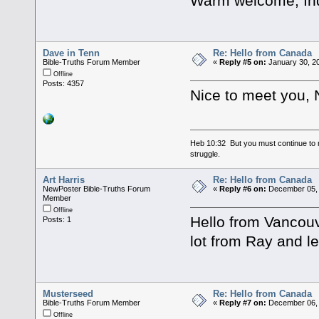
Warm welcome, In
Dave in Tenn
Re: Hello from Canada
Bible-Truths Forum Member
«
Reply #5 on:
January 30, 2
Offline
Posts: 4357
Nice to meet you, 
Heb 10:32 But you must continue to r
struggle.
Art Harris
Re: Hello from Canada
NewPoster Bible-Truths Forum
«
Reply #6 on:
December 05, 
Member
Offline
Hello from Vancouv
Posts: 1
lot from Ray and le
Musterseed
Re: Hello from Canada
Bible-Truths Forum Member
«
Reply #7 on:
December 06, 
Offline