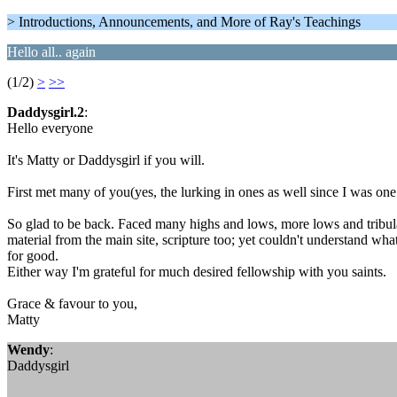
> Introductions, Announcements, and More of Ray's Teachings
Hello all.. again
(1/2)
>
>>
Daddysgirl.2
:
Hello everyone
It's Matty or Daddysgirl if you will.
First met many of you(yes, the lurking in ones as well since I was o
So glad to be back. Faced many highs and lows, more lows and tribulati
material from the main site, scripture too; yet couldn't understand wh
for good.
Either way I'm grateful for much desired fellowship with you saints.
Grace & favour to you,
Matty
Wendy
:
Daddysgirl