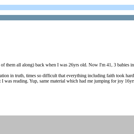
ne of them all along) back when I was 26yrs old. Now I'm 41, 3 babies 
on in truth, times so difficult that everything including faith took har
at I was reading. Yup, same material which had me jumping for joy 16yrs