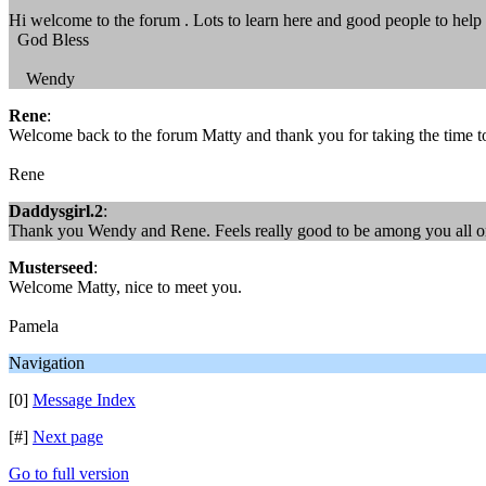
Hi welcome to the forum . Lots to learn here and good people to he
God Bless
Wendy
Rene
:
Welcome back to the forum Matty and thank you for taking the time to
Rene
Daddysgirl.2
:
Thank you Wendy and Rene. Feels really good to be among you all o
Musterseed
:
Welcome Matty, nice to meet you.
Pamela
Navigation
[0]
Message Index
[#]
Next page
Go to full version