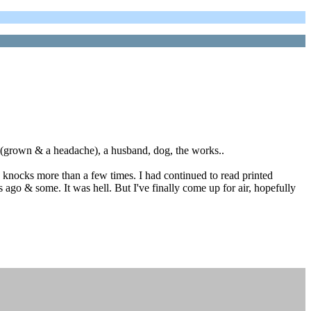
in(grown & a headache), a husband, dog, the works..
d knocks more than a few times. I had continued to read printed
 ago & some. It was hell. But I've finally come up for air, hopefully