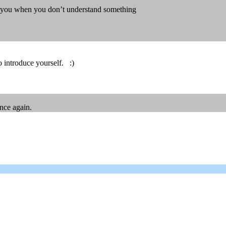
lp you when you don’t understand something
 introduce yourself. :)
nce again.