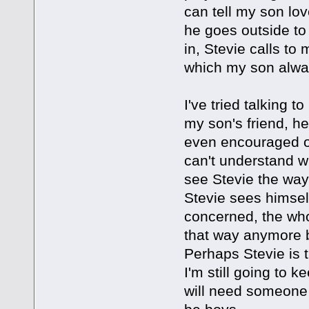
can tell my son lo
he goes outside to 
in, Stevie calls to
which my son always
I've tried talking t
my son's friend, he
even encouraged ou
can't understand w
see Stevie the way
Stevie sees himsel
concerned, the whol
that way anymore b
Perhaps Stevie is t
I'm still going to
will need someone 