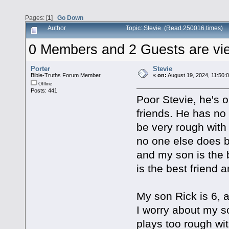
Pages: [
1
]
Go Down
Author
Topic: Stevie (Read 250016 times)
0 Members and 2 Guests are view
Porter
Stevie
Bible-Truths Forum Member
«
on:
August 19, 2024, 11:50:
Offline
Posts: 441
Poor Stevie, he's 
friends. He has no
be very rough with 
no one else does b
and my son is the 
is the best friend
My son Rick is 6, 
I worry about my s
plays too rough wi