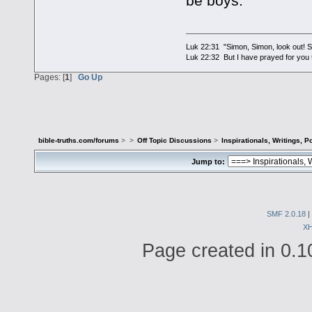
be boys.
Luk 22:31 "Simon, Simon, look out! Sa
Luk 22:32 But I have prayed for you t
Pages: [
1
]
Go Up
bible-truths.com/forums
>
>
Off Topic Discussions
>
Inspirationals, Writings, P
Jump to:
SMF 2.0.18
|
X
Page created in 0.1