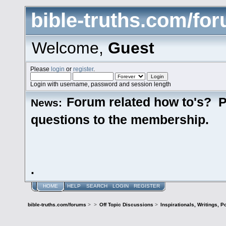
bible-truths.com/fo
Welcome,
Guest
Please
login
or
register
.
Login with username, password and session length
Forum related how to's? P
News:
questions to the membership.
.
HOME
HELP
SEARCH
LOGIN
REGISTER
bible-truths.com/forums
>
>
Off Topic Discussions
>
Inspirationals, Writings, P