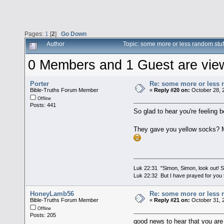
Pages:
1
[
2
]
Go Down
Author
Topic: some more or less random stu
0 Members and 1 Guest are viewi
Porter
Re: some more or less 
Bible-Truths Forum Member
«
Reply #20 on:
October 28, 
Offline
Posts: 441
So glad to hear you're feeling b
They gave you yellow socks? 
Luk 22:31 "Simon, Simon, look out! Sa
Luk 22:32 But I have prayed for you t
HoneyLamb56
Re: some more or less 
Bible-Truths Forum Member
«
Reply #21 on:
October 31, 
Offline
Posts: 205
good news to hear that you are 