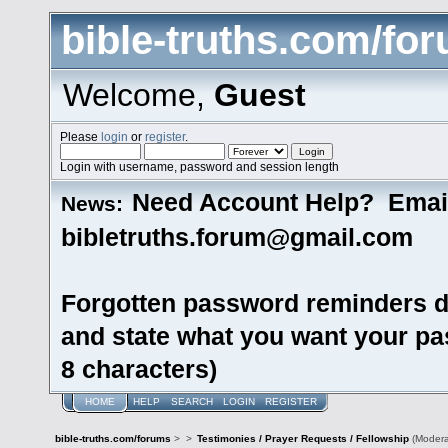
bible-truths.com/fo
Welcome,
Guest
Please
login
or
register
.
Login with username, password and session length
Need Account Help? Emai
News:
bibletruths.forum@gmail.com
Forgotten password reminders d
and state what you want your pas
8 characters)
HOME
HELP
SEARCH
LOGIN
REGISTER
bible-truths.com/forums
>
>
Testimonies / Prayer Requests / Fellowship
(Modera