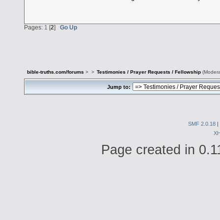
Pages:
1
[
2
]
Go Up
bible-truths.com/forums
>
>
Testimonies / Prayer Requests / Fellowship
(Modera
Jump to:
SMF 2.0.18
|
X
Page created in 0.1