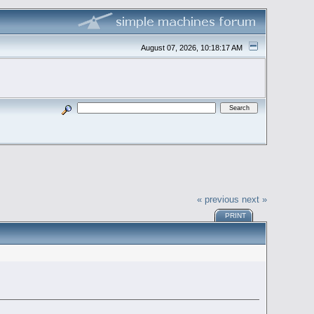
August 07, 2026, 10:18:17 AM
« previous
next »
PRINT