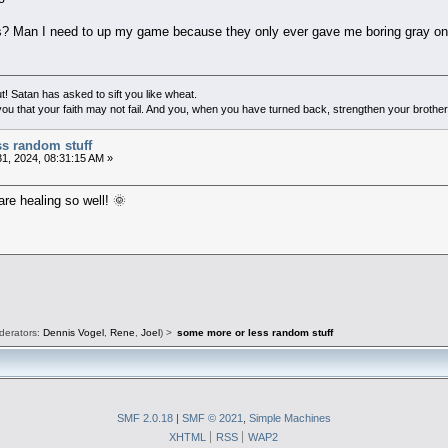
s? Man I need to up my game because they only ever gave me boring gray 
! Satan has asked to sift you like wheat.
ou that your faith may not fail. And you, when you have turned back, strengthen your brother
ss random stuff
1, 2024, 08:31:15 AM »
re healing so well! 🌞
derators:
Dennis Vogel
,
Rene
,
Joel
) >
some more or less random stuff
SMF 2.0.18
|
SMF © 2021
,
Simple Machines
XHTML
RSS
WAP2