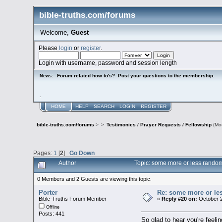
bible-truths.com/forums
Welcome,
Guest
Please
login
or
register
.
Login with username, password and session length
Forum related how to's? Post your questions to the membership.
News:
.
HOME
HELP
SEARCH
LOGIN
REGISTER
bible-truths.com/forums
>
>
Testimonies / Prayer Requests / Fellowship
(Mo
Pages:
1
[
2
]
Go Down
Author
Topic: some more or less random
0 Members and 2 Guests are viewing this topic.
Porter
Re: some more or le
Bible-Truths Forum Member
«
Reply #20 on:
October 2
Offline
Posts: 441
So glad to hear you're feeli