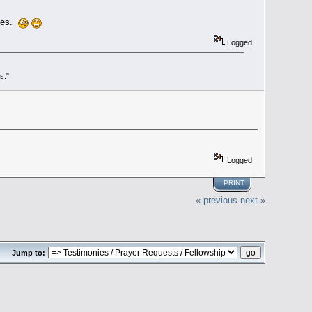
ones.
Logged
s."
Logged
PRINT
« previous
next »
Jump to: