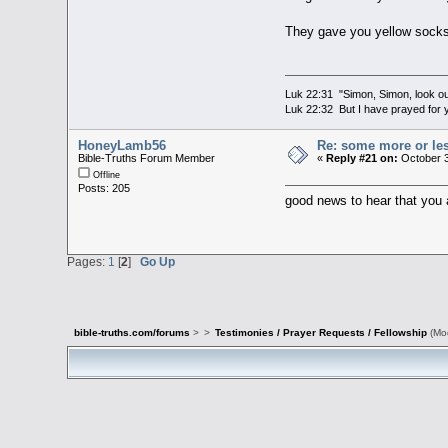
They gave you yellow sock
Luk 22:31 "Simon, Simon, look out
Luk 22:32 But I have prayed for y
HoneyLamb56
Re: some more or le
Bible-Truths Forum Member
«
Reply #21 on:
October 3
Offline
Posts: 205
good news to hear that you a
Pages:
1
[
2
]
Go Up
bible-truths.com/forums
>
>
Testimonies / Prayer Requests / Fellowship
(Mo