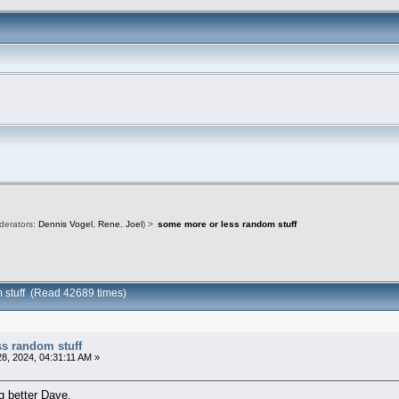
derators:
Dennis Vogel
,
Rene
,
Joel
) >
some more or less random stuff
 stuff (Read 42689 times)
ss random stuff
8, 2024, 04:31:11 AM »
ng better Dave.