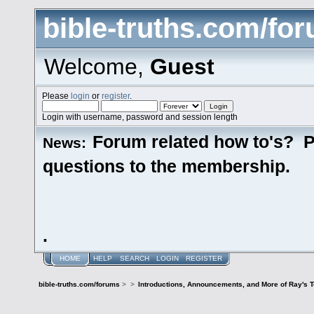
bible-truths.com/fo
Welcome,
Guest
Please
login
or
register
.
Login with username, password and session length
Forum related how to's? P
News:
questions to the membership.
.
HOME
HELP
SEARCH
LOGIN
REGISTER
bible-truths.com/forums
>
>
Introductions, Announcements, and More of Ray's 