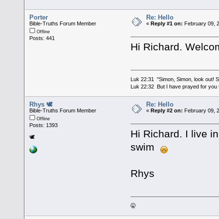
Porter
Re: Hello
Bible-Truths Forum Member
«
Reply #1 on:
February 09, 
Offline
Posts: 441
Hi Richard. Welcom
Luk 22:31 "Simon, Simon, look out! Sa
Luk 22:32 But I have prayed for you t
Rhys 🕊
Re: Hello
Bible-Truths Forum Member
«
Reply #2 on:
February 09, 
Offline
Posts: 1393
Hi Richard. I live 
🕊
swim
Rhys
🤫