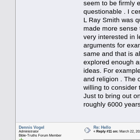
seem to be firmly 
questionable . I ce
L Ray Smith was qu
made more sense t
very interested in l
arguments for examp
same and that is al
explored enough a
ideas. For example 
and religion . The
willing to consider
Just to bring out on
roughly 6000 years
Dennis Vogel
Re: Hello
Administrator
«
Reply #11 on:
March 22, 20
Bible-Truths Forum Member