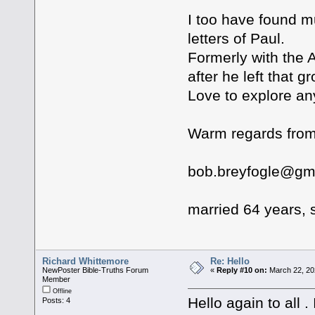
I too have found m
letters of Paul.
Formerly with the 
after he left that g
Love to explore an
Warm regards from
bob.breyfogle@gm
married 64 years, s
Richard Whittemore
Re: Hello
NewPoster Bible-Truths Forum
«
Reply #10 on:
March 22, 20
Member
Offline
Hello again to all 
Posts: 4