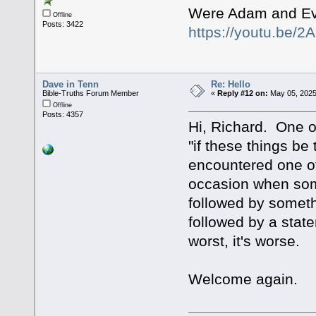
Were Adam and Ev
Offline
Posts: 3422
https://youtu.be
Dave in Tenn
Re: Hello
Bible-Truths Forum Member
«
Reply #12 on:
May 05, 2025
Offline
Posts: 4357
Hi, Richard. One of
"if these things be
encountered one of 
occasion when some
followed by somethi
followed by a stat
worst, it's worse.
Welcome again.