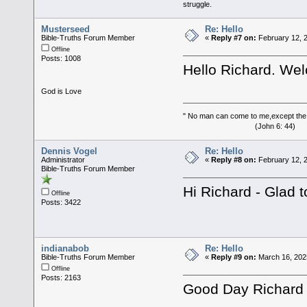
struggle.
Musterseed
Re: Hello
Bible-Truths Forum Member
«
Reply #7 on:
February 12, 2
Offline
Posts: 1008
Hello Richard. We
God is Love
" No man can come to me,except the
(John 6: 44)
Dennis Vogel
Re: Hello
Administrator
«
Reply #8 on:
February 12, 
Bible-Truths Forum Member
Hi Richard - Glad 
Offline
Posts: 3422
indianabob
Re: Hello
Bible-Truths Forum Member
«
Reply #9 on:
March 16, 202
Offline
Posts: 2163
Good Day Richard