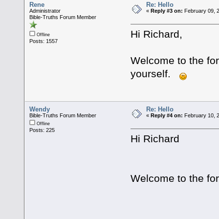
Rene
Re: Hello
Administrator
«
Reply #3 on:
February 09, 
Bible-Truths Forum Member
Hi Richard,
Offline
Posts: 1557
Welcome to the for
yourself.
Wendy
Re: Hello
Bible-Truths Forum Member
«
Reply #4 on:
February 10, 2
Offline
Posts: 225
Hi Richard
Welcome to the fo