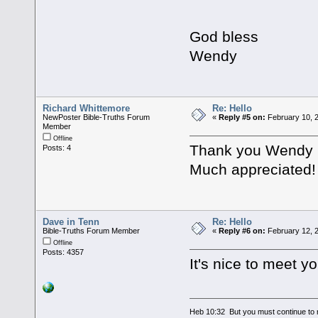
God bless
Wendy
Richard Whittemore
Re: Hello
NewPoster Bible-Truths Forum
«
Reply #5 on:
February 10, 
Member
Offline
Thank you Wendy ,
Posts: 4
Much appreciated!
Dave in Tenn
Re: Hello
Bible-Truths Forum Member
«
Reply #6 on:
February 12, 2
Offline
Posts: 4357
It's nice to meet y
Heb 10:32 But you must continue to r