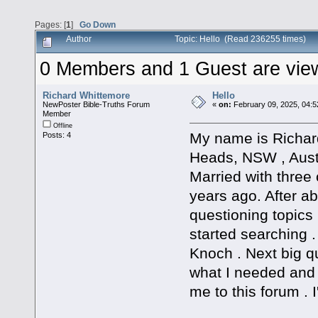
Pages: [
1
]
Go Down
Author
Topic: Hello (Read 236255 times)
0 Members and 1 Guest are viewi
Richard Whittemore
Hello
NewPoster Bible-Truths Forum
«
on:
February 09, 2025, 04:5
Member
Offline
My name is Richard
Posts: 4
Heads, NSW , Austr
Married with three 
years ago. After abo
questioning topics 
started searching 
Knoch . Next big qu
what I needed and
me to this forum . I