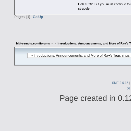
Heb 10:32 But you must continue to r
struggle.
Pages: [
1
]
Go Up
bible-truths.com/forums
>
>
Introductions, Announcements, and More of Ray's 
SMF 2.0.18
|
X
Page created in 0.1