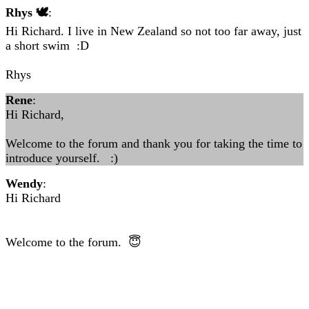
Rhys 🕊
:
Hi Richard. I live in New Zealand so not too far away, just
a short swim :D
Rhys
Rene
:
Hi Richard,
Welcome to the forum and thank you for taking the time to
introduce yourself. :)
Wendy
:
Hi Richard
Welcome to the forum. 😇