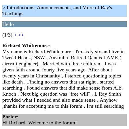
> Introductions, Announcements, and More of Ray's
Teachings
Hello
(1/3)
>
>>
Richard Whittemore
:
My name is Richard Whittemore . I'm sixty six and live in
Tweed Heads, NSW , Australia. Retired Qantas LAME (
aircraft engineer) . Married with three children . I was
given faith around fourty five years ago. After about
twenty years in Christianity , I started questioning topics
like death . Finding no answers that sat right , started
searching . Found answers that did make sense from A.E.
Knoch . Next big question was "free will" . L Ray Smith
provided what I needed and also made sense . Anyhow
,thanks for accepting me to this forum . I'm still searching
Porter
:
Hi Richard. Welcome to the forum!