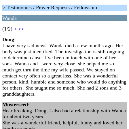
> Testimonies / Prayer Requests / Fellowship
Wanda
(1/2)
>
>>
Doug
:
I have very sad news. Wanda died a few months ago. Her
body was just identified. The investigation is still ongoing
to determine cause. I’ve been in touch with one of her
sons. Wanda and I were very close, she helped me so
much get thru the time my wife passed. We stayed on
contact very often so a great loss. She was a wonderful
person, kind, humble and someone who would do anything
for others. She taught me so much. She had 2 sons and 3
granddaughters.
Musterseed
:
Heartbreaking. Doug, I also had a relationship with Wanda
for about two years.
She was a wonderful friend, helpful, funny and loved her
family so much.