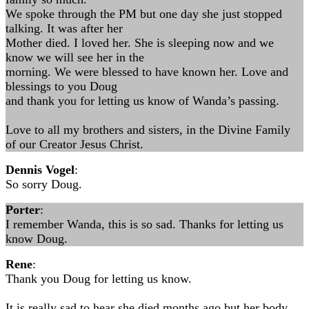
We spoke through the PM but one day she just stopped
talking. It was after her
Mother died. I loved her. She is sleeping now and we
know we will see her in the
morning. We were blessed to have known her. Love and
blessings to you Doug
and thank you for letting us know of Wanda’s passing.
Love to all my brothers and sisters, in the Divine Family
of our Creator Jesus Christ.
Dennis Vogel
:
So sorry Doug.
Porter
:
I remember Wanda, this is so sad. Thanks for letting us
know Doug.
Rene
:
Thank you Doug for letting us know.
It is really sad to hear she died months ago but her body