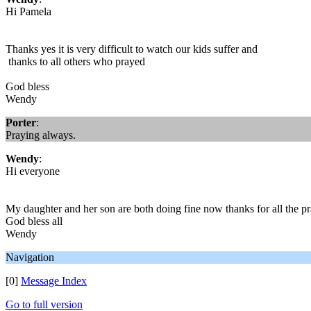
Hi Pamela
Thanks yes it is very difficult to watch our kids suffer and
thanks to all others who prayed
God bless
Wendy
Porter
:
Praying always.
Wendy
:
Hi everyone
My daughter and her son are both doing fine now thanks for all the 
God bless all
Wendy
Navigation
[0]
Message Index
Go to full version