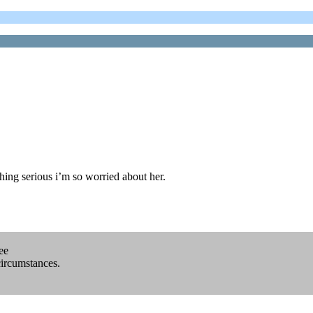
ing serious i’m so worried about her.
ee
circumstances.