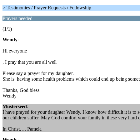
> Testimonies / Prayer Requests / Fellowship
Prayers needed
(1/1)
Wendy
:
Hi everyone
, I pray that you are all well
Please say a prayer for my daughter.
She is having some health problems which could end up being someth
Thanks, God bless
Wendy
Musterseed
:
I have prayed for your daughter Wendy. I know how difficult it is to s
our children suffer. May God comfort your family in these very hard 
In Christ…. Pamela
Wendy
: