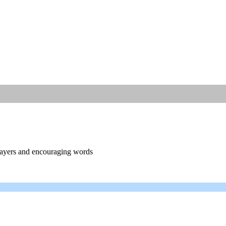
prayers and encouraging words