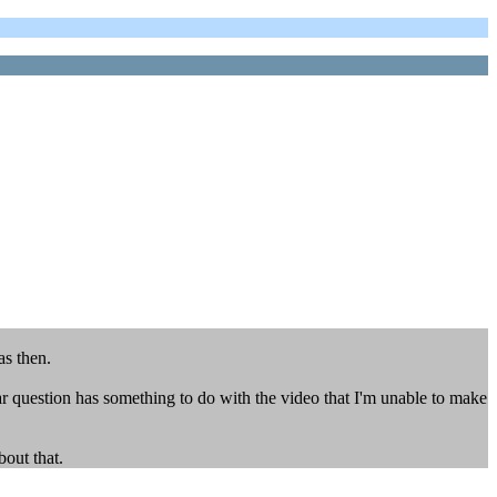
as then.
r question has something to do with the video that I'm unable to make
bout that.