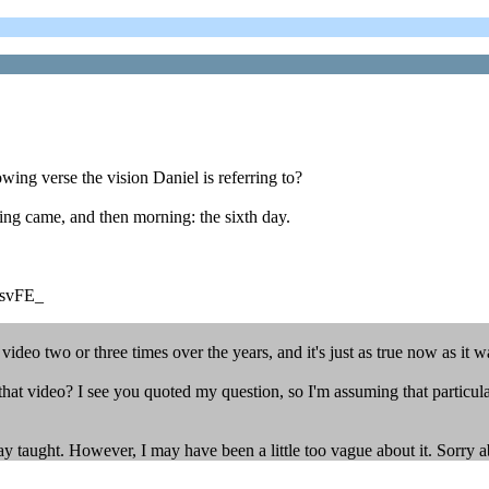
wing verse the vision Daniel is referring to?
ng came, and then morning: the sixth day.
dsvFE_
video two or three times over the years, and it's just as true now as it w
hat video? I see you quoted my question, so I'm assuming that particula
ay taught. However, I may have been a little too vague about it. Sorry a