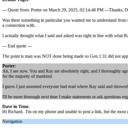
--- Quote from: Porter on March 29, 2025, 02:14:48 PM ---Thanks, Dennis
Was there something in particular you wanted me to understand from t
a connection with.
I actually thought what I said and asked was right in line with what R
--- End quote ---
The point is man was NOT done being made so Gen 1:31 did not app
Porter
:
Ah, I see now. You and Ray are absolutely right, and I thoroughly agre
for the majority of mankind.
I guess I just assumed everyone had read where Ray said and showed fro
I'll be more thorough next time I make statements or ask questions reg
Dave in Tenn
:
Hi Richard. I'm on my phone and unable to post a link, but the most c
Navigation