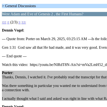
> General Discussions
Were Adam and Eve of Genesis 2 , the First Humans?
<<
<
(2/3)
>
>>
Dennis Vogel
:
--- Quote from: Porter on March 29, 2025, 03:25:15 AM ---Is the follo
Gen 1:31 God saw all that He had made, and it was very good. Eveni
--- End quote ---
Watch this video: https://youtu.be/NlRdT8N-Ais?si=mVa2LmH52_
Porter
:
Thanks, Dennis, I watched it. I've probably read the transcript for that 
Was there something in particular you wanted me to understand from t
a connection with.
I actually thought what I said and asked was right in line with what R
Dennis Vogel
: