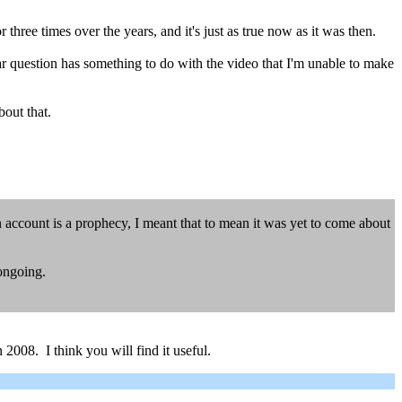
hree times over the years, and it's just as true now as it was then.
r question has something to do with the video that I'm unable to make
bout that.
on account is a prophecy, I meant that to mean it was yet to come about
 ongoing.
2008. I think you will find it useful.