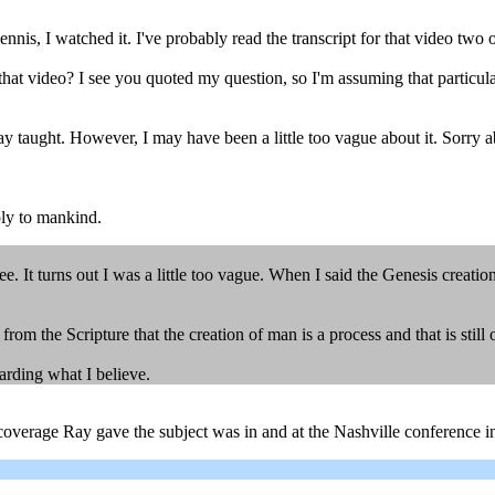
, I watched it. I've probably read the transcript for that video two or t
hat video? I see you quoted my question, so I'm assuming that particula
ay taught. However, I may have been a little too vague about it. Sorry a
ly to mankind.
e. It turns out I was a little too vague. When I said the Genesis creati
m the Scripture that the creation of man is a process and that is still
arding what I believe.
overage Ray gave the subject was in and at the Nashville conference in 