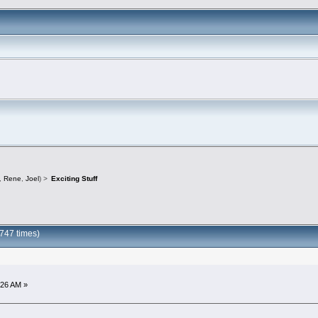
,
Rene
,
Joel
) >
Exciting Stuff
0747 times)
:26 AM »