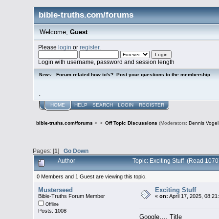
bible-truths.com/forums
Welcome,
Guest
Please
login
or
register
.
Login with username, password and session length
Forum related how to's? Post your questions to the membership.
News:
.
HOME
HELP
SEARCH
LOGIN
REGISTER
bible-truths.com/forums
>
>
Off Topic Discussions
(Moderators:
Dennis Vogel
Pages: [
1
]
Go Down
Author
Topic: Exciting Stuff (Read 107
0 Members and 1 Guest are viewing this topic.
Musterseed
Exciting Stuff
Bible-Truths Forum Member
«
on:
April 17, 2025, 08:21
Offline
Posts: 1008
Google…. Title