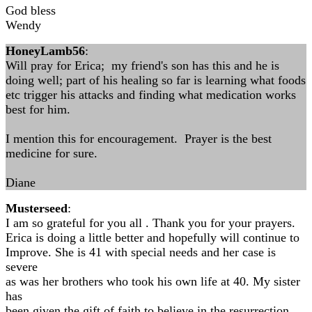
God bless
Wendy
HoneyLamb56
:
Will pray for Erica; my friend's son has this and he is
doing well; part of his healing so far is learning what foods
etc trigger his attacks and finding what medication works
best for him.
I mention this for encouragement. Prayer is the best
medicine for sure.
Diane
Musterseed
:
I am so grateful for you all . Thank you for your prayers.
Erica is doing a little better and hopefully will continue to
Improve. She is 41 with special needs and her case is
severe
as was her brothers who took his own life at 40. My sister
has
been given the gift of faith to believe in the resurrection.