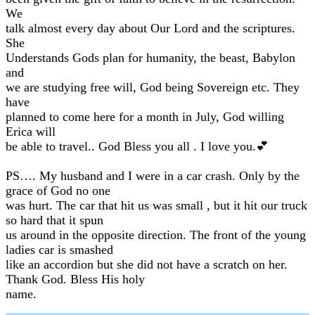
We
talk almost every day about Our Lord and the scriptures.
She
Understands Gods plan for humanity, the beast, Babylon
and
we are studying free will, God being Sovereign etc. They
have
planned to come here for a month in July, God willing
Erica will
be able to travel.. God Bless you all . I love you.💕
PS…. My husband and I were in a car crash. Only by the
grace of God no one
was hurt. The car that hit us was small , but it hit our truck
so hard that it spun
us around in the opposite direction. The front of the young
ladies car is smashed
like an accordion but she did not have a scratch on her.
Thank God. Bless His holy
name.