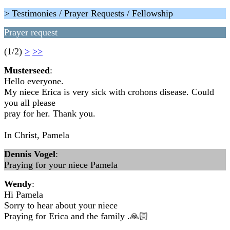
> Testimonies / Prayer Requests / Fellowship
Prayer request
(1/2)
>
>>
Musterseed
:
Hello everyone.
My niece Erica is very sick with crohons disease. Could
you all please
pray for her. Thank you.
In Christ, Pamela
Dennis Vogel
:
Praying for your niece Pamela
Wendy
:
Hi Pamela
Sorry to hear about your niece
Praying for Erica and the family .🙏🏻