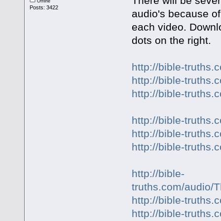
There will be sever
Offline
Posts: 3422
audio's because of
each video. Downlo
dots on the right.
http://bible-truth
http://bible-truth
http://bible-truth
http://bible-trut
http://bible-truth
http://bible-truth
http://bible-
truths.com/audio
http://bible-truth
http://bible-truth