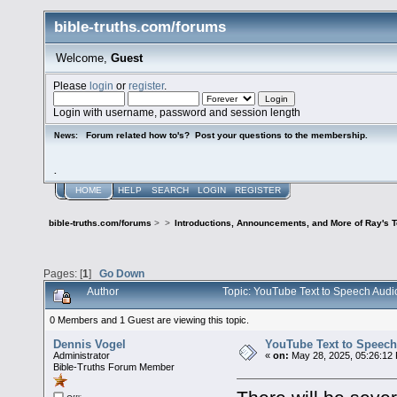
bible-truths.com/forums
Welcome,
Guest
Please
login
or
register
.
Login with username, password and session length
Forum related how to's? Post your questions to the membership.
News:
.
HOME
HELP
SEARCH
LOGIN
REGISTER
bible-truths.com/forums
>
>
Introductions, Announcements, and More of Ray's 
Pages: [
1
]
Go Down
Author
Topic: YouTube Text to Speech Audi
0 Members and 1 Guest are viewing this topic.
Dennis Vogel
YouTube Text to Speech
Administrator
«
on:
May 28, 2025, 05:26:12
Bible-Truths Forum Member