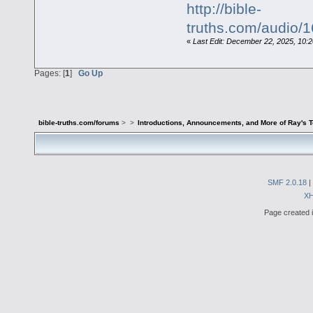
http://bible-
truths.com/audio
«
Last Edit: December 22, 2025, 10:
Pages: [
1
]
Go Up
bible-truths.com/forums
>
>
Introductions, Announcements, and More of Ray's 
SMF 2.0.18
|
X
Page created i