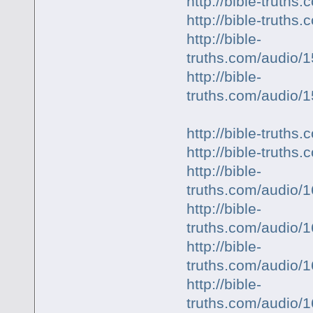
http://bible-trut
http://bible-truth
http://bible-
truths.com/audio
http://bible-
truths.com/audio
http://bible-trut
http://bible-truth
http://bible-
truths.com/audio
http://bible-
truths.com/audio
http://bible-
truths.com/audio/
http://bible-
truths.com/audio