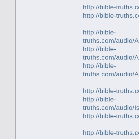
http://bible-truth
http://bible-truth
http://bible-
truths.com/audio/
http://bible-
truths.com/audio/
http://bible-
truths.com/audio/
http://bible-truth
http://bible-
truths.com/audio/
http://bible-trut
http://bible-trut