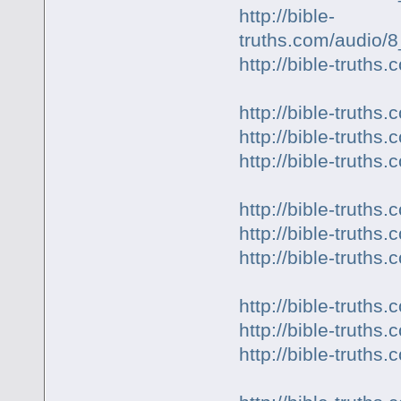
http://bible-
truths.com/audio/
http://bible-truth
http://bible-truth
http://bible-truth
http://bible-trut
http://bible-truth
http://bible-truth
http://bible-truth
http://bible-trut
http://bible-trut
http://bible-trut