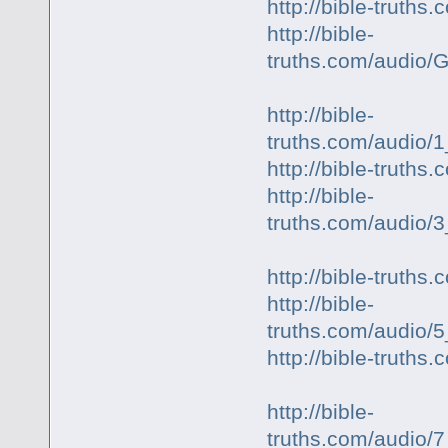
http://bible-truth
http://bible-
truths.com/audio
http://bible-
truths.com/audio/1
http://bible-truth
http://bible-
truths.com/audio
http://bible-truth
http://bible-
truths.com/audio/
http://bible-trut
http://bible-
truths.com/audio