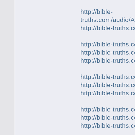
http://bible-
truths.com/audio
http://bible-truth
http://bible-trut
http://bible-trut
http://bible-trut
http://bible-truth
http://bible-trut
http://bible-trut
http://bible-trut
http://bible-trut
http://bible-trut