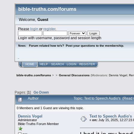
bible-truths.com/forums
Welcome,
Guest
Please
login
or
register
.
Login with username, password and session length
Forum related how to's? Post your questions to the membership.
News:
.
HOME
HELP
SEARCH
LOGIN
REGISTER
bible-truths.com/forums
>
>
General Discussions
(Moderators:
Dennis Vogel
,
Re
Pages: [
1
]
Go Down
Author
Topic: Text to Speech Audio's (Read
0 Members and 1 Guest are viewing this topic.
Dennis Vogel
Text to Speech Audio's
Administrator
«
on:
July 15, 2025, 12:27:23
Bible-Truths Forum Member