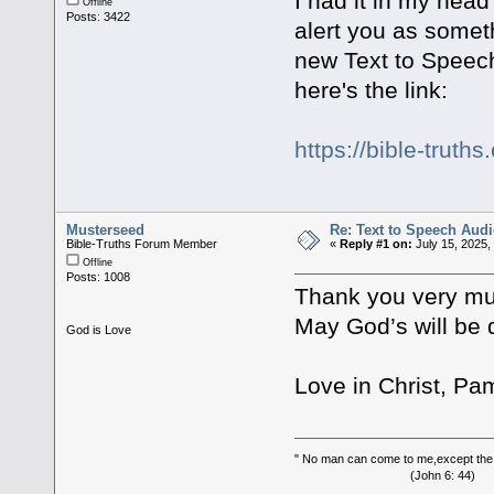
I had it in my head
Offline
Posts: 3422
alert you as someth
new Text to Speech 
here's the link:
https://bible-trut
Musterseed
Re: Text to Speech Audi
Bible-Truths Forum Member
«
Reply #1 on:
July 15, 2025,
Offline
Posts: 1008
Thank you very muc
May God’s will be d
God is Love
Love in Christ, Pa
" No man can come to me,except the
(John 6: 44)