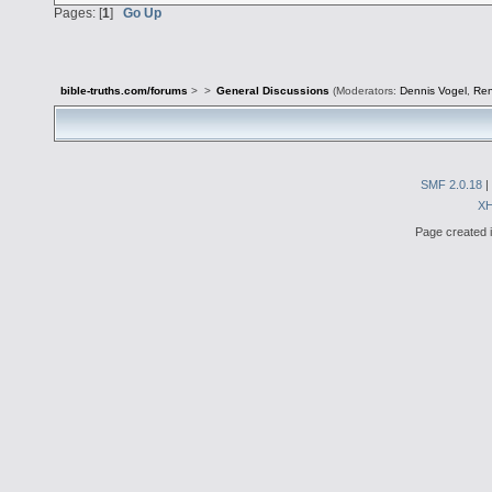
Pages: [
1
]
Go Up
bible-truths.com/forums
>
>
General Discussions
(Moderators:
Dennis Vogel
,
Re
SMF 2.0.18
|
X
Page created i