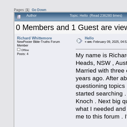
Pages: [
1
]
Go Down
Author
Topic: Hello (Read 236280 times)
0 Members and 1 Guest are viewi
Richard Whittemore
Hello
NewPoster Bible-Truths Forum
«
on:
February 09, 2025, 04:5
Member
Offline
My name is Richard
Posts: 4
Heads, NSW , Austr
Married with three 
years ago. After abo
questioning topics 
started searching 
Knoch . Next big qu
what I needed and
me to this forum . I