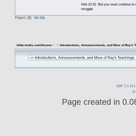
Heb 10:32 But you must continue to r
struggle.
Pages: [
1
]
Go Up
bible-truths.com/forums
>
>
Introductions, Announcements, and More of Ray's 
SMF 2.0.18
|
X
Page created in 0.0