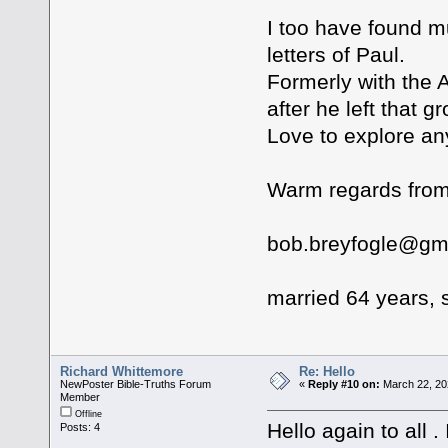
I too have found m
letters of Paul.
Formerly with the 
after he left that g
Love to explore an
Warm regards from
bob.breyfogle@gm
married 64 years, s
Richard Whittemore
Re: Hello
NewPoster Bible-Truths Forum
«
Reply #10 on:
March 22, 20
Member
Offline
Hello again to all 
Posts: 4