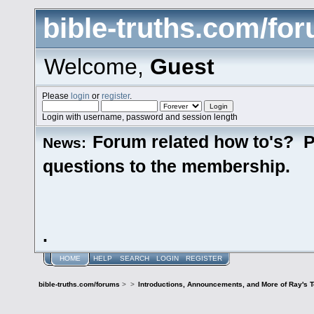
bible-truths.com/fo
Welcome,
Guest
Please
login
or
register
.
Login with username, password and session length
Forum related how to's? P
News:
questions to the membership.
.
HOME
HELP
SEARCH
LOGIN
REGISTER
bible-truths.com/forums
>
>
Introductions, Announcements, and More of Ray's 