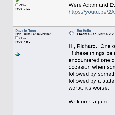
Were Adam and Ev
Offline
Posts: 3422
https://youtu.be
Dave in Tenn
Re: Hello
Bible-Truths Forum Member
«
Reply #12 on:
May 05, 2025
Offline
Posts: 4357
Hi, Richard. One of
"if these things be
encountered one of 
occasion when some
followed by somethi
followed by a stat
worst, it's worse.
Welcome again.