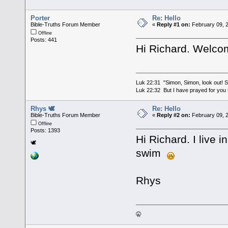
Porter
Re: Hello
Bible-Truths Forum Member
«
Reply #1 on:
February 09, 
Offline
Posts: 441
Hi Richard. Welcom
Luk 22:31 "Simon, Simon, look out! Sa
Luk 22:32 But I have prayed for you t
Rhys 🕊
Re: Hello
Bible-Truths Forum Member
«
Reply #2 on:
February 09, 
Offline
Posts: 1393
Hi Richard. I live 
🕊
swim
Rhys
🤫