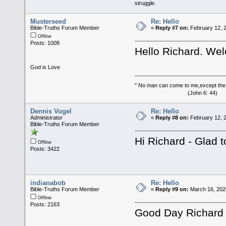
struggle.
Musterseed
Re: Hello
Bible-Truths Forum Member
«
Reply #7 on:
February 12, 2
Offline
Posts: 1008
Hello Richard. We
God is Love
" No man can come to me,except the
(John 6: 44)
Dennis Vogel
Re: Hello
Administrator
«
Reply #8 on:
February 12, 
Bible-Truths Forum Member
Hi Richard - Glad 
Offline
Posts: 3422
indianabob
Re: Hello
Bible-Truths Forum Member
«
Reply #9 on:
March 16, 202
Offline
Posts: 2163
Good Day Richard