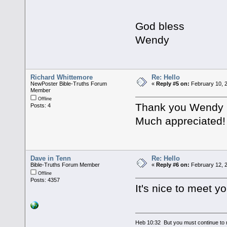
God bless
Wendy
Richard Whittemore
Re: Hello
NewPoster Bible-Truths Forum
«
Reply #5 on:
February 10, 
Member
Offline
Thank you Wendy ,
Posts: 4
Much appreciated!
Dave in Tenn
Re: Hello
Bible-Truths Forum Member
«
Reply #6 on:
February 12, 2
Offline
Posts: 4357
It's nice to meet y
Heb 10:32 But you must continue to r