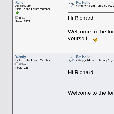
Rene
Re: Hello
Administrator
«
Reply #3 on:
February 09, 
Bible-Truths Forum Member
Hi Richard,
Offline
Posts: 1557
Welcome to the for
yourself.
Wendy
Re: Hello
Bible-Truths Forum Member
«
Reply #4 on:
February 10, 2
Offline
Posts: 225
Hi Richard
Welcome to the fo