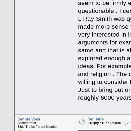
seem to be firmly 
questionable . I ce
L Ray Smith was qu
made more sense t
very interested in l
arguments for examp
same and that is al
explored enough a
ideas. For example 
and religion . The
willing to consider
Just to bring out on
roughly 6000 years
Dennis Vogel
Re: Hello
Administrator
«
Reply #11 on:
March 22, 20
Bible-Truths Forum Member