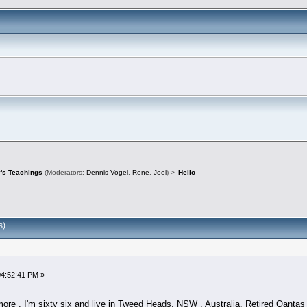
's Teachings
(Moderators:
Dennis Vogel
,
Rene
,
Joel
) >
Hello
s)
04:52:41 PM »
e . I'm sixty six and live in Tweed Heads, NSW , Australia. Retired Qantas LA