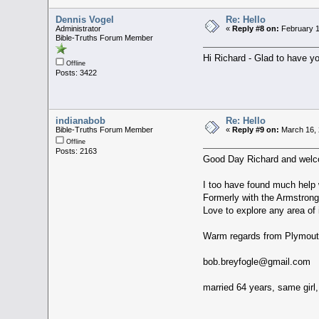
Dennis Vogel
Re: Hello
Administrator
«
Reply #8 on:
February 1
Bible-Truths Forum Member
Hi Richard - Glad to have y
Offline
Posts: 3422
indianabob
Re: Hello
Bible-Truths Forum Member
«
Reply #9 on:
March 16, 
Offline
Posts: 2163
Good Day Richard and wel
I too have found much help w
Formerly with the Armstrong 
Love to explore any area of
Warm regards from Plymout
bob.breyfogle@gmail.com
married 64 years, same girl,