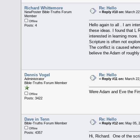
Richard Whittemore
Re: Hello
NewPoster Bible-Truths Forum
«
Reply #10 on:
March 22,
Member
Offline
Hello again to all . I am in
Posts: 4
these ideas. I found that L
interested in learning more. 
Scripture is often not expl
The conflict is caused when 
believe the Adam of roughly
Dennis Vogel
Re: Hello
Administrator
«
Reply #11 on:
March 22,
Bible-Truths Forum Member
Were Adam and Eve the F
Offline
Posts: 3422
Dave in Tenn
Re: Hello
Bible-Truths Forum Member
«
Reply #12 on:
May 05, 2
Offline
Posts: 4357
Hi, Richard. One of the scri