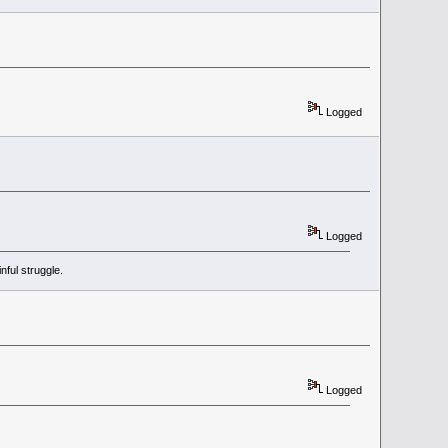
Logged
Logged
ful struggle.
Logged