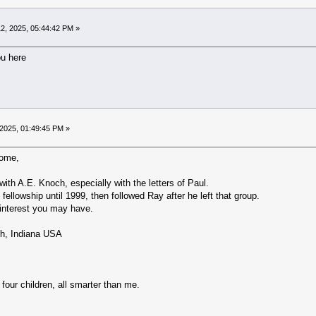
2, 2025, 05:44:42 PM »
ou here
2025, 01:49:45 PM »
come,
ith A.E. Knoch, especially with the letters of Paul.
fellowship until 1999, then followed Ray after he left that group.
 interest you may have.
h, Indiana USA
 four children, all smarter than me.