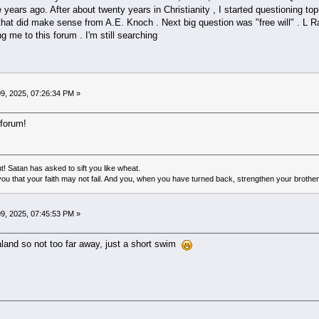
e years ago. After about twenty years in Christianity , I started questioning top
hat did make sense from A.E. Knoch . Next big question was "free will" . L 
 me to this forum . I'm still searching
9, 2025, 07:26:34 PM »
 forum!
! Satan has asked to sift you like wheat.
ou that your faith may not fail. And you, when you have turned back, strengthen your brother
9, 2025, 07:45:53 PM »
aland so not too far away, just a short swim