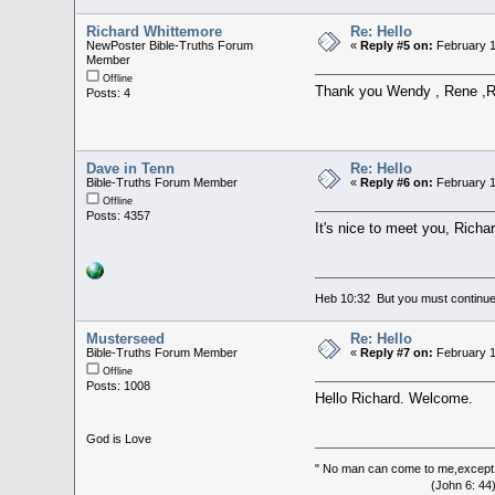
Richard Whittemore
Re: Hello
NewPoster Bible-Truths Forum
«
Reply #5 on:
February 1
Member
Offline
Thank you Wendy , Rene ,Rh
Posts: 4
Dave in Tenn
Re: Hello
Bible-Truths Forum Member
«
Reply #6 on:
February 1
Offline
Posts: 4357
It's nice to meet you, Richar
Heb 10:32 But you must continue 
Musterseed
Re: Hello
Bible-Truths Forum Member
«
Reply #7 on:
February 1
Offline
Posts: 1008
Hello Richard. Welcome.
God is Love
" No man can come to me,except 
(John 6: 44