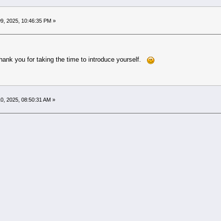
9, 2025, 10:46:35 PM »
ank you for taking the time to introduce yourself.
0, 2025, 08:50:31 AM »