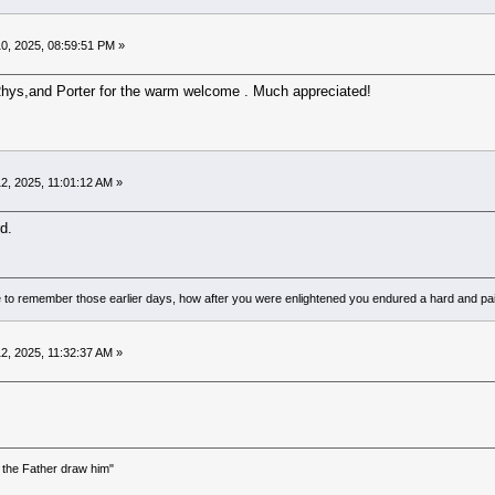
0, 2025, 08:59:51 PM »
ys,and Porter for the warm welcome . Much appreciated!
2, 2025, 11:01:12 AM »
d.
to remember those earlier days, how after you were enlightened you endured a hard and pain
2, 2025, 11:32:37 AM »
the Father draw him"
)