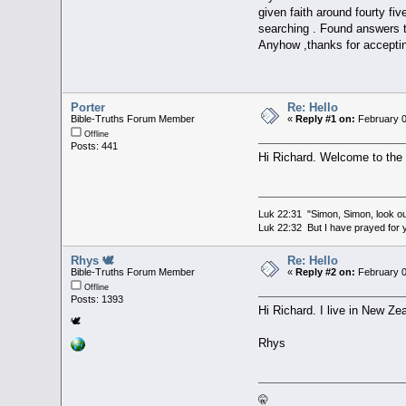
given faith around fourty fiv
searching . Found answers t
Anyhow ,thanks for accepting
Porter
Re: Hello
Bible-Truths Forum Member
«
Reply #1 on:
February 0
Offline
Posts: 441
Hi Richard. Welcome to the
Luk 22:31 "Simon, Simon, look out
Luk 22:32 But I have prayed for y
Rhys 🕊
Re: Hello
Bible-Truths Forum Member
«
Reply #2 on:
February 0
Offline
Posts: 1393
Hi Richard. I live in New Ze
🕊
Rhys
🤫