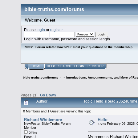
bible-truths.com/forums
Welcome,
Guest
Please
login
or
register
.
Login with username, password and session length
Forum related how to's? Post your questions to the membership.
News:
.
HOME
HELP
SEARCH
LOGIN
REGISTER
bible-truths.com/forums
>
>
Introductions, Announcements, and More of Ray
Pages: [
1
]
Go Down
Author
Topic: Hello (Read 236240 time
0 Members and 1 Guest are viewing this topic.
Richard Whittemore
Hello
NewPoster Bible-Truths Forum
«
on:
February 09, 2025, 
Member
Offline
My name is Richard Whittemor
Posts: 4