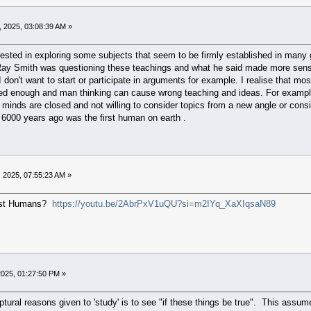
 2025, 03:08:39 AM »
terested in exploring some subjects that seem to be firmly established in many
 Ray Smith was questioning these teachings and what he said made more sens
I don't want to start or participate in arguments for example. I realise that mo
ored enough and man thinking can cause wrong teaching and ideas. For example 
minds are closed and not willing to consider topics from a new angle or conside
 6000 years ago was the first human on earth .
 2025, 07:55:23 AM »
irst Humans?
https://youtu.be/2AbrPxV1uQU?si=m2IYq_XaXIqsaN89
025, 01:27:50 PM »
ptural reasons given to 'study' is to see "if these things be true". This assu