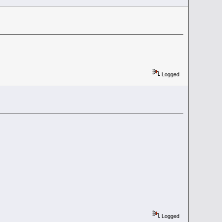
Logged
Logged