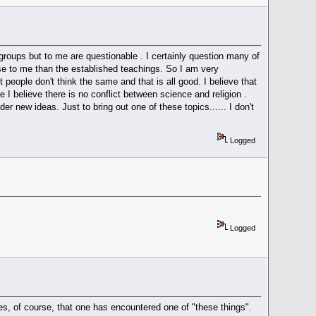
 groups but to me are questionable . I certainly question many of
e to me than the established teachings. So I am very
st people don't think the same and that is all good. I believe that
I believe there is no conflict between science and religion .
r new ideas. Just to bring out one of these topics...... I don't
Logged
Logged
mes, of course, that one has encountered one of "these things".