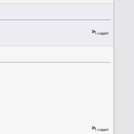
Logged
Logged