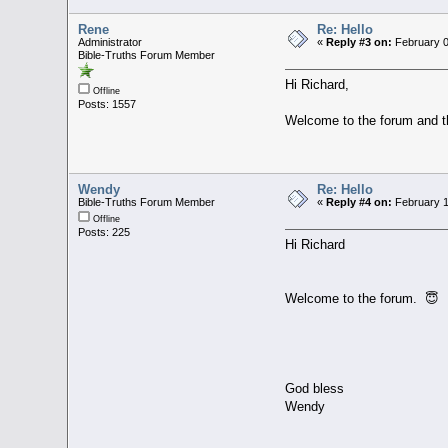
Rene
Re: Hello
Administrator
«
Reply #3 on:
February 0
Bible-Truths Forum Member
Hi Richard,
Offline
Posts: 1557
Welcome to the forum and th
Wendy
Re: Hello
Bible-Truths Forum Member
«
Reply #4 on:
February 1
Offline
Posts: 225
Hi Richard
Welcome to the forum. 😇
God bless
Wendy