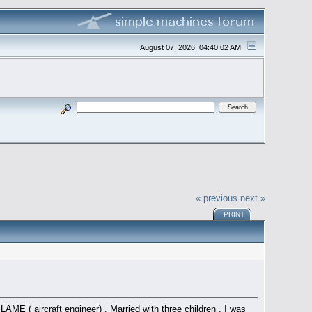
August 07, 2026, 04:40:02 AM
« previous
next »
PRINT
ME ( aircraft engineer) . Married with three children . I was