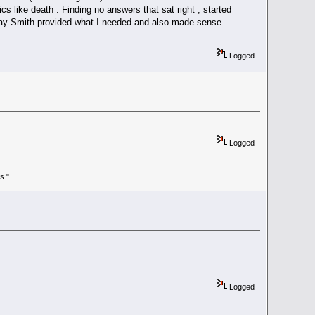
ics like death . Finding no answers that sat right , started
Ray Smith provided what I needed and also made sense .
Logged
Logged
s."
Logged