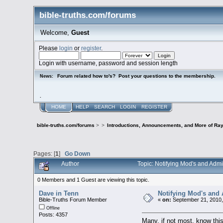
bible-truths.com/forums
Welcome,
Guest
Please
login
or
register
.
Login with username, password and session length
Forum related how to's? Post your questions to the membership.
News:
.
HOME
HELP
SEARCH
LOGIN
REGISTER
bible-truths.com/forums
>
>
Introductions, Announcements, and More of Ray
Pages: [
1
]
Go Down
Author
Topic: Notifying Mod's and Adm
0 Members and 1 Guest are viewing this topic.
Dave in Tenn
Notifying Mod's and
Bible-Truths Forum Member
«
on:
September 21, 2010,
Offline
Posts: 4357
Many, if not most, know this