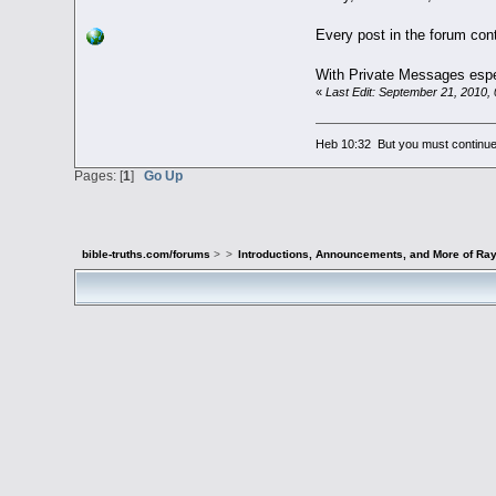
Every post in the forum cont
With Private Messages especi
«
Last Edit: September 21, 2010,
Heb 10:32 But you must continue 
Pages: [
1
]
Go Up
bible-truths.com/forums
>
>
Introductions, Announcements, and More of Ray