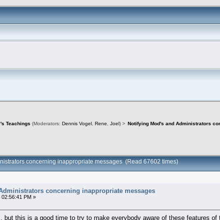
's Teachings
(Moderators:
Dennis Vogel
,
Rene
,
Joel
) >
Notifying Mod's and Administrators c
inistrators concerning inappropriate messages (Read 67602 times)
 Administrators concerning inappropriate messages
 02:56:41 PM »
, but this is a good time to try to make everybody aware of these features of 