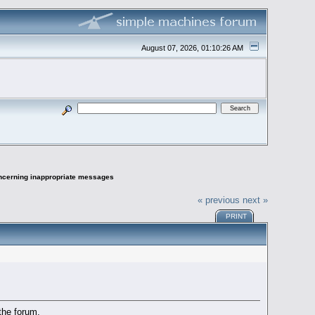
August 07, 2026, 01:10:26 AM
oncerning inappropriate messages
« previous
next »
PRINT
the forum.