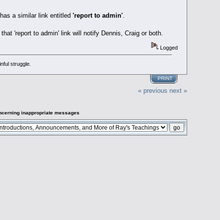
as a similar link entitled
'report to admin'
.
hat 'report to admin' link will notify Dennis, Craig or both.
Logged
ful struggle.
PRINT
« previous
next »
oncerning inappropriate messages