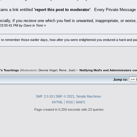
ains a link entitled
'report this post to moderator'
. Every Private Message h
ally, if you recieve one which you feel is unwanted, inappropriate, or worse, t
 03:05:41 PM by Dave in Tenn
»
to remember those earlier days, how after you were enlightened you endured a hard and pain
's Teachings
(Moderators:
Dennis Vogel
,
Rene
,
Joel
) >
Notifying Mod's and Administrators c
Jump to:
SMF 2.0.18
|
SMF © 2021
,
Simple Machines
XHTML
RSS
WAP2
Page created in 0.259 seconds with 23 queries.