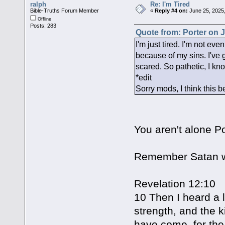
ralph
Re: I'm Tired
Bible-Truths Forum Member
«
Reply #4 on:
June 25, 2025
Offline
Posts: 283
Quote from: Porter on J
I'm just tired. I'm not eve
because of my sins. I've 
scared. So pathetic, I kn
*edit
Sorry mods, I think this 
You aren't alone P
Remember Satan w
Revelation 12:10
10 Then I heard a 
strength, and the 
have come, for the