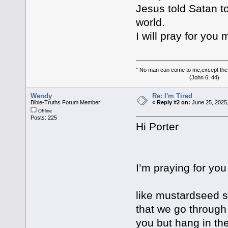
Jesus told Satan to
world.
I will pray for you
" No man can come to me,except the
(John 6: 44)
Wendy
Re: I'm Tired
Bible-Truths Forum Member
«
Reply #2 on:
June 25, 2025
Offline
Posts: 225
Hi Porter
I’m praying for you
like mustardseed s
that we go through 
you but hang in the