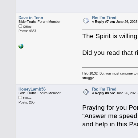
Dave in Tenn
Re: I'm Tired
Bible-Truths Forum Member
«
Reply #7 on:
June 26, 2025
Offline
Posts: 4357
The Spirit is willi
Did you read that 
Heb 10:32 But you must continue to r
struggle.
HoneyLamb56
Re: I'm Tired
Bible-Truths Forum Member
«
Reply #8 on:
June 26, 2025
Offline
Posts: 205
Praying for you Po
"Answer me speedily
and help in this P