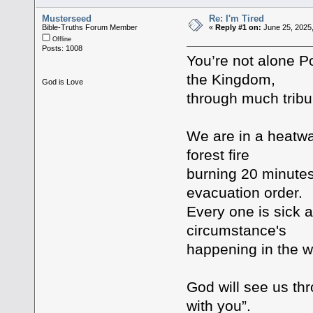
Musterseed
Re: I'm Tired
Bible-Truths Forum Member
«
Reply #1 on:
June 25, 2025
Offline
Posts: 1008
You’re not alone Por
the Kingdom,
God is Love
through much tribu
We are in a heatwav
forest fire
burning 20 minutes 
evacuation order.
Every one is sick a
circumstance's
happening in the w
God will see us thro
with you”.