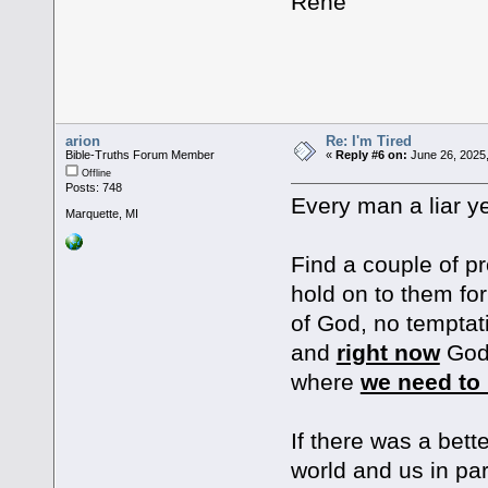
Rene
arion
Re: I'm Tired
Bible-Truths Forum Member
«
Reply #6 on:
June 26, 2025,
Offline
Posts: 748
Every man a liar ye
Marquette, MI
Find a couple of p
hold on to them for
of God, no temptat
and
right now
God 
where
we need to 
If there was a bett
world and us in par