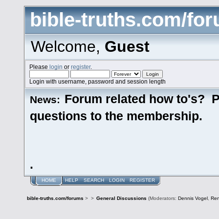
bible-truths.com/fo
Welcome,
Guest
Please
login
or
register
.
Login with username, password and session length
Forum related how to's? P
News:
questions to the membership.
.
HOME
HELP
SEARCH
LOGIN
REGISTER
bible-truths.com/forums
>
>
General Discussions
(Moderators:
Dennis Vogel
,
Re