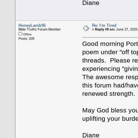
Diane
HoneyLamb56
Re: I'm Tired
Bible-Truths Forum Member
«
Reply #9 on:
June 27, 2025,
Offline
Posts: 205
Good morning Porte
poem under "off to
threads. Please r
experiencing "givi
The awesome respo
this forum had/ha
renewed strength.
May God bless you 
uplifting your burd
Diane