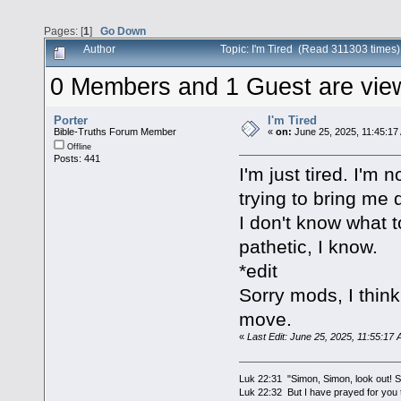
Pages: [
1
]
Go Down
Author
Topic: I'm Tired (Read 311303 times)
0 Members and 1 Guest are viewi
Porter
I'm Tired
Bible-Truths Forum Member
«
on:
June 25, 2025, 11:45:17
Offline
Posts: 441
I'm just tired. I'm 
trying to bring me 
I don't know what 
pathetic, I know.
*edit
Sorry mods, I think
move.
«
Last Edit: June 25, 2025, 11:55:17 
Luk 22:31 "Simon, Simon, look out! Sa
Luk 22:32 But I have prayed for you t