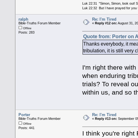
Luk 22:31 "Simon, Simon, look out! Sa
Luk 22:32 But I have prayed for you t
ralph
Re: I'm Tired
Bible-Truths Forum Member
«
Reply #12 on:
August 31, 2
Offline
Posts: 283
Quote from: Porter on 
Thanks everybody, it mea
tribulation, it is still very
I'm right there wit
when enduring tribu
trials? To reveal o
within us, and so t
Porter
Re: I'm Tired
Bible-Truths Forum Member
«
Reply #13 on:
September 05
Offline
Posts: 441
I think you're righ