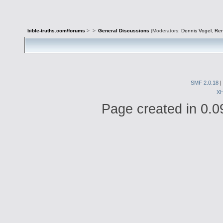
bible-truths.com/forums
>
>
General Discussions
(Moderators:
Dennis Vogel
,
Re
SMF 2.0.18
|
X
Page created in 0.0