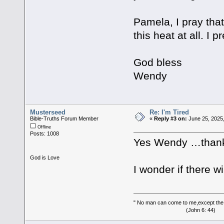
Pamela, I pray that
this heat at all. I 
God bless
Wendy
Musterseed
Re: I'm Tired
Bible-Truths Forum Member
«
Reply #3 on:
June 25, 2025
Offline
Posts: 1008
Yes Wendy …thank y
God is Love
I wonder if there w
" No man can come to me,except the
(John 6: 44)