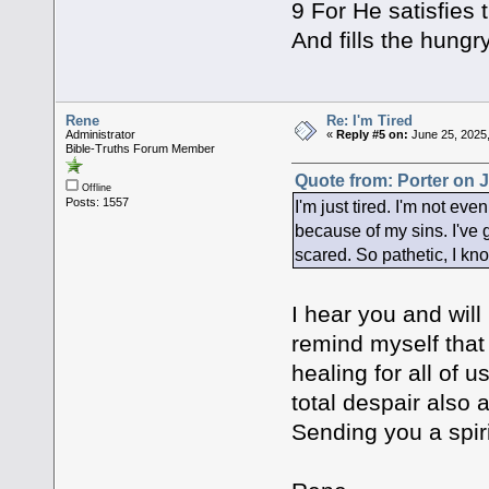
9 For He satisfies 
And fills the hungr
Rene
Re: I'm Tired
Administrator
«
Reply #5 on:
June 25, 2025,
Bible-Truths Forum Member
Quote from: Porter on J
Offline
Posts: 1557
I'm just tired. I'm not eve
because of my sins. I've 
scared. So pathetic, I kn
I hear you and will
remind myself that
healing for all of 
total despair also 
Sending you a spiri