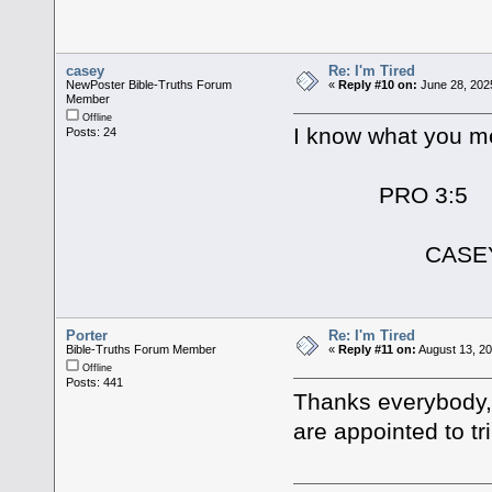
casey
Re: I'm Tired
NewPoster Bible-Truths Forum
«
Reply #10 on:
June 28, 202
Member
Offline
I know what you me
Posts: 24
PRO 3:5
CASE
Porter
Re: I'm Tired
Bible-Truths Forum Member
«
Reply #11 on:
August 13, 20
Offline
Posts: 441
Thanks everybody,
are appointed to trib