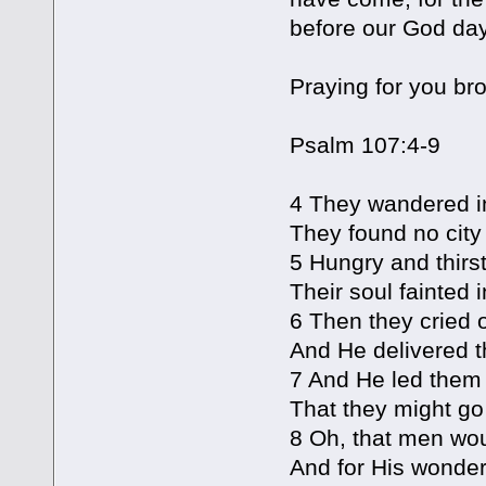
before our God day
Praying for you br
Psalm 107:4-9
4 They wandered in
They found no city 
5 Hungry and thirst
Their soul fainted 
6 Then they cried ou
And He delivered th
7 And He led them f
That they might go 
8 Oh, that men wou
And for His wonder