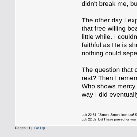
didn't break me, bu
The other day I exp
that free willing be
little while. I coul
faithful as He is s
nothing could sepe
The question that 
rest? Then I rememb
Who shows mercy. I 
way I did eventuall
Luk 22:31 "Simon, Simon, look out! Sa
Luk 22:32 But I have prayed for you t
Pages: [
1
]
Go Up