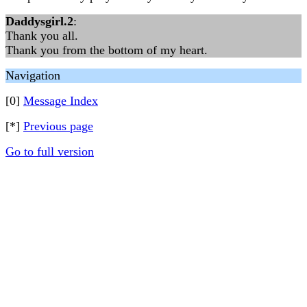
Daddysgirl.2
:
Thank you all.
Thank you from the bottom of my heart.
Navigation
[0]
Message Index
[*]
Previous page
Go to full version