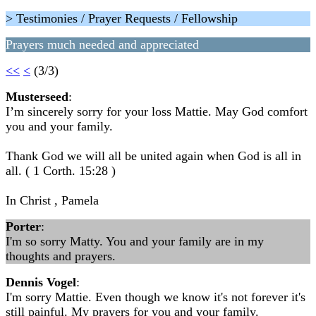
> Testimonies / Prayer Requests / Fellowship
Prayers much needed and appreciated
<<
<
(3/3)
Musterseed
:
I’m sincerely sorry for your loss Mattie. May God comfort
you and your family.
Thank God we will all be united again when God is all in
all. ( 1 Corth. 15:28 )
In Christ , Pamela
Porter
:
I'm so sorry Matty. You and your family are in my
thoughts and prayers.
Dennis Vogel
:
I'm sorry Mattie. Even though we know it's not forever it's
still painful. My prayers for you and your family.