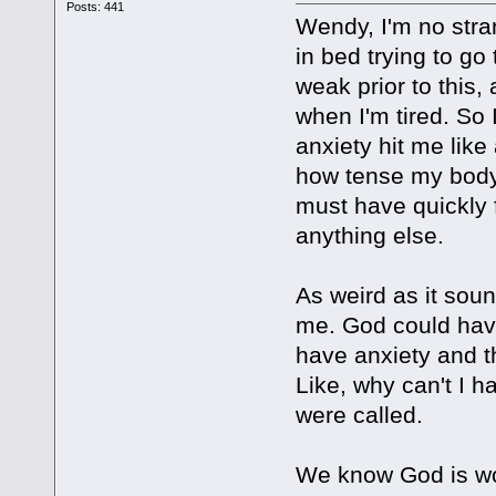
Posts: 441
Wendy, I'm no stran
in bed trying to go 
weak prior to this,
when I'm tired. So
anxiety hit me like
how tense my body 
must have quickly 
anything else.
As weird as it sou
me. God could have
have anxiety and t
Like, why can't I h
were called.
We know God is wor