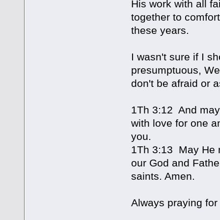
His work with all 
together to comfort
these years.
I wasn't sure if I s
presumptuous, Wend
don't be afraid or 
1Th 3:12 And may 
with love for one a
you.
1Th 3:13 May He m
our God and Father
saints. Amen.
Always praying for