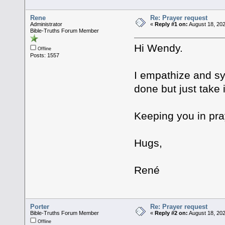
Rene
Re: Prayer request
Administrator
«
Reply #1 on:
August 18, 202
Bible-Truths Forum Member
Hi Wendy.
Offline
Posts: 1557
I empathize and sy
done but just take 
Keeping you in pra
Hugs,
René
Porter
Re: Prayer request
Bible-Truths Forum Member
«
Reply #2 on:
August 18, 202
Offline