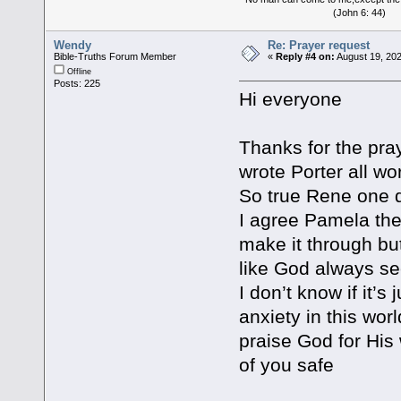
(John 6: 44)
Wendy
Re: Prayer request
Bible-Truths Forum Member
«
Reply #4 on:
August 19, 202
Offline
Posts: 225
Hi everyone
Thanks for the pr
wrote Porter all wo
So true Rene one d
I agree Pamela thes
make it through bu
like God always s
I don’t know if it’s
anxiety in this wor
praise God for His
of you safe