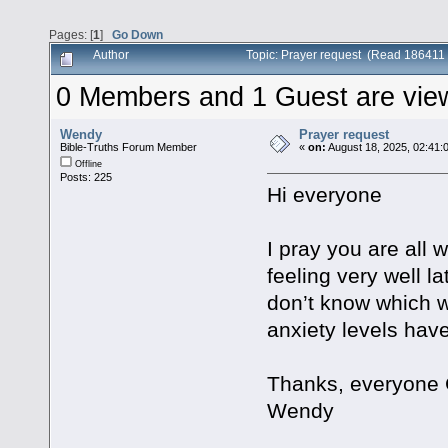
Pages: [
1
]
Go Down
Author
Topic: Prayer request (Read 186411 
0 Members and 1 Guest are viewi
Wendy
Prayer request
Bible-Truths Forum Member
«
on:
August 18, 2025, 02:41:
Offline
Posts: 225
Hi everyone
I pray you are all 
feeling very well la
don’t know which wa
anxiety levels hav
Thanks, everyone 
Wendy