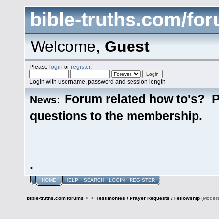
bible-truths.com/fo
Welcome,
Guest
Please
login
or
register
.
Login with username, password and session length
Forum related how to's? P
News:
questions to the membership.
.
HOME
HELP
SEARCH
LOGIN
REGISTER
bible-truths.com/forums
>
>
Testimonies / Prayer Requests / Fellowship
(Modera