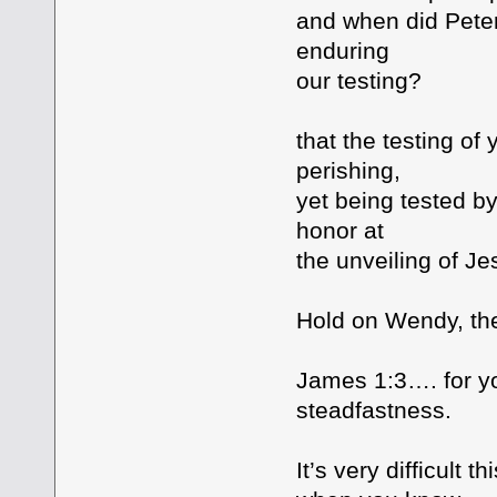
and when did Peter
enduring
our testing?
that the testing of
perishing,
yet being tested b
honor at
the unveiling of Je
Hold on Wendy, the
James 1:3…. for yo
steadfastness.
It’s very difficult t