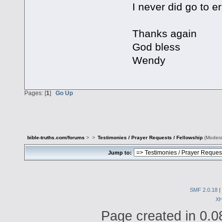
I never did go to er
Thanks again
God bless
Wendy
Pages: [
1
]
Go Up
bible-truths.com/forums
>
>
Testimonies / Prayer Requests / Fellowship
(Modera
Jump to:
SMF 2.0.18
|
X
Page created in 0.0