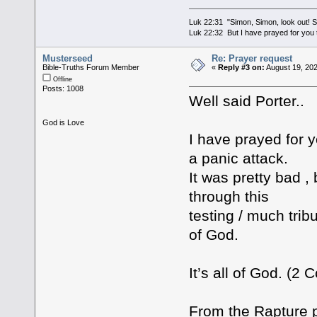
Luk 22:31 "Simon, Simon, look out! Sa
Luk 22:32 But I have prayed for you t
Musterseed
Re: Prayer request
Bible-Truths Forum Member
«
Reply #3 on:
August 19, 202
Offline
Posts: 1008
Well said Porter..
God is Love
I have prayed for 
a panic attack.
It was pretty bad ,
through this
testing / much tri
of God.
It’s all of God. (2 C
From the Rapture 