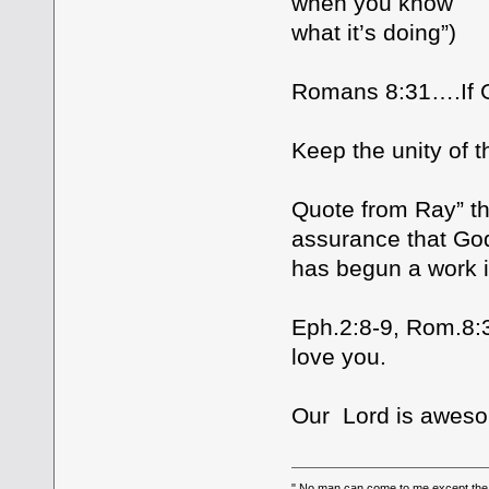
when you know
what it’s doing”)
Romans 8:31….If G
Keep the unity of th
Quote from Ray” th
assurance that God
has begun a work i
Eph.2:8-9, Rom.8
love you.
Our Lord is aweso
" No man can come to me,except the