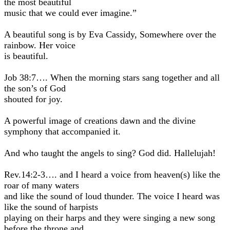
the most beautiful
music that we could ever imagine.”
A beautiful song is by Eva Cassidy, Somewhere over the
rainbow. Her voice
is beautiful.
Job 38:7…. When the morning stars sang together and all
the son’s of God
shouted for joy.
A powerful image of creations dawn and the divine
symphony that accompanied it.
And who taught the angels to sing? God did. Hallelujah!
Rev.14:2-3…. and I heard a voice from heaven(s) like the
roar of many waters
and like the sound of loud thunder. The voice I heard was
like the sound of harpists
playing on their harps and they were singing a new song
before the throne and