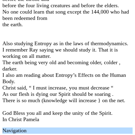
before the four living creatures and before the elders.
No one could learn that song except the 144,000 who had
been redeemed from
the earth.
Also studying Entropy as in the laws of thermodynamics.
I remember Ray saying we should study it. That it is
working on all matter.
The earth being very old and becoming older, colder ,
darker.
I also am reading about Entropy’s Effects on the Human
Body.
Christ said, “ I must increase, you must decrease “
As our flesh is dying our Spirit should be soaring .
There is so much (knowledge will increase } on the net.
God Bless you all and keep the unity of the Spirit.
In Christ Pamela
Navigation