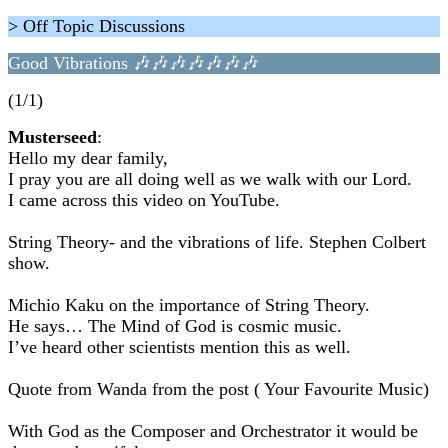
> Off Topic Discussions
Good Vibrations 🎶🎶🎶🎶🎶🎶🎶
(1/1)
Musterseed
:
Hello my dear family,
I pray you are all doing well as we walk with our Lord.
I came across this video on YouTube.
String Theory- and the vibrations of life. Stephen Colbert
show.
Michio Kaku on the importance of String Theory.
He says… The Mind of God is cosmic music.
I’ve heard other scientists mention this as well.
Quote from Wanda from the post ( Your Favourite Music)
With God as the Composer and Orchestrator it would be