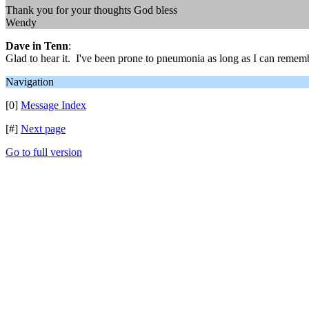
Thank you for your thoughts God bless
Wendy
Dave in Tenn
:
Glad to hear it. I've been prone to pneumonia as long as I can rememb
Navigation
[0]
Message Index
[#]
Next page
Go to full version