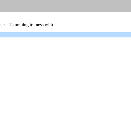
er. It's nothing to mess with.