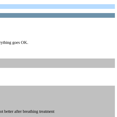
erything goes OK.
ot better after breathing treatment