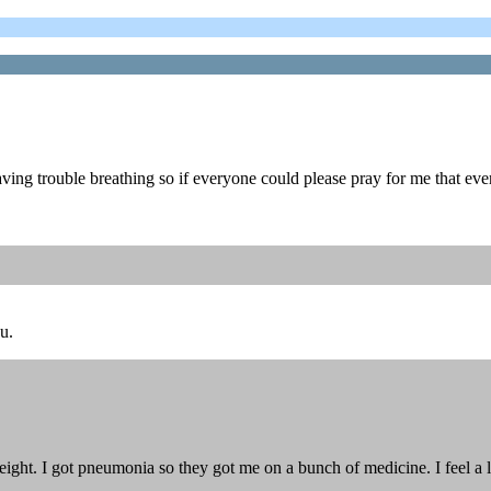
ing trouble breathing so if everyone could please pray for me that ev
u.
 eight. I got pneumonia so they got me on a bunch of medicine. I feel a l