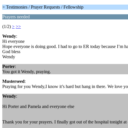
> Testimonies / Prayer Requests / Fellowship
Prayers needed
(1/2)
>
>>
Wendy
:
Hi everyone
Hope everyone is doing good. I had to go to ER today because I’m hav
God bless
Wendy
Porter
:
You got it Wendy, praying.
Musterseed
:
Praying for you Wendy,I know it’s hard but hang in there. We love yo
Wendy
:
Hi Porter and Pamela and everyone else
Thank you for your prayers. I finally got out of the hospital tonight at