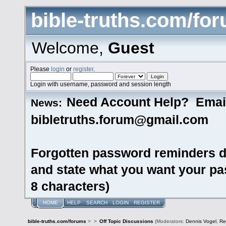
bible-truths.com/fo
Welcome,
Guest
Please
login
or
register
.
Login with username, password and session length
Need Account Help? Emai
News:
bibletruths.forum@gmail.com
Forgotten password reminders d
and state what you want your pas
8 characters)
HOME
HELP
SEARCH
LOGIN
REGISTER
bible-truths.com/forums
>
>
Off Topic Discussions
(Moderators:
Dennis Vogel
,
Re