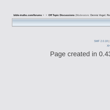
bible-truths.com/forums
>
>
Off Topic Discussions
(Moderators:
Dennis Vogel
,
Re
SMF 2.0.18
|
X
Page created in 0.4