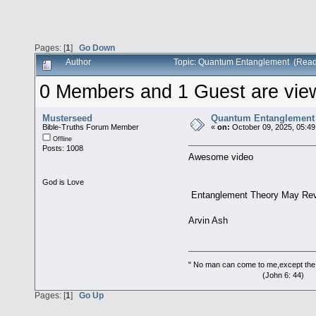
Pages: [
1
]
Go Down
Author
Topic: Quantum Entanglement (Read
0 Members and 1 Guest are viewi
Musterseed
Quantum Entanglement
Bible-Truths Forum Member
«
on:
October 09, 2025, 05:49
Offline
Posts: 1008
Awesome video
God is Love
Entanglement Theory May Reve
Arvin Ash
" No man can come to me,except the
(John 6: 44)
Pages: [
1
]
Go Up