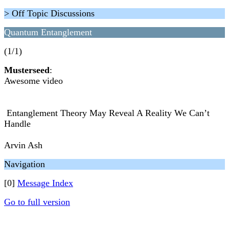
> Off Topic Discussions
Quantum Entanglement
(1/1)
Musterseed
:
Awesome video
Entanglement Theory May Reveal A Reality We Can’t
Handle
Arvin Ash
Navigation
[0]
Message Index
Go to full version