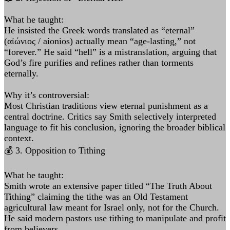
What he taught:
He insisted the Greek words translated as “eternal”
(αἰώνιος / aionios) actually mean “age-lasting,” not
“forever.” He said “hell” is a mistranslation, arguing that
God’s fire purifies and refines rather than torments
eternally.
Why it’s controversial:
Most Christian traditions view eternal punishment as a
central doctrine. Critics say Smith selectively interpreted
language to fit his conclusion, ignoring the broader biblical
context.
💰 3. Opposition to Tithing
What he taught:
Smith wrote an extensive paper titled “The Truth About
Tithing” claiming the tithe was an Old Testament
agricultural law meant for Israel only, not for the Church.
He said modern pastors use tithing to manipulate and profit
from believers.