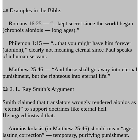
📜 Examples in the Bible:
Romans 16:25 — “...kept secret since the world began
(chronois aioniois — long ages).”
Philemon 1:15 — “...that you might have him forever
(aionion),” clearly not meaning eternal since Paul speaks
of a human servant.
Matthew 25:46 — “And these shall go away into eternal
punishment, but the righteous into eternal life.”
📖 2. L. Ray Smith’s Argument
Smith claimed that translators wrongly rendered aionios as
“eternal” to support doctrines like eternal hell.
He argued instead that:
Aionios kolasis (in Matthew 25:46) should mean “age-
lasting correction” — temporary, purifying punishment.