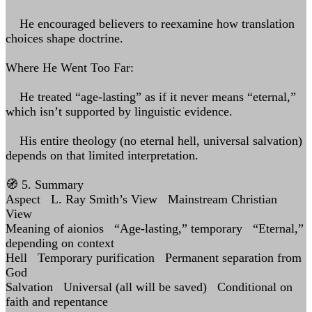
He encouraged believers to reexamine how translation
choices shape doctrine.
Where He Went Too Far:
He treated “age-lasting” as if it never means “eternal,”
which isn’t supported by linguistic evidence.
His entire theology (no eternal hell, universal salvation)
depends on that limited interpretation.
🧭 5. Summary
Aspect L. Ray Smith’s View Mainstream Christian
View
Meaning of aionios “Age-lasting,” temporary “Eternal,”
depending on context
Hell Temporary purification Permanent separation from
God
Salvation Universal (all will be saved) Conditional on
faith and repentance