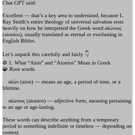
Chat GPT said:
Excellent — that’s a key area to understand, because L.
Ray Smith’s entire theology of universal salvation rests
heavily on how he interpreted the Greek word αἰώνιος
(aionios), usually translated as eternal or everlasting in
English Bibles.
Let’s unpack this carefully and fairly 👇
⚙️ 1. What “Aion” and “Aionios” Mean in Greek
🧩 Root words
αἰών (aion) — means an age, a period of time, or a
lifetime.
αἰώνιος (aionios) — adjective form, meaning pertaining
to an age or age-lasting.
These words can describe anything from a temporary
period to something indefinite or timeless — depending on
context.