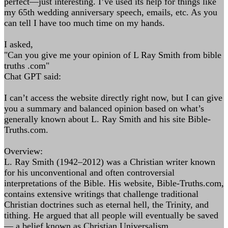
perfect—just interesting. I’ve used its help for things like
my 65th wedding anniversary speech, emails, etc. As you
can tell I have too much time on my hands.
I asked,
"Can you give me your opinion of L Ray Smith from bible
truths .com"
Chat GPT said:
I can’t access the website directly right now, but I can give
you a summary and balanced opinion based on what’s
generally known about L. Ray Smith and his site Bible-
Truths.com.
Overview:
L. Ray Smith (1942–2012) was a Christian writer known
for his unconventional and often controversial
interpretations of the Bible. His website, Bible-Truths.com,
contains extensive writings that challenge traditional
Christian doctrines such as eternal hell, the Trinity, and
tithing. He argued that all people will eventually be saved
— a belief known as Christian Universalism.