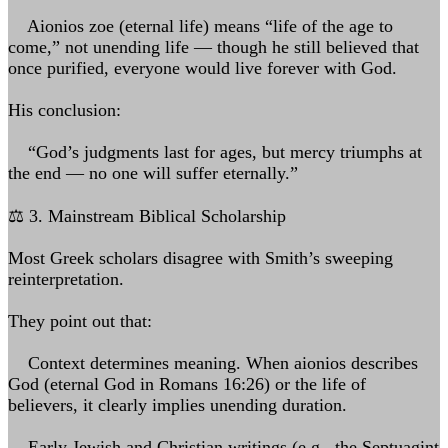
Aionios zoe (eternal life) means “life of the age to
come,” not unending life — though he still believed that
once purified, everyone would live forever with God.
His conclusion:
“God’s judgments last for ages, but mercy triumphs at
the end — no one will suffer eternally.”
⚖️ 3. Mainstream Biblical Scholarship
Most Greek scholars disagree with Smith’s sweeping
reinterpretation.
They point out that:
Context determines meaning. When aionios describes
God (eternal God in Romans 16:26) or the life of
believers, it clearly implies unending duration.
Early Jewish and Christian writings (e.g., the Septuagint