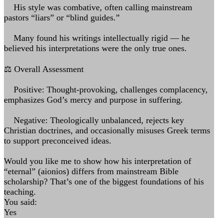
His style was combative, often calling mainstream
pastors “liars” or “blind guides.”
Many found his writings intellectually rigid — he
believed his interpretations were the only true ones.
⚖️ Overall Assessment
Positive: Thought-provoking, challenges complacency,
emphasizes God’s mercy and purpose in suffering.
Negative: Theologically unbalanced, rejects key
Christian doctrines, and occasionally misuses Greek terms
to support preconceived ideas.
Would you like me to show how his interpretation of
“eternal” (aionios) differs from mainstream Bible
scholarship? That’s one of the biggest foundations of his
teaching.
You said:
Yes