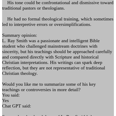
His tone could be confrontational and dismissive toward
traditional pastors or theologians.
He had no formal theological training, which sometimes
led to interpretive errors or oversimplifications.
Summary opinion:
L. Ray Smith was a passionate and intelligent Bible
student who challenged mainstream doctrines with
sincerity, but his teachings should be approached carefully
and compared directly with Scripture and historical
Christian interpretations. His writings can spark deep
reflection, but they are not representative of traditional
Christian theology.
Would you like me to summarize some of his key
teachings or controversies in more detail?
You said:
Yes
Chat GPT said: