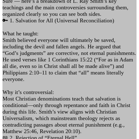
Sure — here’s a breakdown of L. Ray Smith’s key
teachings and the main controversies surrounding them,
organized clearly so you can see both sides.
🔑 1. Salvation for All (Universal Reconciliation)
What he taught:
Smith believed everyone will ultimately be saved,
including the devil and fallen angels. He argued that
“God’s judgments” are corrective, not eternal punishments.
He used verses like 1 Corinthians 15:22 (“For as in Adam
all die, even so in Christ shall all be made alive”) and
Philippians 2:10–11 to claim that “all” means literally
everyone.
Why it’s controversial:
Most Christian denominations teach that salvation is
conditional—only through repentance and faith in Christ
during this life. Smith’s view aligns with Christian
Universalism, which mainstream theology rejects as
contradicting passages about eternal punishment (e.g.,
Matthew 25:46, Revelation 20:10).
📖 2. Rejection of “Eternal Hell”