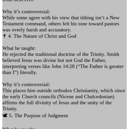
Why it’s controversial:
While some agree with his view that tithing isn’t a New
Testament command, others felt his tone toward pastors
was overly harsh and accusatory.
✝️ 4. The Nature of Christ and God
What he taught:
He rejected the traditional doctrine of the Trinity. Smith
believed Jesus was divine but not God the Father,
interpreting verses like John 14:28 (“The Father is greater
than I”) literally.
Why it’s controversial:
This places him outside orthodox Christianity, which since
the early Church councils (Nicene and Chalcedonian)
affirms the full divinity of Jesus and the unity of the
Trinity.
🕊️ 5. The Purpose of Judgment