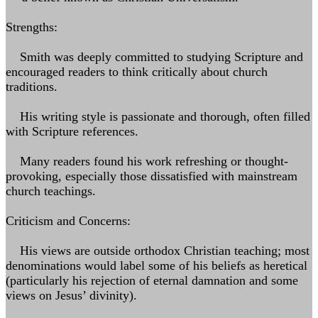
Strengths:
Smith was deeply committed to studying Scripture and
encouraged readers to think critically about church
traditions.
His writing style is passionate and thorough, often filled
with Scripture references.
Many readers found his work refreshing or thought-
provoking, especially those dissatisfied with mainstream
church teachings.
Criticism and Concerns:
His views are outside orthodox Christian teaching; most
denominations would label some of his beliefs as heretical
(particularly his rejection of eternal damnation and some
views on Jesus’ divinity).