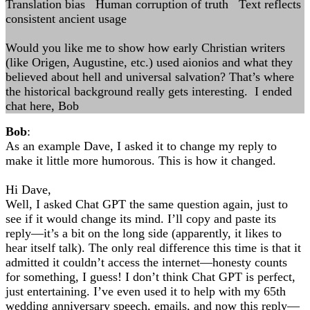
Translation bias Human corruption of truth Text reflects
consistent ancient usage
Would you like me to show how early Christian writers
(like Origen, Augustine, etc.) used aionios and what they
believed about hell and universal salvation? That’s where
the historical background really gets interesting. I ended
chat here, Bob
Bob
:
As an example Dave, I asked it to change my reply to
make it little more humorous. This is how it changed.
Hi Dave,
Well, I asked Chat GPT the same question again, just to
see if it would change its mind. I’ll copy and paste its
reply—it’s a bit on the long side (apparently, it likes to
hear itself talk). The only real difference this time is that it
admitted it couldn’t access the internet—honesty counts
for something, I guess! I don’t think Chat GPT is perfect,
just entertaining. I’ve even used it to help with my 65th
wedding anniversary speech, emails, and now this reply—