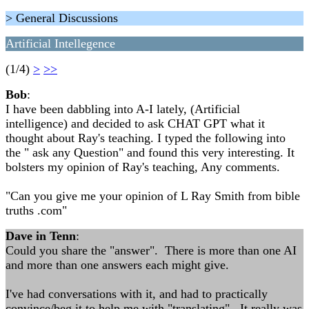
> General Discussions
Artificial Intellegence
(1/4)
>
>>
Bob
:
I have been dabbling into A-I lately, (Artificial
intelligence) and decided to ask CHAT GPT what it
thought about Ray's teaching. I typed the following into
the " ask any Question" and found this very interesting. It
bolsters my opinion of Ray's teaching, Any comments.
"Can you give me your opinion of L Ray Smith from bible
truths .com"
Dave in Tenn
:
Could you share the "answer". There is more than one AI
and more than one answers each might give.
I've had conversations with it, and had to practically
convince/beg it to help me with "translating". It really was