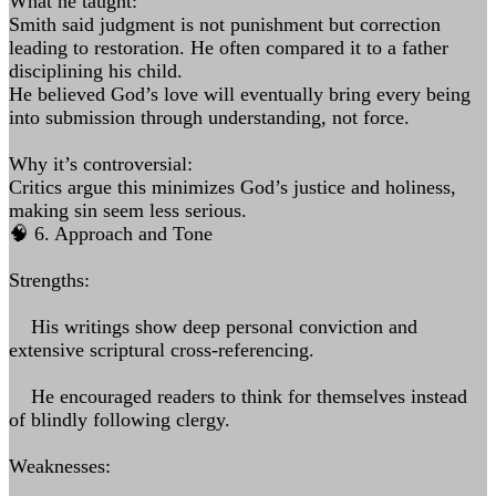
What he taught:
Smith said judgment is not punishment but correction
leading to restoration. He often compared it to a father
disciplining his child.
He believed God’s love will eventually bring every being
into submission through understanding, not force.
Why it’s controversial:
Critics argue this minimizes God’s justice and holiness,
making sin seem less serious.
🧠 6. Approach and Tone
Strengths:
His writings show deep personal conviction and
extensive scriptural cross-referencing.
He encouraged readers to think for themselves instead
of blindly following clergy.
Weaknesses: