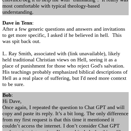
most comfortable with typical theology-based
understanding.
Dave in Tenn
:
After a few generic questions and answers and invitations
to get more specific, I asked if he believed in hell. This
was spit back out.
L. Ray Smith, associated with (link unavailable), likely
held traditional Christian views on Hell, seeing it as a
place of punishment for those who reject God's salvation.
His teachings probably emphasized biblical descriptions of
Hell as a real place of suffering, but I'd need more context
to be sure.
Bob
:
Hi Dave,
Once again, I repeated the question to Chat GPT and will
copy and paste its reply. It’s a bit long. The only difference
from my first request is that this time it mentioned it
couldn’t access the internet. I don’t consider Chat GPT