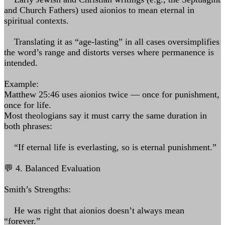
and Church Fathers) used aionios to mean eternal in
spiritual contexts.
Translating it as “age-lasting” in all cases oversimplifies
the word’s range and distorts verses where permanence is
intended.
Example:
Matthew 25:46 uses aionios twice — once for punishment,
once for life.
Most theologians say it must carry the same duration in
both phrases:
“If eternal life is everlasting, so is eternal punishment.”
💬 4. Balanced Evaluation
Smith’s Strengths:
He was right that aionios doesn’t always mean
“forever.”