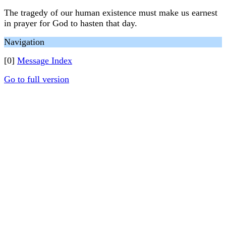
The tragedy of our human existence must make us earnest
in prayer for God to hasten that day.
Navigation
[0]
Message Index
Go to full version