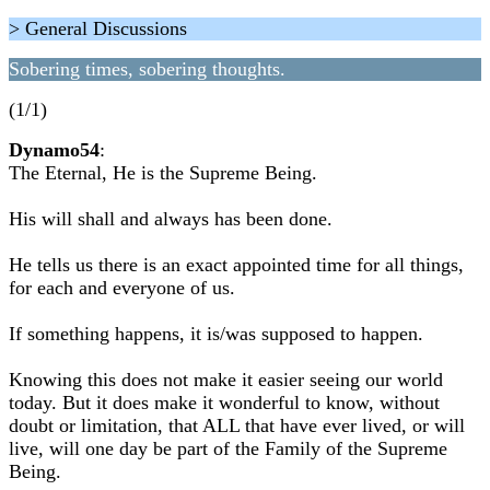
> General Discussions
Sobering times, sobering thoughts.
(1/1)
Dynamo54
:
The Eternal, He is the Supreme Being.
His will shall and always has been done.
He tells us there is an exact appointed time for all things,
for each and everyone of us.
If something happens, it is/was supposed to happen.
Knowing this does not make it easier seeing our world
today. But it does make it wonderful to know, without
doubt or limitation, that ALL that have ever lived, or will
live, will one day be part of the Family of the Supreme
Being.