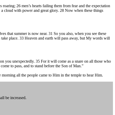
ves roaring; 26 men’s hearts failing them from fear and the expectation
in a cloud with power and great glory. 28 Now when these things
elves that summer is now near. 31 So you also, when you see these
gs take place. 33 Heaven and earth will pass away, but My words will
 on you unexpectedly. 35 For it will come as a snare on all those who
l come to pass, and to stand before the Son of Man.”
e morning all the people came to Him in the temple to hear Him.
all be increased.