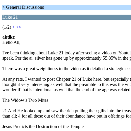
> General Discussions
Luke 21
(1/2)
>
>>
aktikt
:
Hello All,
I've been thinking about Luke 21 today after seeing a video on Yo
speak. Per the ai, silver has gone up by approximately 55.85% in the p
There was a great weightiness to the video as it detailed a strategic
At any rate, I wanted to post Chapter 21 of Luke here, but especially
thought it very interesting as well that the preamble to this was the 
wonder if that is intentional as well that the end of the age was relat
The Widow’s Two Mites
21 And He looked up and saw the rich putting their gifts into the trea
than all; 4 for all these out of their abundance have put in offerings fo
Jesus Predicts the Destruction of the Temple