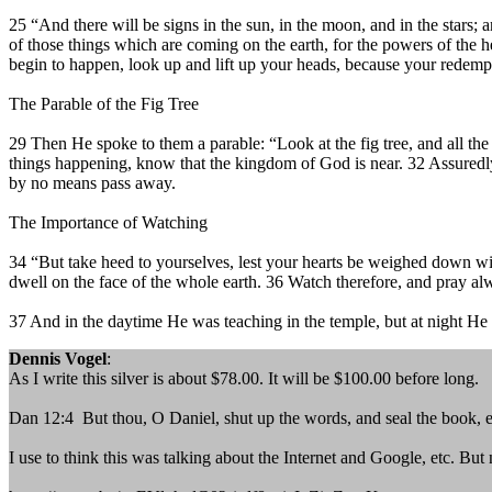
25 “And there will be signs in the sun, in the moon, and in the stars; 
of those things which are coming on the earth, for the powers of the
begin to happen, look up and lift up your heads, because your redemp
The Parable of the Fig Tree
29 Then He spoke to them a parable: “Look at the fig tree, and all t
things happening, know that the kingdom of God is near. 32 Assuredly,
by no means pass away.
The Importance of Watching
34 “But take heed to yourselves, lest your hearts be weighed down wit
dwell on the face of the whole earth. 36 Watch therefore, and pray al
37 And in the daytime He was teaching in the temple, but at night He
Dennis Vogel
:
As I write this silver is about $78.00. It will be $100.00 before long.
Dan 12:4 But thou, O Daniel, shut up the words, and seal the book, e
I use to think this was talking about the Internet and Google, etc. But