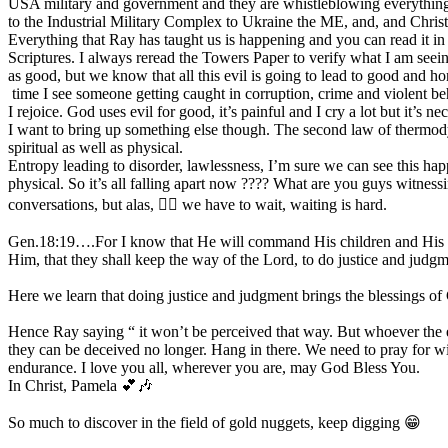
USA military and government and they are whistleblowing everything
to the Industrial Military Complex to Ukraine the ME, and, and Christ
Everything that Ray has taught us is happening and you can read it in
Scriptures. I always reread the Towers Paper to verify what I am seei
as good, but we know that all this evil is going to lead to good and ho
time I see someone getting caught in corruption, crime and violent be
I rejoice. God uses evil for good, it’s painful and I cry a lot but it’s ne
I want to bring up something else though. The second law of thermodynam
spiritual as well as physical.
Entropy leading to disorder, lawlessness, I’m sure we can see this happ
physical. So it’s all falling apart now ???? What are you guys witnes
conversations, but alas, 😮‍💨 we have to wait, waiting is hard.
Gen.18:19….For I know that He will command His children and His 
Him, that they shall keep the way of the Lord, to do justice and jud
Here we learn that doing justice and judgment brings the blessings of
Hence Ray saying “ it won’t be perceived that way. But whoever the e
they can be deceived no longer. Hang in there. We need to pray for 
endurance. I love you all, wherever you are, may God Bless You.
In Christ, Pamela 💕🎶
So much to discover in the field of gold nuggets, keep digging 😁