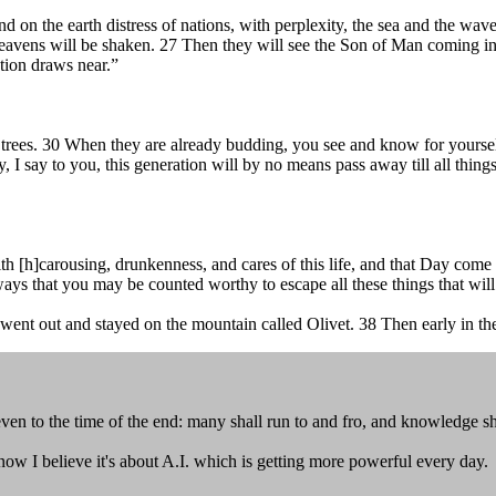
and on the earth distress of nations, with perplexity, the sea and the wa
 heavens will be shaken. 27 Then they will see the Son of Man coming 
tion draws near.”
he trees. 30 When they are already budding, you see and know for yours
 I say to you, this generation will by no means pass away till all thin
h [h]carousing, drunkenness, and cares of this life, and that Day come
ways that you may be counted worthy to escape all these things that wil
 went out and stayed on the mountain called Olivet. 38 Then early in th
ven to the time of the end: many shall run to and fro, and knowledge sh
 now I believe it's about A.I. which is getting more powerful every day.