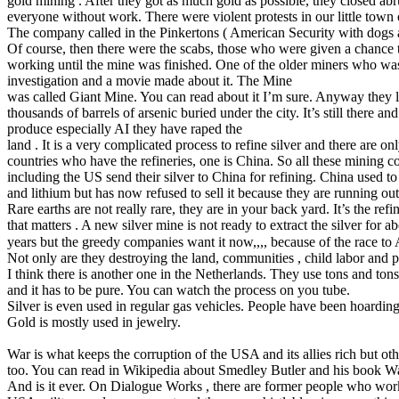
gold mining . After they got as much gold as possible, they closed abr
everyone without work. There were violent protests in our little town
The company called in the Pinkertons ( American Security with dogs
Of course, then there were the scabs, those who were given a chance 
working until the mine was finished. One of the older miners who was 
investigation and a movie made about it. The Mine
was called Giant Mine. You can read about it I’m sure. Anyway they le
thousands of barrels of arsenic buried under the city. It’s still there a
produce especially AI they have raped the
land . It is a very complicated process to refine silver and there are on
countries who have the refineries, one is China. So all these mining 
including the US send their silver to China for refining. China used to
and lithium but has now refused to sell it because they are running out 
Rare earths are not really rare, they are in your back yard. It’s the ref
that matters . A new silver mine is not ready to extract the silver for a
years but the greedy companies want it now,,,, because of the race to 
Not only are they destroying the land, communities , child labor and po
I think there is another one in the Netherlands. They use tons and ton
and it has to be pure. You can watch the process on you tube.
Silver is even used in regular gas vehicles. People have been hoarding
Gold is mostly used in jewelry.
War is what keeps the corruption of the USA and its allies rich but oth
too. You can read in Wikipedia about Smedley Butler and his book Wa
And is it ever. On Dialogue Works , there are former people who wor