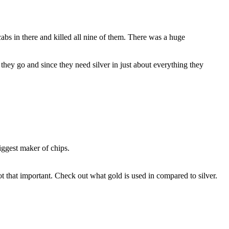
abs in there and killed all nine of them. There was a huge
re they go and since they need silver in just about everything they
biggest maker of chips.
ot that important. Check out what gold is used in compared to silver.