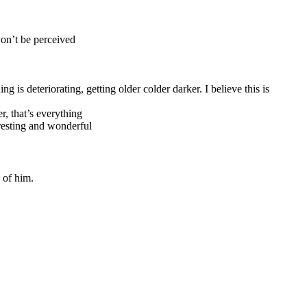
won’t be perceived
is deteriorating, getting older colder darker. I believe this is
r, that’s everything
eresting and wonderful
 of him.