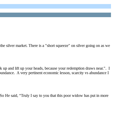
silver market. There is a "short squeeze" on silver going on as we
ok up and lift up your heads, because your redemption draws near.". I
 abundance. A very pertinent economic lesson, scarcity vs abundance I
 So He said, “Truly I say to you that this poor widow has put in more