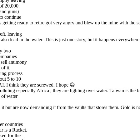
uptly leaving
 of 20,000.
 and guns)
to continue
getting ready to retire got very angry and blew up the mine with the sc
ft, leaving
nd also lead in the water. This is just one story, but it happens everywhe
ly two
companies
 sell antimony
of it.
ining process
bout 5 to 10
AI. I think they are screwed. I hope 😁
lluting especially Africa , they are fighting over water. Taiwan is the 
s of water
 it but are now demanding it from the vaults that stores them. Gold is n
er countries
r is a Racket.
ked for the