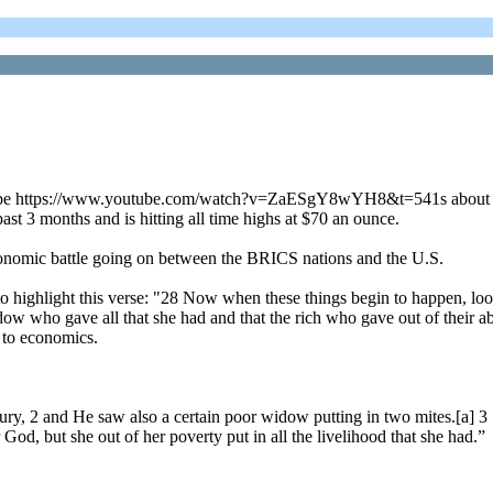
utube https://www.youtube.com/watch?v=ZaESgY8wYH8&t=541s about the 
ast 3 months and is hitting all time highs at $70 an ounce.
 economic battle going on between the BRICS nations and the U.S.
 to highlight this verse: "28 Now when these things begin to happen, lo
widow who gave all that she had and that the rich who gave out of their
ed to economics.
sury, 2 and He saw also a certain poor widow putting in two mites.[a] 3
r God, but she out of her poverty put in all the livelihood that she had.”