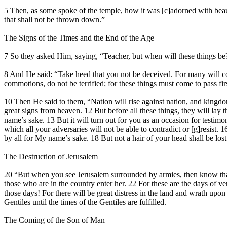
5 Then, as some spoke of the temple, how it was [c]adorned with beau
that shall not be thrown down.”
The Signs of the Times and the End of the Age
7 So they asked Him, saying, “Teacher, but when will these things be?
8 And He said: “Take heed that you not be deceived. For many will c
commotions, do not be terrified; for these things must come to pass fi
10 Then He said to them, “Nation will rise against nation, and kingdom
great signs from heaven. 12 But before all these things, they will la
name’s sake. 13 But it will turn out for you as an occasion for testim
which all your adversaries will not be able to contradict or [g]resist.
by all for My name’s sake. 18 But not a hair of your head shall be los
The Destruction of Jerusalem
20 “But when you see Jerusalem surrounded by armies, then know that it
those who are in the country enter her. 22 For these are the days of v
those days! For there will be great distress in the land and wrath upo
Gentiles until the times of the Gentiles are fulfilled.
The Coming of the Son of Man