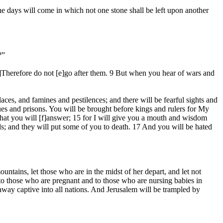
e days will come in which not one stone shall be left upon another
?”
]Therefore do not [e]go after them. 9 But when you hear of wars and
ces, and famines and pestilences; and there will be fearful sights and
ues and prisons. You will be brought before kings and rulers for My
 what you will [f]answer; 15 for I will give you a mouth and wisdom
ends; and they will put some of you to death. 17 And you will be hated
ntains, let those who are in the midst of her depart, and let not
 to those who are pregnant and to those who are nursing babies in
 away captive into all nations. And Jerusalem will be trampled by