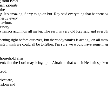
 from Israel
ian Zionists.
 the
ng. It’s amazing. Sorry to go on but Ray said everything that happens 
nestly every
haviour,
cessary.
ics acting on all matter. The earth is very old Ray said and everything 
ening right before our eyes, but thermodynamics is acting , on all matte
sing? I wish we could all be together, I’m sure we would have some int
household after
gment; that the Lord may bring upon Abraham that which He hath spoken
 God.
lect are,
wisdom and