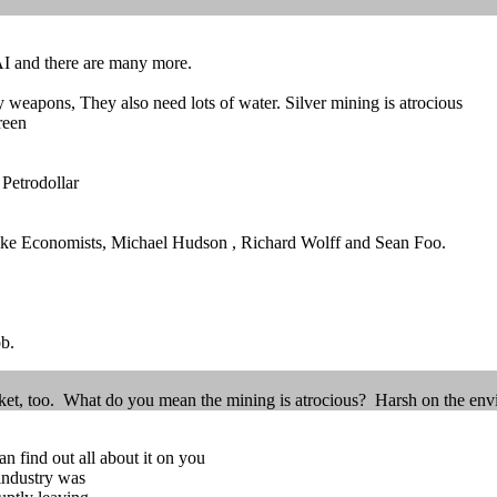
s AI and there are many more.
 weapons, They also need lots of water. Silver mining is atrocious
reen
Petrodollar
 like Economists, Michael Hudson , Richard Wolff and Sean Foo.
b.
market, too. What do you mean the mining is atrocious? Harsh on the en
n find out all about it on you
 industry was