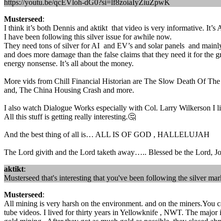
https://youtu.be/qcEVloh-dG0?si=lf8zoiaIyZiuZpwK
Musterseed
:
I think it’s both Dennis and aktikt that video is very informative. It’
I have been following this silver issue for awhile now.
They need tons of silver for AI and EV’s and solar panels and mainly
and does more damage than the false claims that they need it for the g
energy nonsense. It’s all about the money.
More vids from Chill Financial Historian are The Slow Death Of The 
and, The China Housing Crash and more.
I also watch Dialogue Works especially with Col. Larry Wilkerson I
All this stuff is getting really interesting.🤔
And the best thing of all is… ALL IS OF GOD , HALLELUJAH
The Lord givith and the Lord taketh away….. Blessed be the Lord, Jo
aktikt
:
Musterseed that's interesting that you've been following the silver 
Musterseed
:
All mining is very harsh on the environment. and on the miners.You ca
tube videos. I lived for thirty years in Yellowknife , NWT. The major