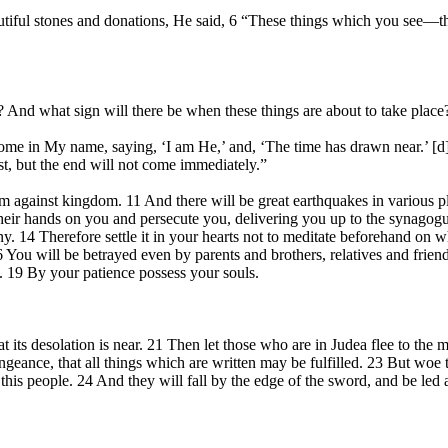
tiful stones and donations, He said, 6 “These things which you see—th
 And what sign will there be when these things are about to take place
ome in My name, saying, ‘I am He,’ and, ‘The time has drawn near.’ [d
rst, but the end will not come immediately.”
 against kingdom. 11 And there will be great earthquakes in various pla
y their hands on you and persecute you, delivering you up to the synagog
ony. 14 Therefore settle it in your hearts not to meditate beforehand on
 16 You will be betrayed even by parents and brothers, relatives and fri
t. 19 By your patience possess your souls.
s desolation is near. 21 Then let those who are in Judea flee to the mou
engeance, that all things which are written may be fulfilled. 23 But woe
n this people. 24 And they will fall by the edge of the sword, and be led