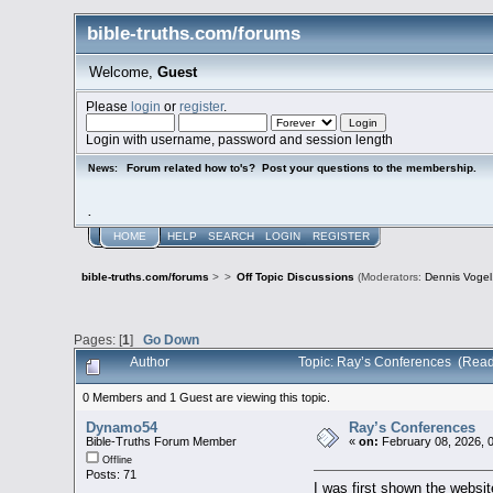
bible-truths.com/forums
Welcome,
Guest
Please
login
or
register
.
Login with username, password and session length
Forum related how to's? Post your questions to the membership.
News:
.
HOME
HELP
SEARCH
LOGIN
REGISTER
bible-truths.com/forums
>
>
Off Topic Discussions
(Moderators:
Dennis Vogel
Pages: [
1
]
Go Down
Author
Topic: Ray’s Conferences (Read
0 Members and 1 Guest are viewing this topic.
Dynamo54
Ray’s Conferences
Bible-Truths Forum Member
«
on:
February 08, 2026, 
Offline
Posts: 71
I was first shown the websi