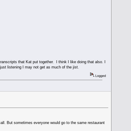
nscripts that Kat put together. I think I like doing that also. I
ust listening I may not get as much of the jist.
Logged
ecall. But sometimes everyone would go to the same restaurant