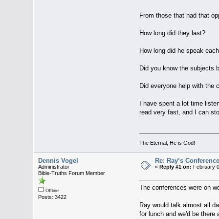
From those that had that opp
How long did they last?
How long did he speak eac
Did you know the subjects 
Did everyone help with the c
I have spent a lot time liste
read very fast, and I can st
The Eternal, He is God!
Dennis Vogel
Re: Ray’s Conferenc
Administrator
«
Reply #1 on:
February 0
Bible-Truths Forum Member
The conferences were on we
Offline
Posts: 3422
Ray would talk almost all d
for lunch and we'd be there 