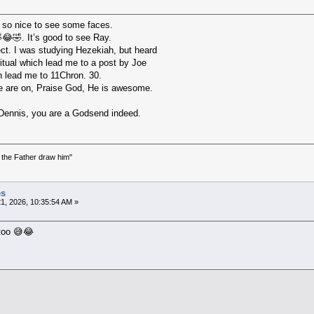
 so nice to see some faces.
😂🤣. It’s good to see Ray.
ect. I was studying Hezekiah, but heard
iritual which lead me to a post by Joe
h lead me to 11Chron. 30.
 are on, Praise God, He is awesome.
o Dennis, you are a Godsend indeed.
the Father draw him"
)
es
1, 2026, 10:35:54 AM »
 too 😅😂