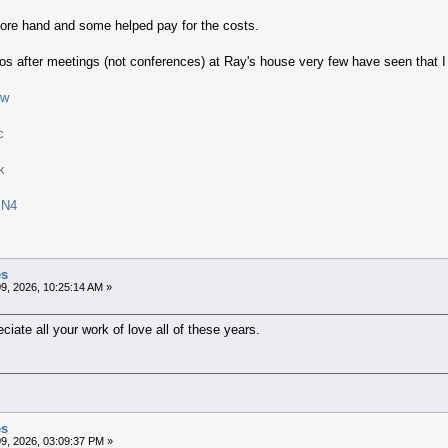
ore hand and some helped pay for the costs.
os after meetings (not conferences) at Ray's house very few have seen that I 
Jw
c
k
IN4
es
9, 2026, 10:25:14 AM »
iate all your work of love all of these years.
es
9, 2026, 03:09:37 PM »