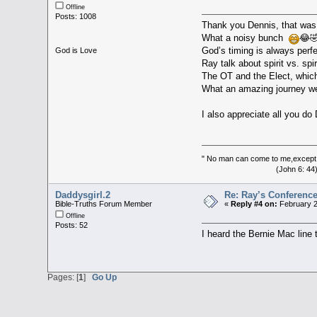
Offline
Posts: 1008
Thank you Dennis, that was
What a noisy bunch
😂🤣
God’s timing is always perf
God is Love
Ray talk about spirit vs. sp
The OT and the Elect, whic
What an amazing journey we
I also appreciate all you d
" No man can come to me,except 
(John 6: 44
Daddysgirl.2
Re: Ray’s Conferenc
Bible-Truths Forum Member
«
Reply #4 on:
February 2
Offline
Posts: 52
I heard the Bernie Mac line
Pages: [
1
]
Go Up