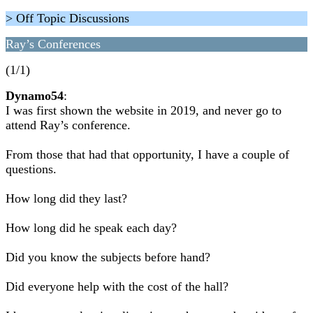
> Off Topic Discussions
Ray’s Conferences
(1/1)
Dynamo54
:
I was first shown the website in 2019, and never go to
attend Ray’s conference.
From those that had that opportunity, I have a couple of
questions.
How long did they last?
How long did he speak each day?
Did you know the subjects before hand?
Did everyone help with the cost of the hall?