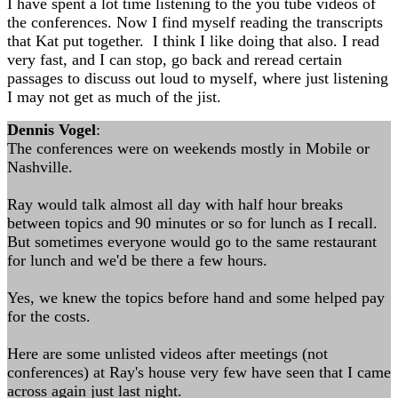
I have spent a lot time listening to the you tube videos of
the conferences. Now I find myself reading the transcripts
that Kat put together. I think I like doing that also. I read
very fast, and I can stop, go back and reread certain
passages to discuss out loud to myself, where just listening
I may not get as much of the jist.
Dennis Vogel
:
The conferences were on weekends mostly in Mobile or
Nashville.
Ray would talk almost all day with half hour breaks
between topics and 90 minutes or so for lunch as I recall.
But sometimes everyone would go to the same restaurant
for lunch and we'd be there a few hours.
Yes, we knew the topics before hand and some helped pay
for the costs.
Here are some unlisted videos after meetings (not
conferences) at Ray's house very few have seen that I came
across again just last night.