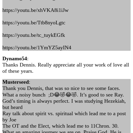
https://youtu.be/xhVKA8i1iJw
https://youtu.be/Ttb8nyoLgtc
https://youtu.be/tc_tuykEGfk
https://youtu.be/1YmYZ5ayIN4
Dynamo54
:
Thanks Dennis. Really appreciate all your work of love all
of these years.
Musterseed
:
Thank you Dennis, that was so nice to see some faces.
What a noisy bunch ;D😂🤣😂🤣. It’s good to see Ray.
God’s timing is always perfect. I was studying Hezekiah,
but heard
Ray talk about spirit vs. spiritual which lead me to a post
by Joe
The OT and the Elect, which lead me to 11Chron. 30.
What an amazing journey we are on, Praise God, He is