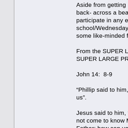
Aside from getting 
back- across a bea
participate in any
school/Wednesday ni
some like-minded fo
From the SUPER L
SUPER LARGE PR
John 14: 8-9
“Phillip said to hi
us”.
Jesus said to him,
not come to know 