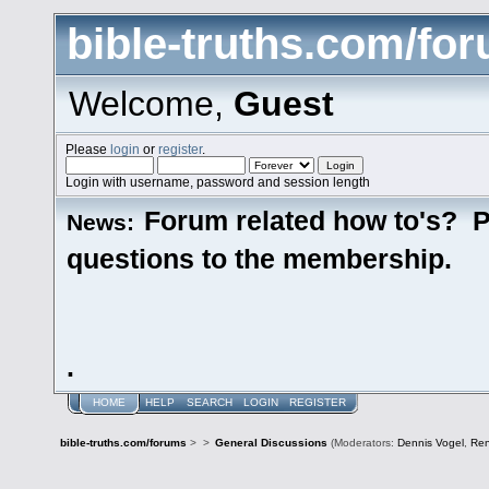
bible-truths.com/fo
Welcome,
Guest
Please
login
or
register
.
Login with username, password and session length
Forum related how to's? P
News:
questions to the membership.
.
HOME
HELP
SEARCH
LOGIN
REGISTER
bible-truths.com/forums
>
>
General Discussions
(Moderators:
Dennis Vogel
,
Re