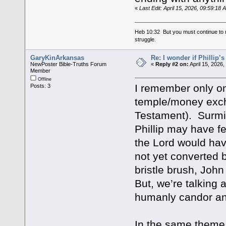
«
Last Edit: April 15, 2026, 09:59:18
Heb 10:32 But you must continue to r
struggle.
GaryKinArkansas
Re: I wonder if Phillip’
NewPoster Bible-Truths Forum
«
Reply #2 on:
April 15, 2026
Member
Offline
I remember only 
Posts: 3
temple/money exch
Testament). Surmise
Phillip may have f
the Lord would hav
not yet converted 
bristle brush, Joh
But, we’re talking
humanly candor an
In the same theme,