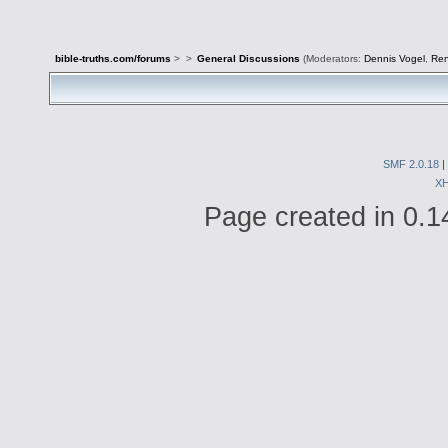
bible-truths.com/forums
>
>
General Discussions
(Moderators:
Dennis Vogel
,
Re
SMF 2.0.18
|
X
Page created in 0.1