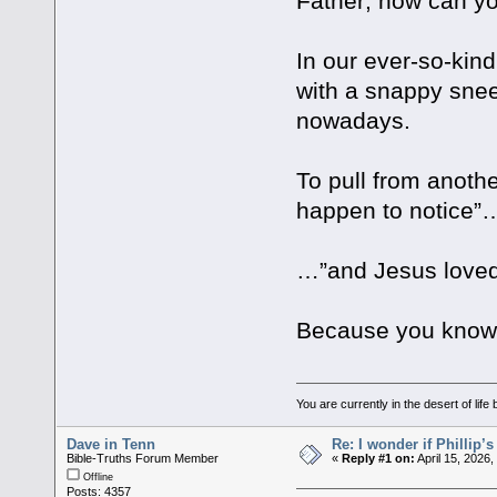
Father; how can yo
In our ever-so-kin
with a snappy sne
nowadays.
To pull from anothe
happen to notice”…
…”and Jesus love
Because you know 
You are currently in the desert of li
Dave in Tenn
Re: I wonder if Phillip’
Bible-Truths Forum Member
«
Reply #1 on:
April 15, 2026
Offline
Posts: 4357