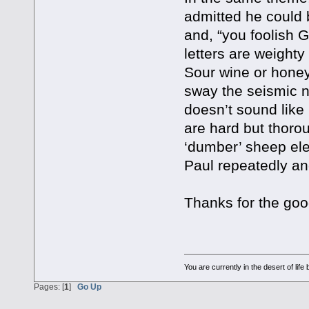
admitted he could b
and, “you foolish 
letters are weighty
Sour wine or honey.
sway the seismic ne
doesn’t sound like 
are hard but thoro
‘dumber’ sheep ele
Paul repeatedly an
Thanks for the goo
You are currently in the desert of li
Pages: [
1
]
Go Up