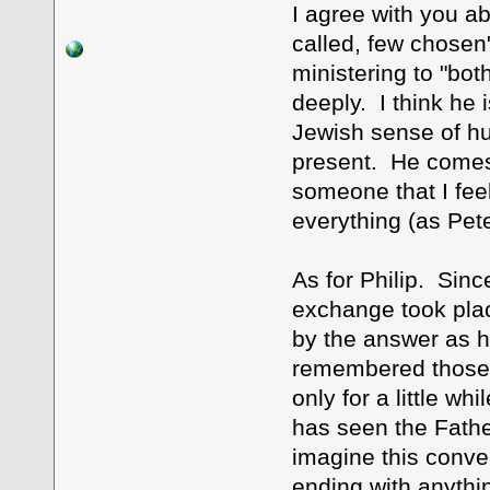
I agree with you a
called, few chosen
ministering to "both
deeply. I think he 
Jewish sense of hu
present. He comes 
someone that I fee
everything (as Pete
As for Philip. Sinc
exchange took place
by the answer as 
remembered those wo
only for a little 
has seen the Father
imagine this conver
ending with anythi