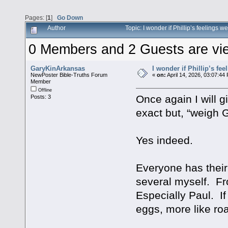
Pages: [
1
]
Go Down
Author
Topic: I wonder if Phillip’s feelings
0 Members and 2 Guests are view
GaryKinArkansas
I wonder if Phillip’s fe
NewPoster Bible-Truths Forum
«
on:
April 14, 2026, 03:07:44
Member
Offline
Once again I will 
Posts: 3
exact but, “weigh 
Yes indeed.
Everyone has their 
several myself. Fr
Especially Paul. I
eggs, more like roa