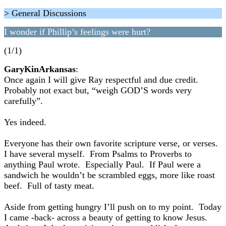
> General Discussions
I wonder if Phillip’s feelings were hurt?
(1/1)
GaryKinArkansas
:
Once again I will give Ray respectful and due credit.
Probably not exact but, “weigh GOD’S words very
carefully”.
Yes indeed.
Everyone has their own favorite scripture verse, or verses.
I have several myself. From Psalms to Proverbs to
anything Paul wrote. Especially Paul. If Paul were a
sandwich he wouldn’t be scrambled eggs, more like roast
beef. Full of tasty meat.
Aside from getting hungry I’ll push on to my point. Today
I came -back- across a beauty of getting to know Jesus.