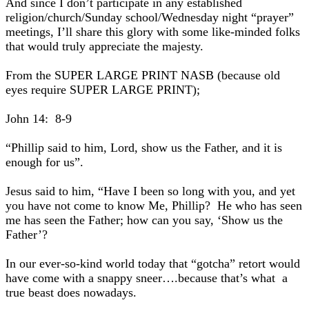
And since I don’t participate in any established
religion/church/Sunday school/Wednesday night “prayer”
meetings, I’ll share this glory with some like-minded folks
that would truly appreciate the majesty.
From the SUPER LARGE PRINT NASB (because old
eyes require SUPER LARGE PRINT);
John 14: 8-9
“Phillip said to him, Lord, show us the Father, and it is
enough for us”.
Jesus said to him, “Have I been so long with you, and yet
you have not come to know Me, Phillip? He who has seen
me has seen the Father; how can you say, ‘Show us the
Father’?
In our ever-so-kind world today that “gotcha” retort would
have come with a snappy sneer….because that’s what a
true beast does nowadays.