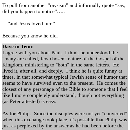
To pull from another “ray-ism” and informally quote “say,
did you happen to notice”…..
…”and Jesus loved him”.
Because you know he did.
Dave in Tenn
:
I agree with you about Paul. I think he understood the
"many are called, few chosen" nature of the Gospel of the
Kingdom, ministering to "both" in the same letters. He
lived it, after all, and deeply. I think he is quite funny at
times, in that somewhat typical Jewish sense of humor that
seems to have survived even to the present. He comes the
closest of any personage of the Bible to someone that I feel
like I more completely understand, though not everything
(as Peter attested) is easy.
As for Philip. Since the disciples were not yet "converted"
when this exchange took place, it's possible that Philip was
just as perplexed by the answer as he had been before the