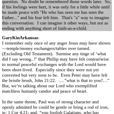
question. No doubt he remembered those words later. So,
if his feelings were hurt, it was only for a little while until
he made peace with "He who has seen me has seen the
Father..." and his fear left him. That's "a" way to imagine
this conversation. I can imagine it other ways, but not as
ending with anything short of faith-as-a-child.
GaryKinArkansas
:
I remember only once of any anger Jesus may have shown
—temple/money exchangers/tables over turned.
(Excluding Old Testament). Surmise any tinge of ‘what
did I say wrong..?’ that Phillip may have felt contrariwise
to normal peaceful exchanges with the Lord would have
been short-lived. Especially since they were not yet
converted but very soon to be. Even Peter may have felt
the bristle brush, John 21:22. ….”what is that to you?…”
But, we’re talking about our Lord who exemplified
matchless humanly candor and peace of heart.
In the same theme, Paul was of strong character and
openly admitted he could be gentle or bring a rod of iron,
ie: 1 Cor 4:21; and, “you foolish Galatians, who has