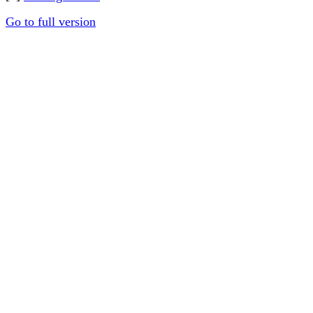
Go to full version