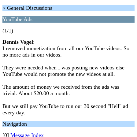
> General Discussions
YouTube Ads
(1/1)
Dennis Vogel
:
I removed monetization from all our YouTube videos. So
no more ads in our videos.
They were needed when I was posting new videos else
YouTube would not promote the new videos at all.
The amount of money we received from the ads was
trivial. About $20.00 a month.
But we still pay YouTube to run our 30 second "Hell" ad
every day.
Navigation
[0]
Message Index