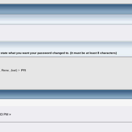
tate what you want your password changed to. (it must be at least 8 characters)
,
Rene
,
Joel
) >
FYI
43 PM »