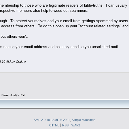
r membership to those who are legitimate readers of bible-truths. I can usual
erspective members also help to weed out spammers.
ugh. To protect yourselves and your email from gettings spammed by users t
 address from others. To do this open up your "account related settings" and
 but others won't.
m seeing your email address and possibly sending you unsolicited mail.
19:10 AM by Craig
»
,
Rene
,
Joel
) >
FYI
SMF 2.0.18
|
SMF © 2021
,
Simple Machines
XHTML
RSS
WAP2