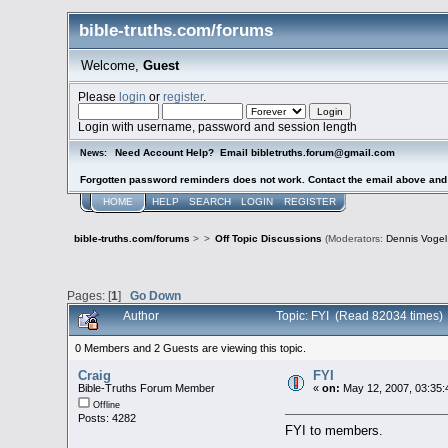
bible-truths.com/forums
Welcome,
Guest
Please
login
or
register
.
Login with username, password and session length
Need Account Help? Email bibletruths.forum@gmail.com
News:
Forgotten password reminders does not work. Contact the email above and s
HOME
HELP
SEARCH
LOGIN
REGISTER
bible-truths.com/forums
>
>
Off Topic Discussions
(Moderators:
Dennis Vogel
Pages: [
1
]
Go Down
Author
Topic: FYI (Read 82034 times)
0 Members and 2 Guests are viewing this topic.
Craig
FYI
Bible-Truths Forum Member
«
on:
May 12, 2007, 03:35:
Offline
Posts: 4282
FYI to members.