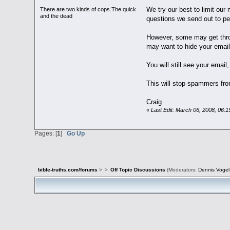
We try our best to limit ou
There are two kinds of cops.The quick
and the dead
questions we send out to p
However, some may get thro
may want to hide your email
You will still see your email,
This will stop spammers fro
Craig
«
Last Edit: March 06, 2008, 06:
Pages: [
1
]
Go Up
bible-truths.com/forums
>
>
Off Topic Discussions
(Moderators:
Dennis Vogel