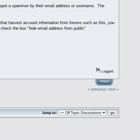
ly spot a spammer by their email address or username. The
hat harvest account information from forums such as this, you
 check the box "hide email address from public"
Logged
PRINT
« previous
next »
Jump to: