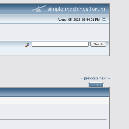
August 05, 2026, 06:54:01 PM
« previous
next »
PRINT